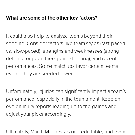
What are some of the other key factors?
It could also help to analyze teams beyond their
seeding. Consider factors like team styles (fast-paced
vs. slow-paced), strengths and weaknesses (strong
defense or poor three-point shooting), and recent
performances. Some matchups favor certain teams
even if they are seeded lower.
Unfortunately, injuries can significantly impact a team’s
performance, especially in the tournament. Keep an
eye on injury reports leading up to the games and
adjust your picks accordingly.
Ultimately, March Madness is unpredictable, and even