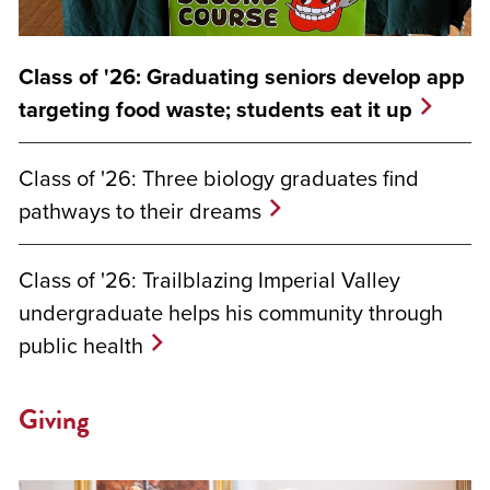
Class of '26: Graduating seniors develop app
targeting food waste; students eat it up
Class of '26: Three biology graduates find
pathways to their dreams
Class of '26: Trailblazing Imperial Valley
undergraduate helps his community through
public health
Giving