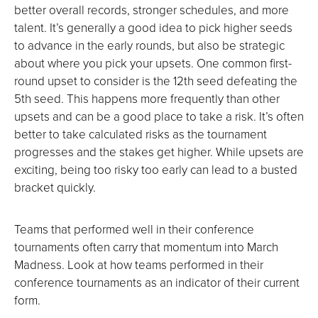
better overall records, stronger schedules, and more
talent. It’s generally a good idea to pick higher seeds
to advance in the early rounds, but also be strategic
about where you pick your upsets. One common first-
round upset to consider is the 12th seed defeating the
5th seed. This happens more frequently than other
upsets and can be a good place to take a risk. It’s often
better to take calculated risks as the tournament
progresses and the stakes get higher. While upsets are
exciting, being too risky too early can lead to a busted
bracket quickly.
Teams that performed well in their conference
tournaments often carry that momentum into March
Madness. Look at how teams performed in their
conference tournaments as an indicator of their current
form.