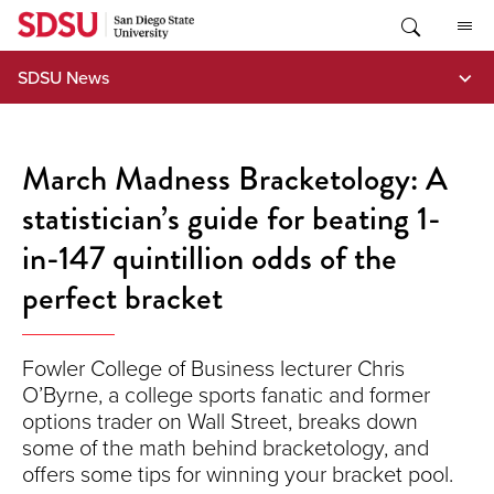
Skip
to
content
SDSU News
March Madness Bracketology: A
statistician’s guide for beating 1-
in-147 quintillion odds of the
perfect bracket
Fowler College of Business lecturer Chris
O’Byrne, a college sports fanatic and former
options trader on Wall Street, breaks down
some of the math behind bracketology, and
offers some tips for winning your bracket pool.