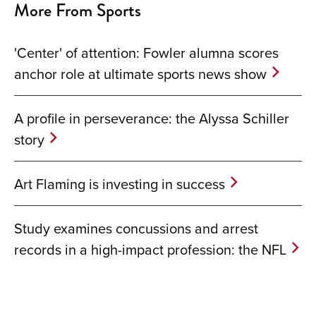
More From Sports
'Center' of attention: Fowler alumna scores
anchor role at ultimate sports news show
A profile in perseverance: the Alyssa Schiller
story
Art Flaming is investing in success
Study examines concussions and arrest
records in a high-impact profession: the NFL