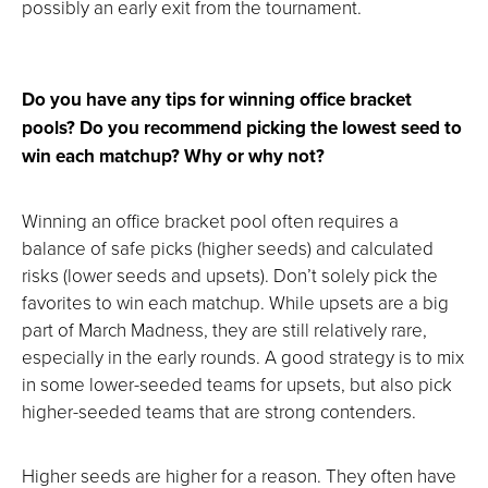
possibly an early exit from the tournament.
Do you have any tips for winning office bracket
pools? Do you recommend picking the lowest seed to
win each matchup? Why or why not?
Winning an office bracket pool often requires a
balance of safe picks (higher seeds) and calculated
risks (lower seeds and upsets). Don’t solely pick the
favorites to win each matchup. While upsets are a big
part of March Madness, they are still relatively rare,
especially in the early rounds. A good strategy is to mix
in some lower-seeded teams for upsets, but also pick
higher-seeded teams that are strong contenders.
Higher seeds are higher for a reason. They often have