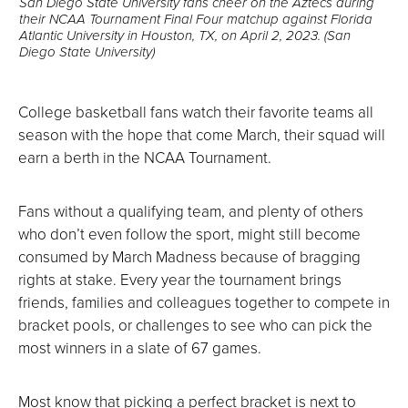
San Diego State University fans cheer on the Aztecs during
their NCAA Tournament Final Four matchup against Florida
Atlantic University in Houston, TX, on April 2, 2023. (San
Diego State University)
College basketball fans watch their favorite teams all
season with the hope that come March, their squad will
earn a berth in the NCAA Tournament.
Fans without a qualifying team, and plenty of others
who don’t even follow the sport, might still become
consumed by March Madness because of bragging
rights at stake. Every year the tournament brings
friends, families and colleagues together to compete in
bracket pools, or challenges to see who can pick the
most winners in a slate of 67 games.
Most know that picking a perfect bracket is next to