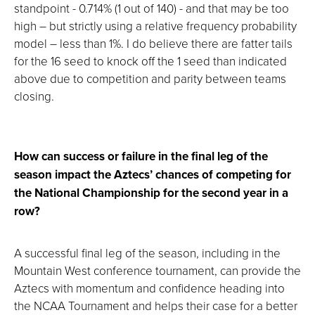
standpoint - 0.714% (1 out of 140) - and that may be too
high – but strictly using a relative frequency probability
model – less than 1%. I do believe there are fatter tails
for the 16 seed to knock off the 1 seed than indicated
above due to competition and parity between teams
closing.
How can success or failure in the final leg of the
season impact the Aztecs’ chances of competing for
the National Championship for the second year in a
row?
A successful final leg of the season, including in the
Mountain West conference tournament, can provide the
Aztecs with momentum and confidence heading into
the NCAA Tournament and helps their case for a better