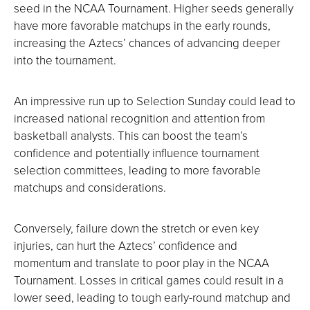
seed in the NCAA Tournament. Higher seeds generally
have more favorable matchups in the early rounds,
increasing the Aztecs’ chances of advancing deeper
into the tournament.
An impressive run up to Selection Sunday could lead to
increased national recognition and attention from
basketball analysts. This can boost the team’s
confidence and potentially influence tournament
selection committees, leading to more favorable
matchups and considerations.
Conversely, failure down the stretch or even key
injuries, can hurt the Aztecs’ confidence and
momentum and translate to poor play in the NCAA
Tournament. Losses in critical games could result in a
lower seed, leading to tough early-round matchup and