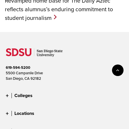
Revamped home base for The Daily Aztec
reflects alumnus’s enduring commitment to
student journalism
619-594-5200
5500 Campanile Drive
San Diego, CA 92182
Colleges
Locations