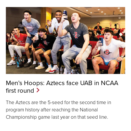
Men’s Hoops: Aztecs face UAB in NCAA
first round
The Aztecs are the 5-seed for the second time in
program history after reaching the National
Championship game last year on that seed line.