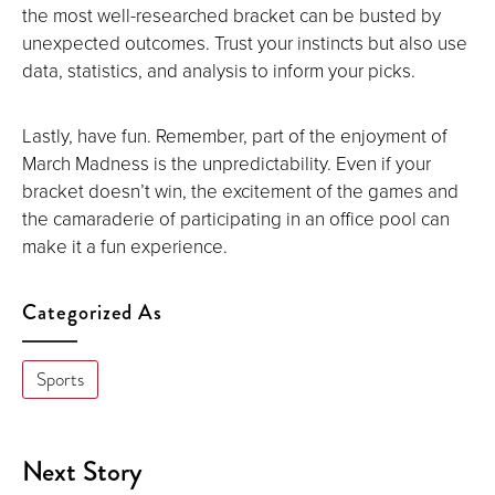
the most well-researched bracket can be busted by
unexpected outcomes. Trust your instincts but also use
data, statistics, and analysis to inform your picks.
Lastly, have fun. Remember, part of the enjoyment of
March Madness is the unpredictability. Even if your
bracket doesn’t win, the excitement of the games and
the camaraderie of participating in an office pool can
make it a fun experience.
Categorized As
Sports
Next Story