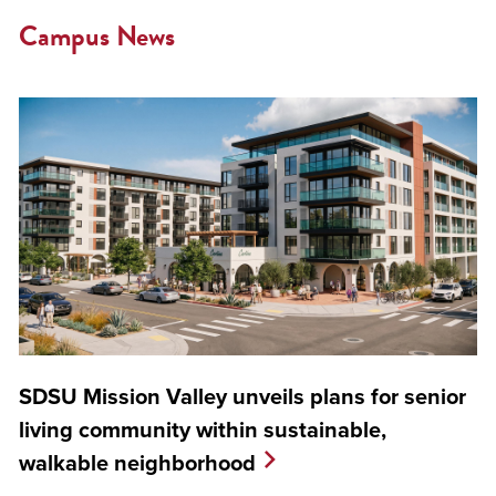
Campus News
SDSU Mission Valley unveils plans for senior
living community within sustainable,
walkable neighborhood