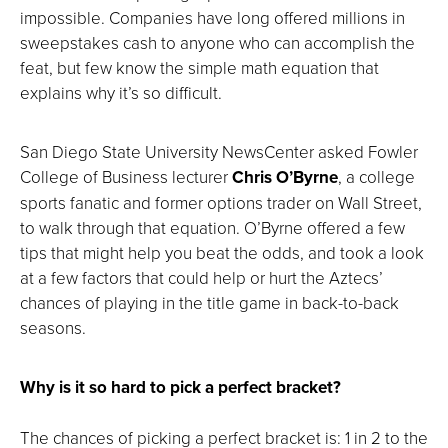
impossible. Companies have long offered millions in
sweepstakes cash to anyone who can accomplish the
feat, but few know the simple math equation that
explains why it’s so difficult.
San Diego State University NewsCenter asked Fowler
College of Business lecturer
Chris O’Byrne
, a college
sports fanatic and former options trader on Wall Street,
to walk through that equation. O’Byrne offered a few
tips that might help you beat the odds, and took a look
at a few factors that could help or hurt the Aztecs’
chances of playing in the title game in back-to-back
seasons.
Why is it so hard to pick a perfect bracket?
The chances of picking a perfect bracket is: 1 in 2 to the