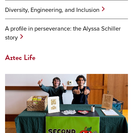
Diversity, Engineering, and Inclusion
A profile in perseverance: the Alyssa Schiller
story
Aztec Life