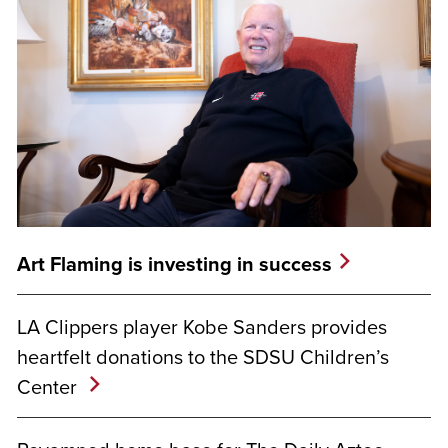
Art Flaming is investing in success
LA Clippers player Kobe Sanders provides
heartfelt donations to the SDSU Children’s
Center