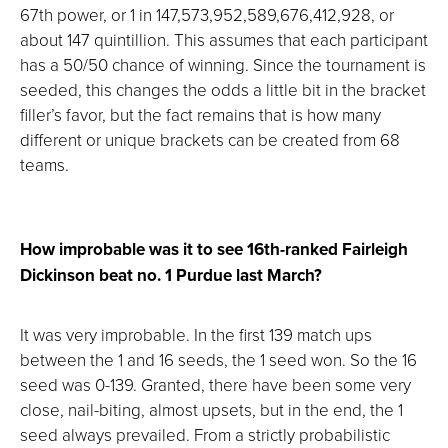
67th power, or 1 in 147,573,952,589,676,412,928, or
about 147 quintillion. This assumes that each participant
has a 50/50 chance of winning. Since the tournament is
seeded, this changes the odds a little bit in the bracket
filler’s favor, but the fact remains that is how many
different or unique brackets can be created from 68
teams.
How improbable was it to see 16th-ranked Fairleigh
Dickinson beat no. 1 Purdue last March?
It was very improbable. In the first 139 match ups
between the 1 and 16 seeds, the 1 seed won. So the 16
seed was 0-139. Granted, there have been some very
close, nail-biting, almost upsets, but in the end, the 1
seed always prevailed. From a strictly probabilistic