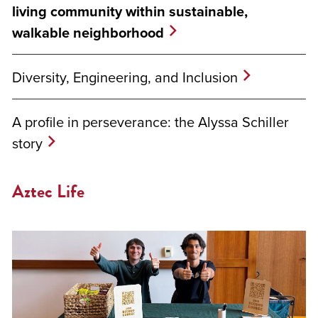
living community within sustainable,
walkable neighborhood
Diversity, Engineering, and Inclusion
A profile in perseverance: the Alyssa Schiller
story
Aztec Life