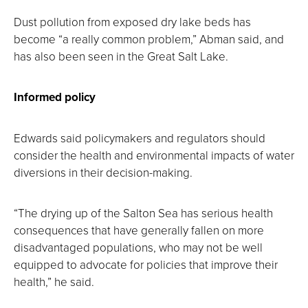
Dust pollution from exposed dry lake beds has
become “a really common problem,” Abman said, and
has also been seen in the Great Salt Lake.
Informed policy
Edwards said policymakers and regulators should
consider the health and environmental impacts of water
diversions in their decision-making.
“The drying up of the Salton Sea has serious health
consequences that have generally fallen on more
disadvantaged populations, who may not be well
equipped to advocate for policies that improve their
health,” he said.