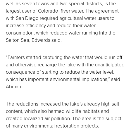
well as seven towns and two special districts, is the
largest user of Colorado River water. The agreement
with San Diego required agricultural water users to
increase efficiency and reduce their water
consumption, which reduced water running into the
Salton Sea, Edwards said.
“Farmers started capturing the water that would run off
and otherwise recharge the lake with the unanticipated
consequence of starting to reduce the water level,
which has important environmental implications,” said
Abman.
The reductions increased the lake’s already high salt
content, which also harmed wildlife habitats and
created localized air pollution. The area is the subject
of many environmental restoration projects.