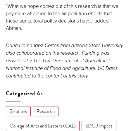
“What we hope comes out of this research is that we
pay more attention to the air pollution effects that
these agricultural policy decisions have,” added
Abman.
Dana Hernandez-Cortes from Arizona State University
also collaborated on the research. Funding was
provided by The U.S. Department of Agriculture’s
National Institute of Food and Agriculture. UC Davis
contributed to the content of this story.
Categorized As
Solutions
Research
College of Arts and Letters (CAL)
SDSU Impact