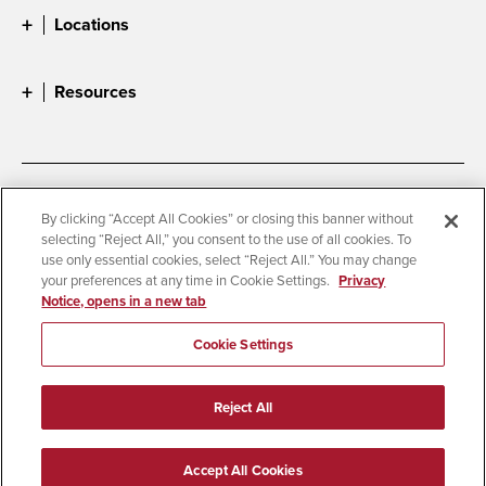
Locations
Resources
Accessibility
Document Readers
By clicking “Accept All Cookies” or closing this banner without
selecting “Reject All,” you consent to the use of all cookies. To
Digital Privacy Statement
Cookie Settings
use only essential cookies, select “Reject All.” You may change
Campus Safety Reports
Institutional Disclosures
your preferences at any time in Cookie Settings.
Privacy
Notice, opens in a new tab
Student Parent Resource
Affirming Equal Opportunity
Feedback
Cookie Settings
© 2026 San Diego State University
Reject All
All Rights Reserved
Last Updated 4/3/26
Accept All Cookies