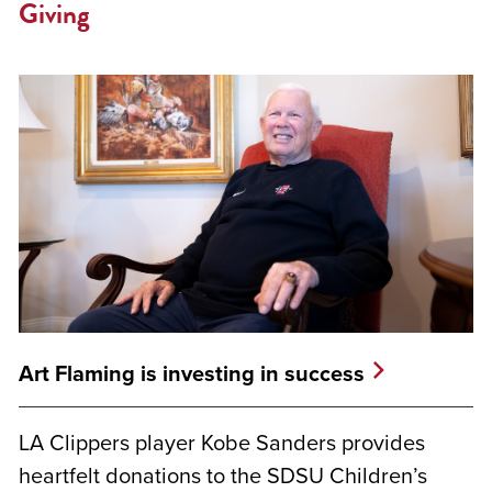
Giving
Art Flaming is investing in success
LA Clippers player Kobe Sanders provides
heartfelt donations to the SDSU Children’s