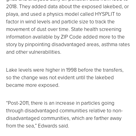
2018. They added data about the exposed lakebed, or
playa, and used a physics model called HYSPLIT to
factor in wind levels and particle size to track the
movement of dust over time. State health screening
information available by ZIP Code added more to the
story by pinpointing disadvantaged areas, asthma rates
and other vulnerabilities.
Lake levels were higher in 1998 before the transfers,
so the change was not evident until the lakebed
became more exposed.
“Post-2011, there is an increase in particles going
through disadvantaged communities relative to non-
disadvantaged communities, which are farther away
from the sea,” Edwards said.