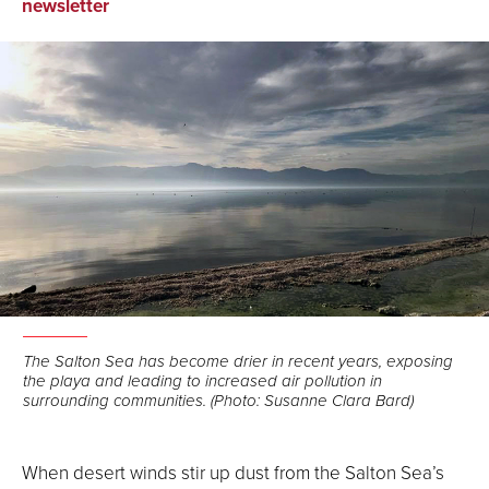
on
on
via
newsletter
Facebook
LinkedIn
Email
The Salton Sea has become drier in recent years, exposing
the playa and leading to increased air pollution in
surrounding communities. (Photo: Susanne Clara Bard)
When desert winds stir up dust from the Salton Sea’s