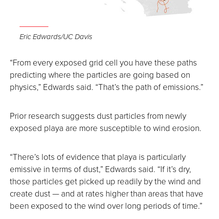
Open
the
Eric Edwards/UC Davis
image
full
“From every exposed grid cell you have these paths
screen.
predicting where the particles are going based on
physics,” Edwards said. “That’s the path of emissions.”
Prior research suggests dust particles from newly
exposed playa are more susceptible to wind erosion.
“There’s lots of evidence that playa is particularly
emissive in terms of dust,” Edwards said. “If it’s dry,
those particles get picked up readily by the wind and
create dust — and at rates higher than areas that have
been exposed to the wind over long periods of time.”