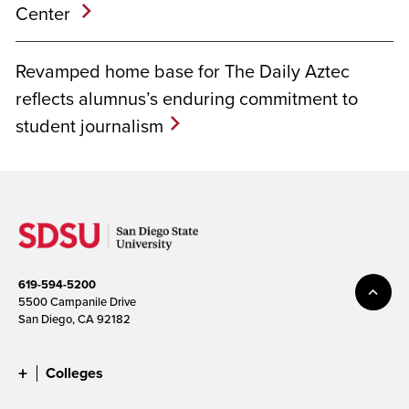
Center
Revamped home base for The Daily Aztec
reflects alumnus’s enduring commitment to
student journalism
619-594-5200
5500 Campanile Drive
San Diego, CA 92182
Colleges