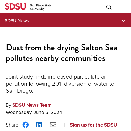
Skip
to
content
SDSU News
Dust from the drying Salton Sea
pollutes nearby communities
Joint study finds increased particulate air
pollution following 2011 diversion of water to
San Diego.
By
SDSU News Team
Wednesday, June 5, 2024
Share
Share
Share
Sign up for the SDSU