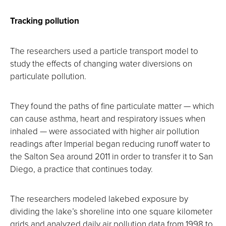
Tracking pollution
The researchers used a particle transport model to
study the effects of changing water diversions on
particulate pollution.
They found the paths of fine particulate matter — which
can cause asthma, heart and respiratory issues when
inhaled — were associated with higher air pollution
readings after Imperial began reducing runoff water to
the Salton Sea around 2011 in order to transfer it to San
Diego, a practice that continues today.
The researchers modeled lakebed exposure by
dividing the lake’s shoreline into one square kilometer
grids and analyzed daily air pollution data from 1998 to