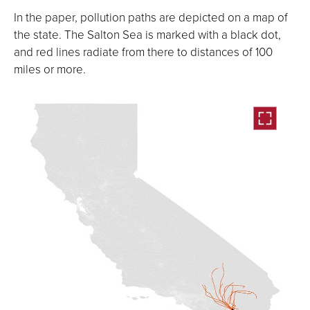
In the paper, pollution paths are depicted on a map of
the state. The Salton Sea is marked with a black dot,
and red lines radiate from there to distances of 100
miles or more.