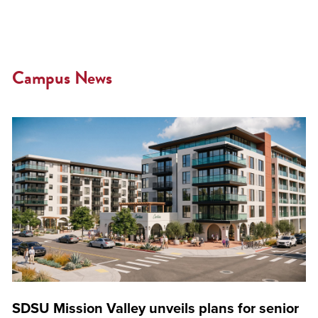
Campus News
SDSU Mission Valley unveils plans for senior