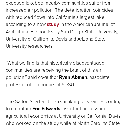
exposed lakebed, nearby communities suffer from
increased air pollution. The deterioration coincides
with reduced flows into California’s largest lake,
according to a new
study
in the American Journal of
Agricultural Economics by San Diego State University,
University of California, Davis and Arizona State
University researchers.
“What we find is that historically disadvantaged
communities are receiving the brunt of this air
pollution,” said co-author
Ryan Abman
, associate
professor of economics at SDSU.
The Salton Sea has been shrinking for years, according
to co-author
Eric Edwards
, assistant professor of
agricultural economics at University of California, Davis,
who worked on the study while at North Carolina State