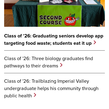
Class of '26: Graduating seniors develop app
targeting food waste; students eat it up
Class of '26: Three biology graduates find
pathways to their dreams
Class of '26: Trailblazing Imperial Valley
undergraduate helps his community through
public health