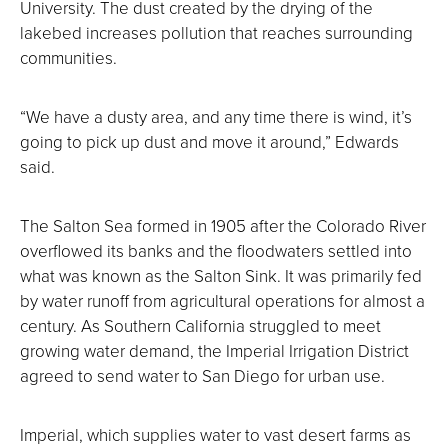
University. The dust created by the drying of the
lakebed increases pollution that reaches surrounding
communities.
“We have a dusty area, and any time there is wind, it’s
going to pick up dust and move it around,” Edwards
said.
The Salton Sea formed in 1905 after the Colorado River
overflowed its banks and the floodwaters settled into
what was known as the Salton Sink. It was primarily fed
by water runoff from agricultural operations for almost a
century. As Southern California struggled to meet
growing water demand, the Imperial Irrigation District
agreed to send water to San Diego for urban use.
Imperial, which supplies water to vast desert farms as