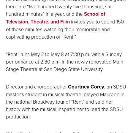
there are “five hundred twenty-five thousand, six
hundred minutes” in a year, and the
School of
Television, Theatre, and Film
invites you to spend 150
of those minutes watching their memorable and
captivating production of “Rent.”
“Rent” runs May 2 to May 8 at 7:30 p.m. with a Sunday
performance at 2:30 p.m. in the newly renovated Main
Stage Theatre at San Diego State University.
Director and choreographer
Courtney Corey
, an SDSU
master’s student in musical theatre, played Maureen in
the national Broadway tour of “Rent” and said her
history with the musical inspired her to lead the SDSU
production.