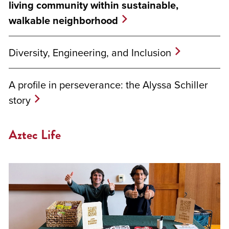
living community within sustainable,
walkable neighborhood
Diversity, Engineering, and Inclusion
A profile in perseverance: the Alyssa Schiller
story
Aztec Life