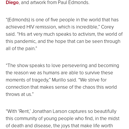
Diego
, and artwork from Paul Edmonds.
“(Edmonds) is one of five people in the world that has
achieved HIV remission, which is incredible,” Corey
said. “His art very much speaks to activism, the world of
this pandemic, and the hope that can be seen through
all of the pain.”
“The show speaks to love persevering and becoming
the reason we as humans are able to survive these
moments of tragedy,” Murillo said. “We strive for
connection that makes sense of the chaos this world
throws at us.”
“With ‘Rent,’ Jonathan Larson captures so beautifully
this community of young people who find, in the midst
of death and disease, the joys that make life worth