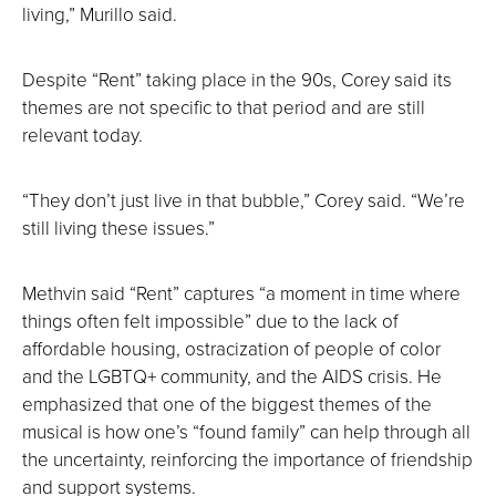
living,” Murillo said.
Despite “Rent” taking place in the 90s, Corey said its
themes are not specific to that period and are still
relevant today.
“They don’t just live in that bubble,” Corey said. “We’re
still living these issues.”
Methvin said “Rent” captures “a moment in time where
things often felt impossible” due to the lack of
affordable housing, ostracization of people of color
and the LGBTQ+ community, and the AIDS crisis. He
emphasized that one of the biggest themes of the
musical is how one’s “found family” can help through all
the uncertainty, reinforcing the importance of friendship
and support systems.