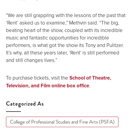
“We are still grappling with the lessons of the past that
‘Rent’ asked us to examine,” Methvin said. “The big,
beating heart of the show, coupled with its incredible
music and fantastic opportunities for incredible
performers, is what got the show its Tony and Pulitzer.
It’s why, all these years later, ‘Rent’ is still performed
and still changes lives.”
To purchase tickets, visit the
School of Theatre,
Television, and Film online box office
.
Categorized As
College of Professional Studies and Fine Arts (PSFA)