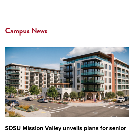
Campus News
SDSU Mission Valley unveils plans for senior