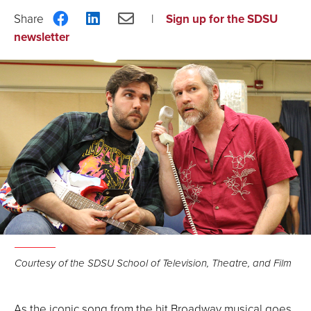
Share
Share
Share
Sign up for the SDSU
on
on
via
newsletter
Facebook
LinkedIn
Email
Courtesy of the SDSU School of Television, Theatre, and Film
As the iconic song from the hit Broadway musical goes,