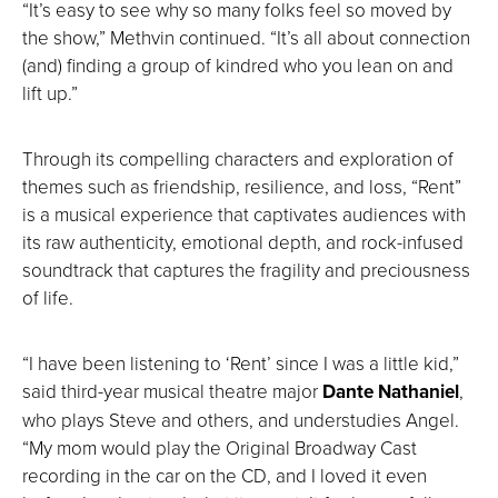
“It’s easy to see why so many folks feel so moved by
the show,” Methvin continued. “It’s all about connection
(and) finding a group of kindred who you lean on and
lift up.”
Through its compelling characters and exploration of
themes such as friendship, resilience, and loss, “Rent”
is a musical experience that captivates audiences with
its raw authenticity, emotional depth, and rock-infused
soundtrack that captures the fragility and preciousness
of life.
“I have been listening to ‘Rent’ since I was a little kid,”
said third-year musical theatre major
Dante Nathaniel
,
who plays Steve and others, and understudies Angel.
“My mom would play the Original Broadway Cast
recording in the car on the CD, and I loved it even