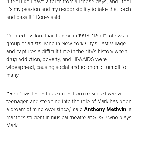
“I feel like I have a torch from all those days, and I feel
it’s my passion and my responsibility to take that torch
and pass it,” Corey said.
Created by Jonathan Larson in 1996, “Rent” follows a
group of artists living in New York City’s East Village
and captures a difficult time in the city’s history when
drug addiction, poverty, and HIV/AIDS were
widespread, causing social and economic turmoil for
many.
“‘Rent’ has had a huge impact on me since I was a
teenager, and stepping into the role of Mark has been
a dream of mine ever since,” said
Anthony Methvin
, a
master’s student in musical theatre at SDSU who plays
Mark.