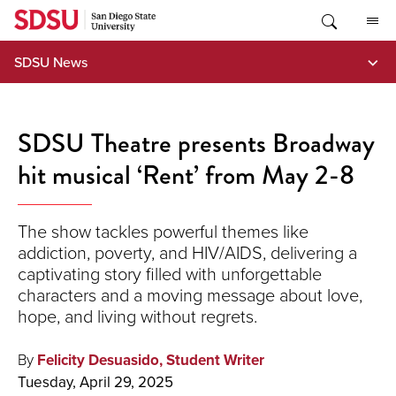
Skip
to
content
SDSU News
SDSU Theatre presents Broadway
hit musical ‘Rent’ from May 2-8
The show tackles powerful themes like
addiction, poverty, and HIV/AIDS, delivering a
captivating story filled with unforgettable
characters and a moving message about love,
hope, and living without regrets.
By
Felicity Desuasido, Student Writer
Tuesday, April 29, 2025