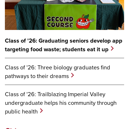
Class of '26: Graduating seniors develop app
targeting food waste; students eat it up
Class of '26: Three biology graduates find
pathways to their dreams
Class of '26: Trailblazing Imperial Valley
undergraduate helps his community through
public health