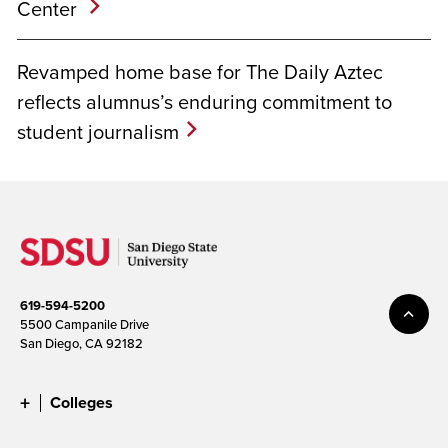
Center
Revamped home base for The Daily Aztec
reflects alumnus’s enduring commitment to
student journalism
619-594-5200
5500 Campanile Drive
San Diego, CA 92182
Colleges