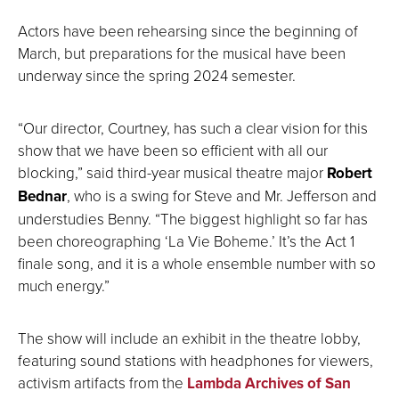
Actors have been rehearsing since the beginning of
March, but preparations for the musical have been
underway since the spring 2024 semester.
“Our director, Courtney, has such a clear vision for this
show that we have been so efficient with all our
blocking,” said third-year musical theatre major
Robert
Bednar
, who is a swing for Steve and Mr. Jefferson and
understudies Benny. “The biggest highlight so far has
been choreographing ‘La Vie Boheme.’ It’s the Act 1
finale song, and it is a whole ensemble number with so
much energy.”
The show will include an exhibit in the theatre lobby,
featuring sound stations with headphones for viewers,
activism artifacts from the
Lambda Archives of San