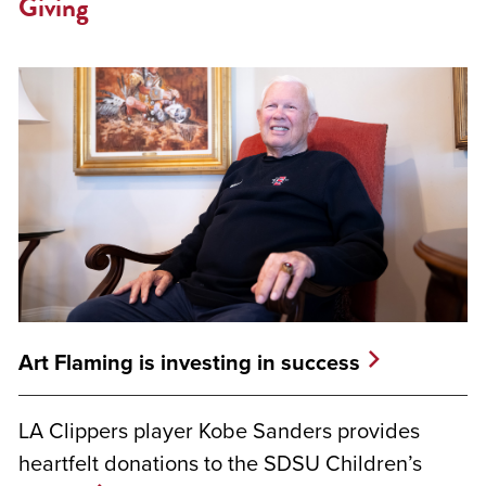
Giving
Art Flaming is investing in success
LA Clippers player Kobe Sanders provides
heartfelt donations to the SDSU Children’s