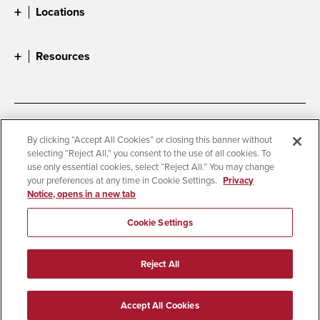
Locations
Resources
Accessibility
Document Readers
By clicking “Accept All Cookies” or closing this banner without
selecting “Reject All,” you consent to the use of all cookies. To
Digital Privacy Statement
Cookie Settings
use only essential cookies, select “Reject All.” You may change
Campus Safety Reports
Institutional Disclosures
your preferences at any time in Cookie Settings.
Privacy
Notice, opens in a new tab
Student Parent Resource
Affirming Equal Opportunity
Feedback
Cookie Settings
© 2026 San Diego State University
Reject All
All Rights Reserved
Last Updated 4/3/26
Accept All Cookies