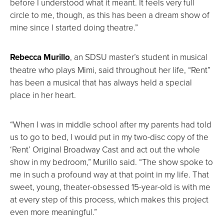
before I understood what it meant. It feels very full
circle to me, though, as this has been a dream show of
mine since I started doing theatre.”
Rebecca Murillo
, an SDSU master’s student in musical
theatre who plays Mimi, said throughout her life, “Rent”
has been a musical that has always held a special
place in her heart.
“When I was in middle school after my parents had told
us to go to bed, I would put in my two-disc copy of the
‘Rent’ Original Broadway Cast and act out the whole
show in my bedroom,” Murillo said. “The show spoke to
me in such a profound way at that point in my life. That
sweet, young, theater-obsessed 15-year-old is with me
at every step of this process, which makes this project
even more meaningful.”