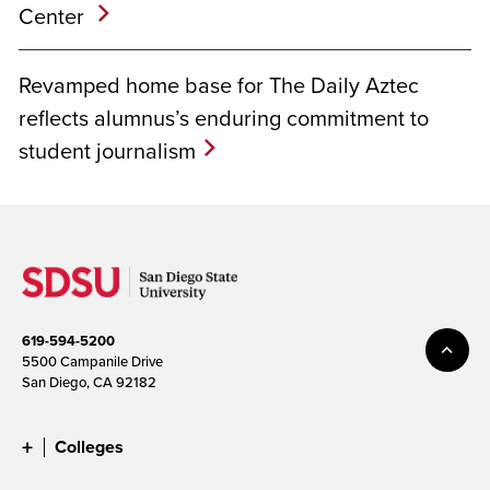
Center
Revamped home base for The Daily Aztec
reflects alumnus’s enduring commitment to
student journalism
619-594-5200
5500 Campanile Drive
San Diego, CA 92182
Colleges