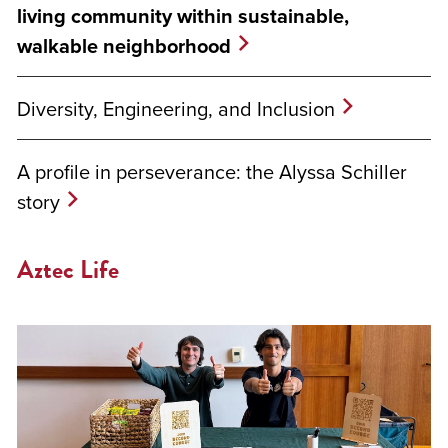
living community within sustainable,
walkable neighborhood
Diversity, Engineering, and Inclusion
A profile in perseverance: the Alyssa Schiller
story
Aztec Life