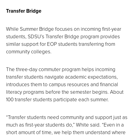
Transfer Bridge
While Summer Bridge focuses on incoming first-year
students, SDSU’s Transfer Bridge program provides
similar support for EOP students transferring from
community colleges.
The three-day commuter program helps incoming
transfer students navigate academic expectations,
introduces them to campus resources and financial
literacy programs before the semester begins. About
100 transfer students participate each summer.
“Transfer students need community and support just as
much as first-year students do,” White said. “Even in a
short amount of time, we help them understand where