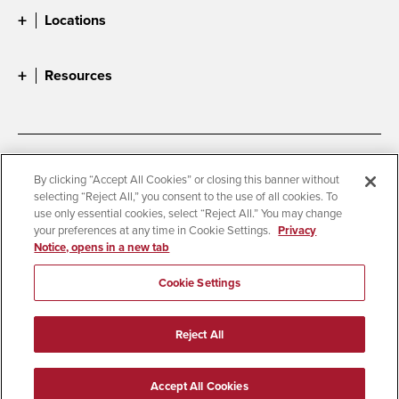
Locations
Resources
Accessibility
Document Readers
By clicking “Accept All Cookies” or closing this banner without
selecting “Reject All,” you consent to the use of all cookies. To
Digital Privacy Statement
Cookie Settings
use only essential cookies, select “Reject All.” You may change
Campus Safety Reports
Institutional Disclosures
your preferences at any time in Cookie Settings.
Privacy
Notice, opens in a new tab
Student Parent Resource
Affirming Equal Opportunity
Feedback
Cookie Settings
© 2026 San Diego State University
Reject All
All Rights Reserved
Last Updated 6/30/26
Accept All Cookies