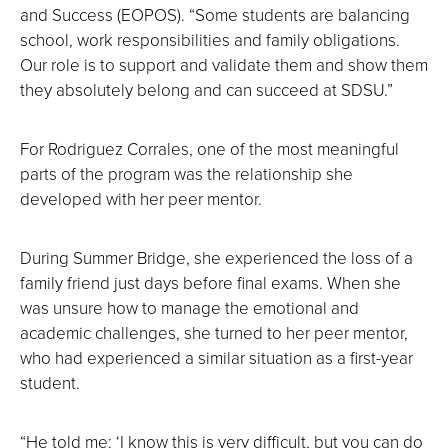
and Success (EOPOS). “Some students are balancing
school, work responsibilities and family obligations.
Our role is to support and validate them and show them
they absolutely belong and can succeed at SDSU.”
For Rodriguez Corrales, one of the most meaningful
parts of the program was the relationship she
developed with her peer mentor.
During Summer Bridge, she experienced the loss of a
family friend just days before final exams. When she
was unsure how to manage the emotional and
academic challenges, she turned to her peer mentor,
who had experienced a similar situation as a first-year
student.
“He told me: ‘I know this is very difficult, but you can do