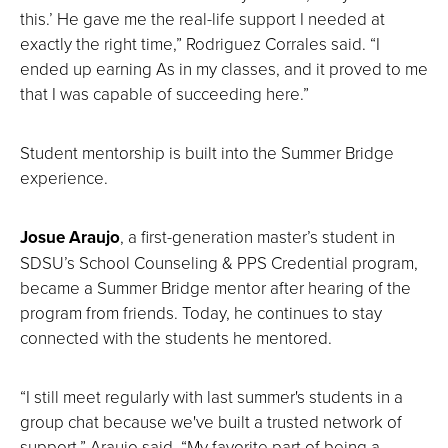
this.’ He gave me the real-life support I needed at
exactly the right time,” Rodriguez Corrales said. “I
ended up earning As in my classes, and it proved to me
that I was capable of succeeding here.”
Student mentorship is built into the Summer Bridge
experience.
Josue Araujo
, a first-generation master’s student in
SDSU’s School Counseling & PPS Credential program,
became a Summer Bridge mentor after hearing of the
program from friends. Today, he continues to stay
connected with the students he mentored.
“I still meet regularly with last summer's students in a
group chat because we've built a trusted network of
support,” Araujo said. “My favorite part of being a