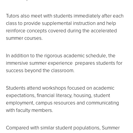
Tutors also meet with students immediately after each
class to provide supplemental instruction and help
reinforce concepts covered during the accelerated
summer courses.
In addition to the rigorous academic schedule, the
immersive summer experience prepares students for
success beyond the classroom.
Students attend workshops focused on academic
expectations, financial literacy, housing, student
employment, campus resources and communicating
with faculty members.
Compared with similar student populations, Summer