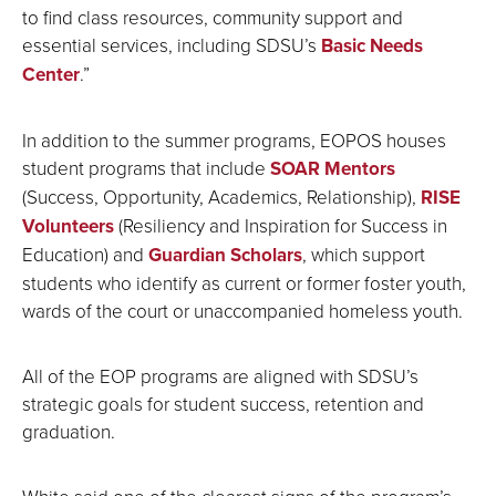
to find class resources, community support and
essential services, including SDSU’s
Basic Needs
Center
.”
In addition to the summer programs, EOPOS houses
student programs that include
SOAR Mentors
(Success, Opportunity, Academics, Relationship),
RISE
Volunteers
(Resiliency and Inspiration for Success in
Education) and
Guardian Scholars
, which support
students who identify as current or former foster youth,
wards of the court or unaccompanied homeless youth.
All of the EOP programs are aligned with SDSU’s
strategic goals for student success, retention and
graduation.