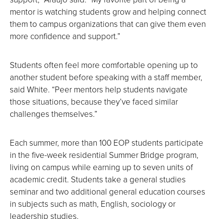
mentor is watching students grow and helping connect
them to campus organizations that can give them even
more confidence and support.”
Students often feel more comfortable opening up to
another student before speaking with a staff member,
said White. “Peer mentors help students navigate
those situations, because they’ve faced similar
challenges themselves.”
Each summer, more than 100 EOP students participate
in the five-week residential Summer Bridge program,
living on campus while earning up to seven units of
academic credit. Students take a general studies
seminar and two additional general education courses
in subjects such as math, English, sociology or
leadership studies.