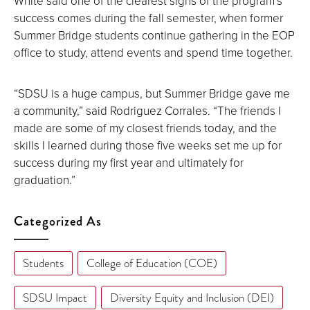
White said one of the clearest signs of the program’s
success comes during the fall semester, when former
Summer Bridge students continue gathering in the EOP
office to study, attend events and spend time together.
“SDSU is a huge campus, but Summer Bridge gave me
a community,” said Rodriguez Corrales. “The friends I
made are some of my closest friends today, and the
skills I learned during those five weeks set me up for
success during my first year and ultimately for
graduation.”
Categorized As
Students
College of Education (COE)
SDSU Impact
Diversity Equity and Inclusion (DEI)