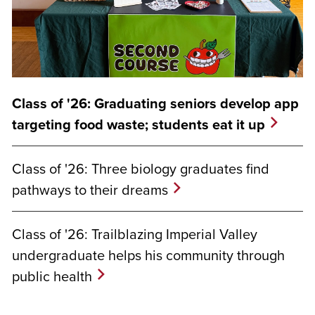
Class of '26: Graduating seniors develop app
targeting food waste; students eat it up
Class of '26: Three biology graduates find
pathways to their dreams
Class of '26: Trailblazing Imperial Valley
undergraduate helps his community through
public health