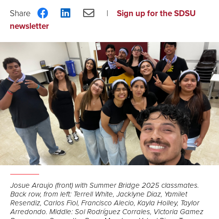
Share
Share
Share
Sign up for the SDSU
on
on
via
newsletter
Facebook
LinkedIn
Email
Josue Araujo (front) with Summer Bridge 2025 classmates.
Back row, from left: Terrell White, Jacklyne Diaz, Yamilet
Resendiz, Carlos Fiol, Francisco Alecio, Kayla Holley, Taylor
Arredondo. Middle: Sol Rodríguez Corrales, Victoria Gamez