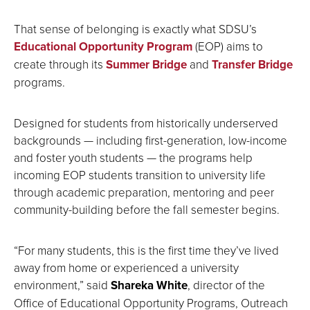
That sense of belonging is exactly what SDSU’s
Educational Opportunity Program
(EOP) aims to
create through its
Summer Bridge
and
Transfer Bridge
programs.
Designed for students from historically underserved
backgrounds — including first-generation, low-income
and foster youth students — the programs help
incoming EOP students transition to university life
through academic preparation, mentoring and peer
community-building before the fall semester begins.
“For many students, this is the first time they’ve lived
away from home or experienced a university
environment,” said
Shareka White
, director of the
Office of Educational Opportunity Programs, Outreach