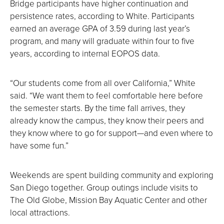
Bridge participants have higher continuation and
persistence rates, according to White. Participants
earned an average GPA of 3.59 during last year’s
program, and many will graduate within four to five
years, according to internal EOPOS data.
“Our students come from all over California,” White
said. “We want them to feel comfortable here before
the semester starts. By the time fall arrives, they
already know the campus, they know their peers and
they know where to go for support—and even where to
have some fun.”
Weekends are spent building community and exploring
San Diego together. Group outings include visits to
The Old Globe, Mission Bay Aquatic Center and other
local attractions.