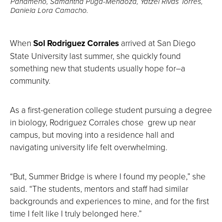
Panameno, Samantha Puga-Mendoza, Yatzel Rivas Torres,
Daniela Lora Camacho.
When
Sol Rodriguez Corrales
arrived at San Diego
State University last summer, she quickly found
something new that students usually hope for–a
community.
As a first-generation college student pursuing a degree
in biology, Rodriguez Corrales chose grew up near
campus, but moving into a residence hall and
navigating university life felt overwhelming.
“But, Summer Bridge is where I found my people,” she
said. “The students, mentors and staff had similar
backgrounds and experiences to mine, and for the first
time I felt like I truly belonged here.”