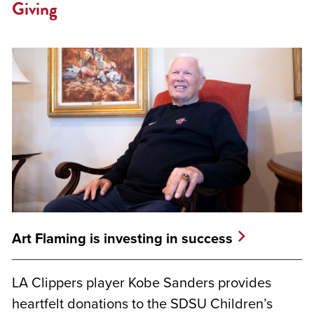
Giving
Art Flaming is investing in success
LA Clippers player Kobe Sanders provides
heartfelt donations to the SDSU Children’s