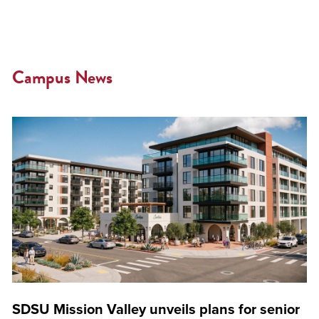
Campus News
SDSU Mission Valley unveils plans for senior