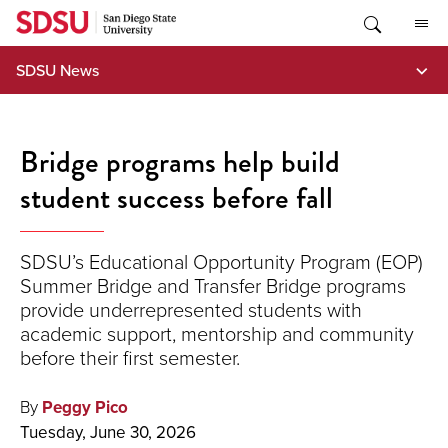
Skip
to
content
SDSU News
Bridge programs help build
student success before fall
SDSU’s Educational Opportunity Program (EOP)
Summer Bridge and Transfer Bridge programs
provide underrepresented students with
academic support, mentorship and community
before their first semester.
By
Peggy Pico
Tuesday, June 30, 2026