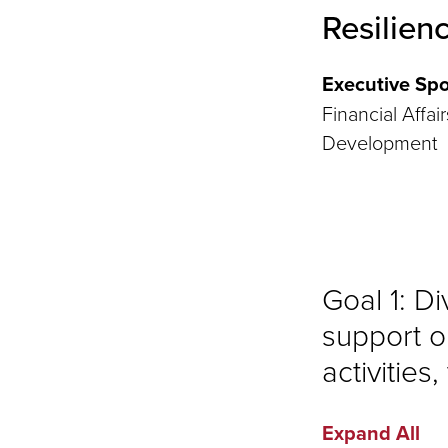
Resilien
Executive Spo
Financial Affai
Development
Goal 1: D
support o
activities
Expand All