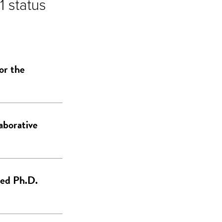
1 status
or the
laborative
ced Ph.D.