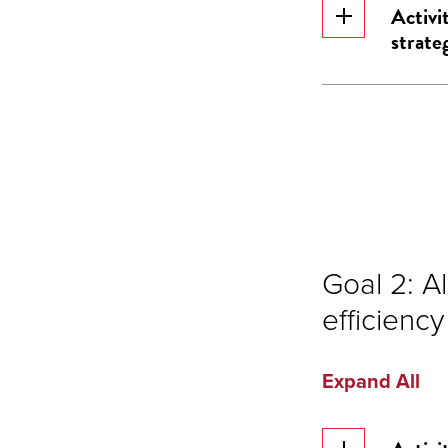
Activi
strateg
Goal 2: A
efficiency
Expand All