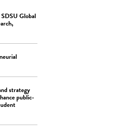
de SDSU Global
earch,
neurial
and strategy
hance public-
tudent