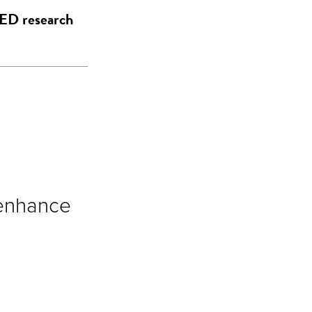
EED research
 enhance