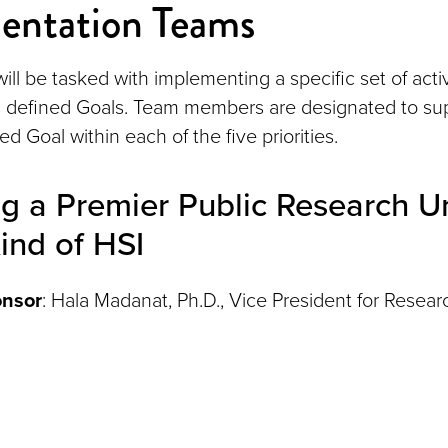
entation Teams
ill be tasked with implementing a specific set of acti
's defined Goals. Team members are designated to sup
d Goal within each of the five priorities.
 a Premier Public Research Un
ind of HSI
onsor
: Hala Madanat, Ph.D., Vice President for Resear