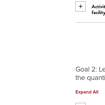
Activi
facility
Goal 2: L
the quanti
Expand All