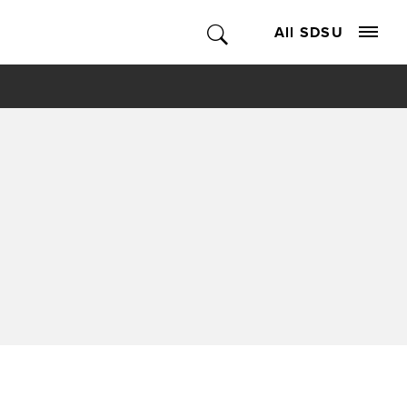
All SDSU