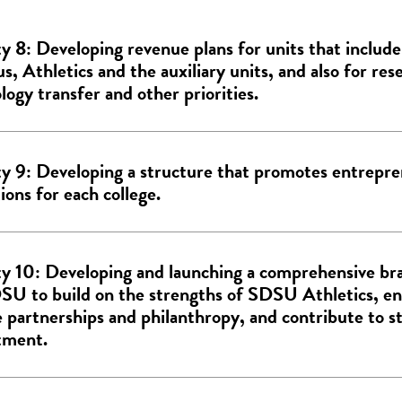
ty 8: Developing revenue plans for units that inclu
, Athletics and the auxiliary units, and also for res
logy transfer and other priorities.
ty 9: Developing a structure that promotes entrepre
ions for each college.
ty 10: Developing and launching a comprehensive br
SU to build on the strengths of SDSU Athletics, en
e partnerships and philanthropy, and contribute to s
tment.