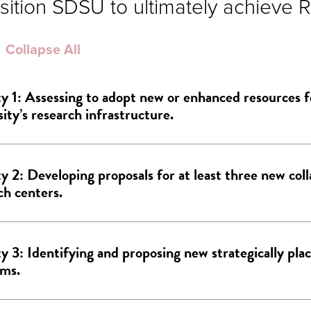
sition SDSU to ultimately achieve R
Collapse All
ty 1: Assessing to adopt new or enhanced resources f
sity’s research infrastructure.
ty 2: Developing proposals for at least three new col
ch centers.
ty 3: Identifying and proposing new strategically pla
ams.