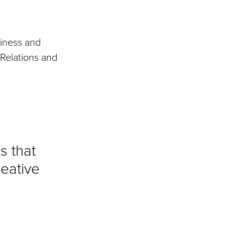
iness and
 Relations and
s that
reative