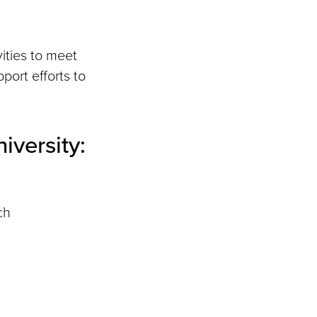
vities to meet
port efforts to
iversity:
ch