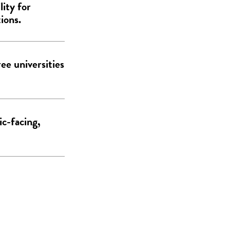
lity for
ions.
ee universities
ic-facing,