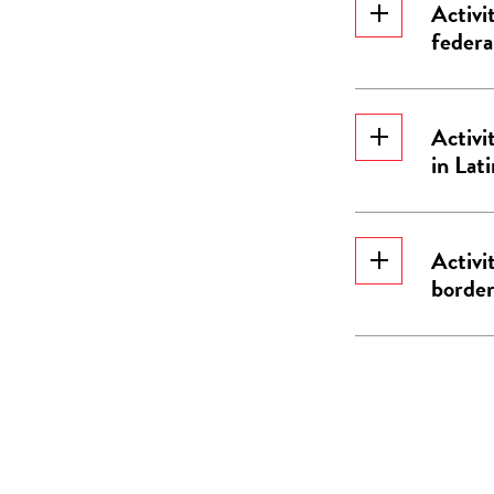
Activi
federa
Activi
in Lat
Activi
border