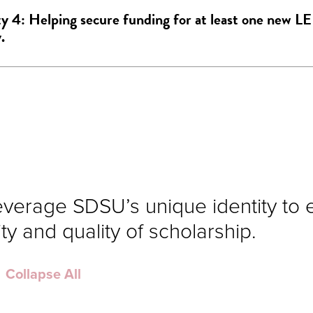
ty 4: Helping secure funding for at least one new L
.
everage SDSU’s unique identity to
ty and quality of scholarship.
Collapse All