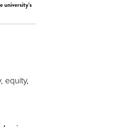
e university’s
 equity,