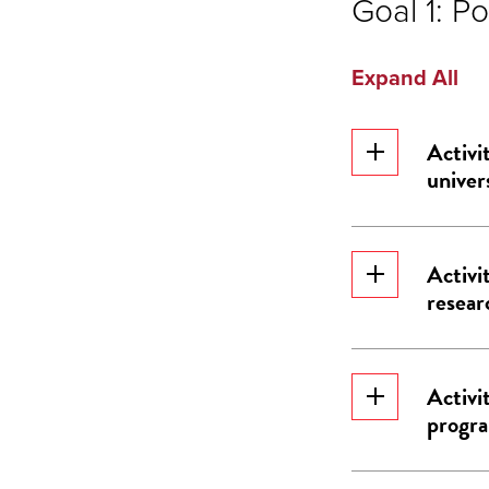
Goal 1: Po
Expand All
Activi
univer
Activi
resear
Activi
progr