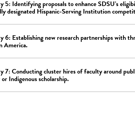
ty 5: Identifying proposals to enhance SDSU’s eligibi
lly designated Hispanic-Serving Institution competit
ty 6: Establishing new research partnerships with thr
in America.
ty 7: Conducting cluster hires of faculty around publ
 or Indigenous scholarship.