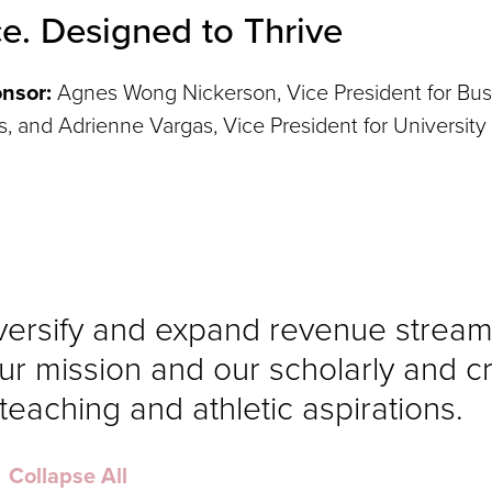
ce. Designed to Thrive
nsor:
Agnes Wong Nickerson, Vice President for Bus
rs, and Adrienne Vargas, Vice President for University
iversify and expand revenue stream
ur mission and our scholarly and c
, teaching and athletic aspirations.
Collapse All