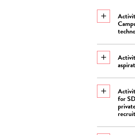
Activi
Campus
techno
Activi
aspirat
Activi
for SD
privat
recrui