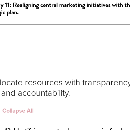
ty 11: Realigning central marketing initiatives with th
ic plan.
llocate resources with transparency,
 and accountability.
Collapse All