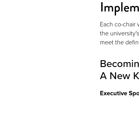
Implem
Each co-chair w
the university
meet the define
Becoming
A New K
Executive Sp