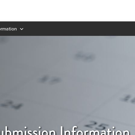
ormation
ubmission Information