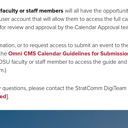
faculty or staff members
will all have the opportuni
er account that will allow them to access the full c
for review and approval by the Calendar Approval te
mation, or to request access to submit an event to the
 the
Omni CMS Calendar Guidelines for Submissio
DSU faculty or staff member to access the guide and
m.)
y questions, please contact the StratComm DigiTeam 
ted]
.