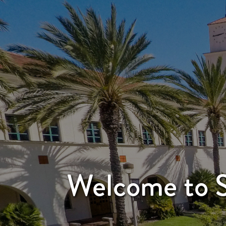
Welcome to