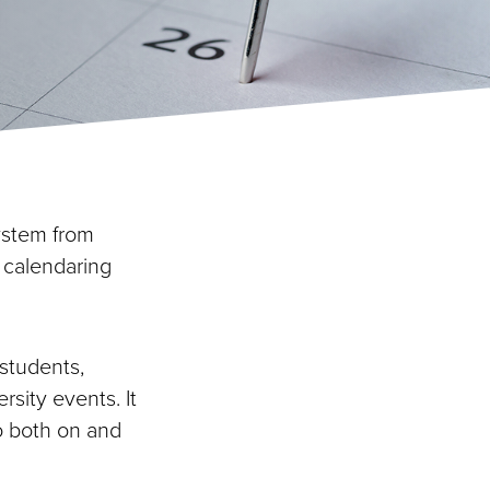
system from
 calendaring
 students,
ersity events. It
o both on and