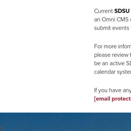
Current
SDSU 
an Omni CMS us
submit events 
For more infor
please review
be an active S
calendar syste
If you have an
[email protec