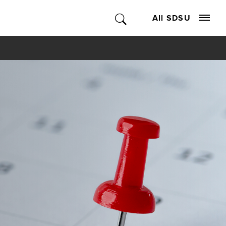
All SDSU