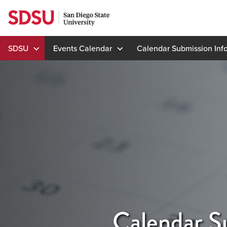
Skip
to
content
SDSU
Events Calendar
Calendar Submission Inf
Calendar S