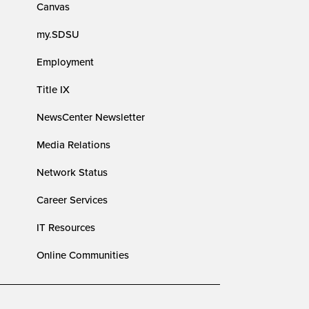
Canvas
my.SDSU
Employment
Title IX
NewsCenter Newsletter
Media Relations
Network Status
Career Services
IT Resources
Online Communities