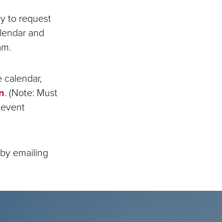
ty to request
alendar and
am.
 calendar,
n
. (Note: Must
 event
by emailing