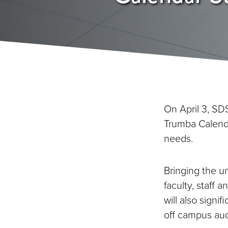
On April 3, SD
Trumba Calenda
needs.
Bringing the u
faculty, staff a
will also sign
off campus au