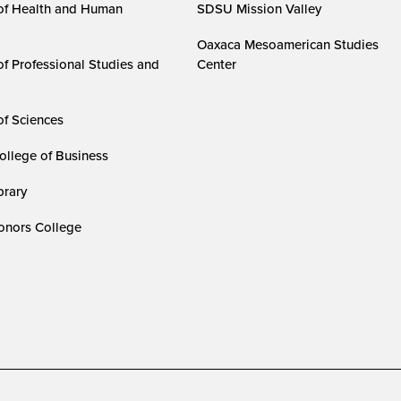
of Health and Human
SDSU Mission Valley
Oaxaca Mesoamerican Studies
of Professional Studies and
Center
of Sciences
ollege of Business
rary
nors College