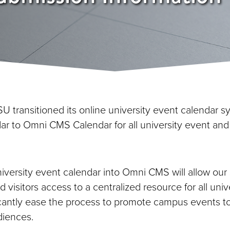
SU transitioned its online university event calendar 
r to Omni CMS Calendar for all university event and
niversity event calendar into Omni CMS will allow our
nd visitors access to a centralized resource for all univ
ificantly ease the process to promote campus events t
diences.