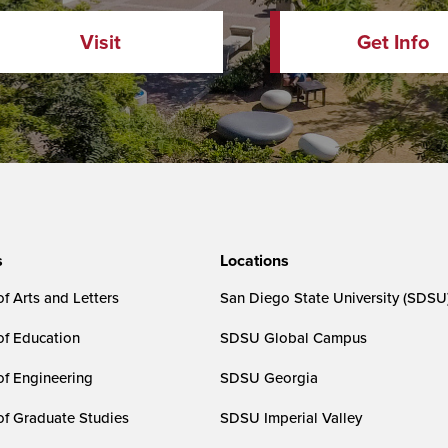
Visit
Get Info
s
Locations
f Arts and Letters
San Diego State University (SDSU
of Education
SDSU Global Campus
of Engineering
SDSU Georgia
of Graduate Studies
SDSU Imperial Valley