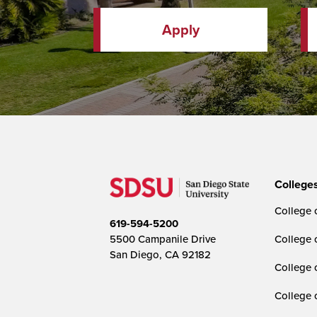
Apply
College
College o
619-594-5200
5500 Campanile Drive
College 
San Diego, CA 92182
College 
College 