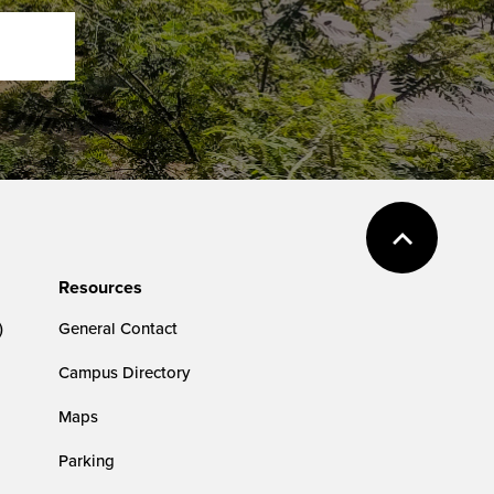
Resources
)
General Contact
Campus Directory
Maps
Parking