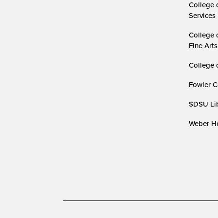
College 
Services
College 
Fine Arts
College 
Fowler C
SDSU Lib
Weber Ho