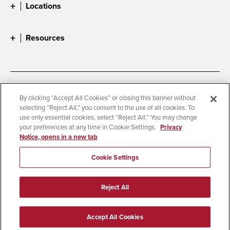
Locations
Resources
Accessibility
Document Readers
By clicking “Accept All Cookies” or closing this banner without
selecting “Reject All,” you consent to the use of all cookies. To
Digital Privacy Statement
Cookie Settings
use only essential cookies, select “Reject All.” You may change
Campus Safety Reports
Institutional Disclosures
your preferences at any time in Cookie Settings.
Privacy
Notice, opens in a new tab
Student Parent Resource
Affirming Equal Opportunity
Feedback
Cookie Settings
© 2026 San Diego State University
Reject All
All Rights Reserved
Last Updated 4/3/26
Accept All Cookies