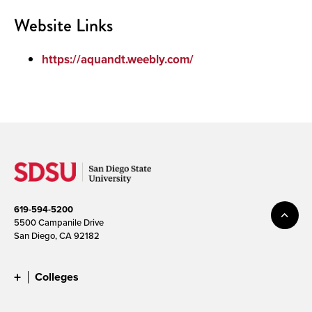
Website Links
https://aquandt.weebly.com/
619-594-5200
5500 Campanile Drive
San Diego, CA 92182
Colleges