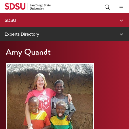
Skip
to
content
SDSU
Experts Directory
Amy Quandt