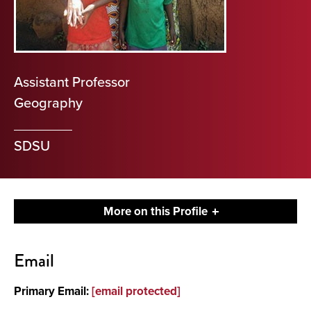
Assistant Professor
Geography
SDSU
More on this Profile
Contact
Email
About
Primary Email:
[email protected]