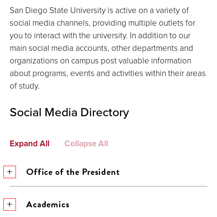
San Diego State University is active on a variety of
social media channels, providing multiple outlets for
you to interact with the university. In addition to our
main social media accounts, other departments and
organizations on campus post valuable information
about programs, events and activities within their areas
of study.
Social Media Directory
Expand All
Collapse All
Office of the President
Academics