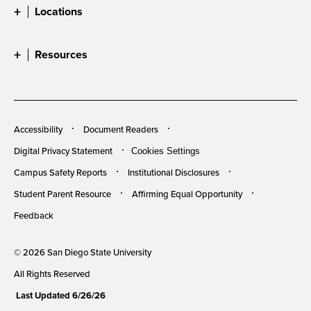
Locations
Resources
Accessibility
Document Readers
Digital Privacy Statement
Cookies Settings
Campus Safety Reports
Institutional Disclosures
Student Parent Resource
Affirming Equal Opportunity
Feedback
© 2026 San Diego State University
All Rights Reserved
Last Updated 6/26/26