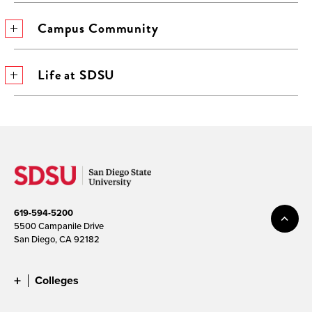
Campus Community
Life at SDSU
619-594-5200
5500 Campanile Drive
San Diego, CA 92182
Colleges