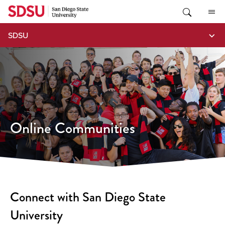
Skip
to
content
SDSU
Online Communities
Connect with San Diego State
University