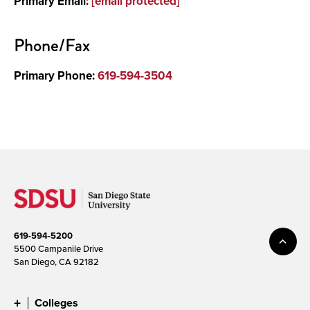
Primary Email:
[email protected]
Media
Phone/Fax
Primary Phone:
619-594-3504
619-594-5200
5500 Campanile Drive
San Diego, CA 92182
Colleges