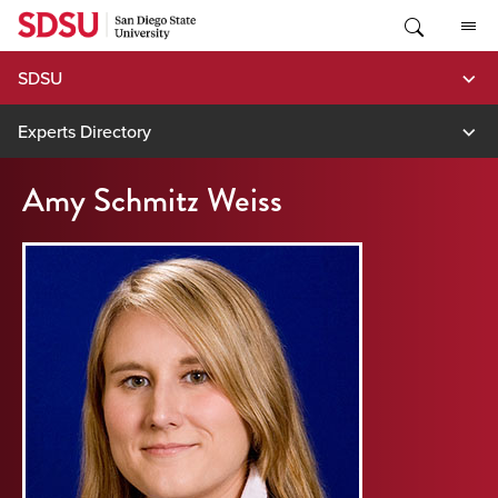
Skip
to
content
SDSU
Experts Directory
Amy Schmitz Weiss