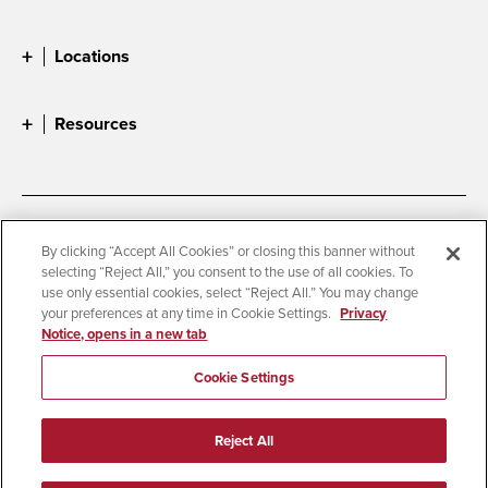
Locations
Resources
Accessibility
Document Readers
By clicking “Accept All Cookies” or closing this banner without
selecting “Reject All,” you consent to the use of all cookies. To
Digital Privacy Statement
Cookie Settings
use only essential cookies, select “Reject All.” You may change
Campus Safety Reports
Institutional Disclosures
your preferences at any time in Cookie Settings.
Privacy
Notice, opens in a new tab
Student Parent Resource
Affirming Equal Opportunity
Feedback
Cookie Settings
© 2026 San Diego State University
Reject All
All Rights Reserved