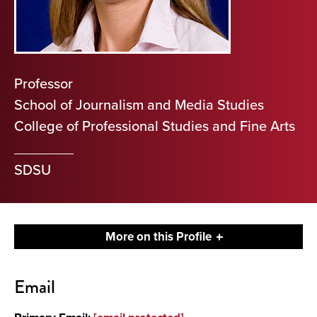
Professor
School of Journalism and Media Studies
College of Professional Studies and Fine Arts
SDSU
More on this Profile
Contact
Email
About