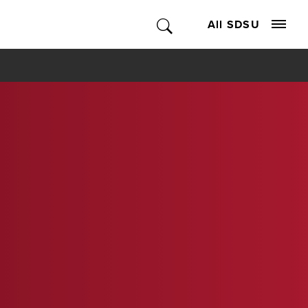
All SDSU