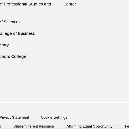
of Professional Studies and
Center
of Sciences
ollege of Business
rary
nors College
 Privacy Statement
Cookie Settings
s
Student Parent Resource
Affirming Equal Opportunity
Fe