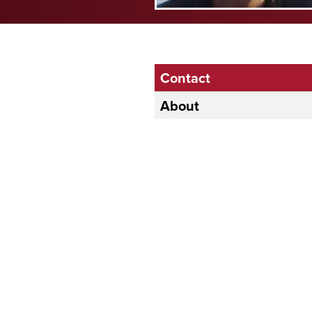
Contact
About