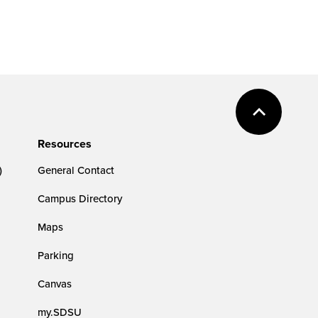
Resources
)
General Contact
Campus Directory
Maps
Parking
Canvas
my.SDSU