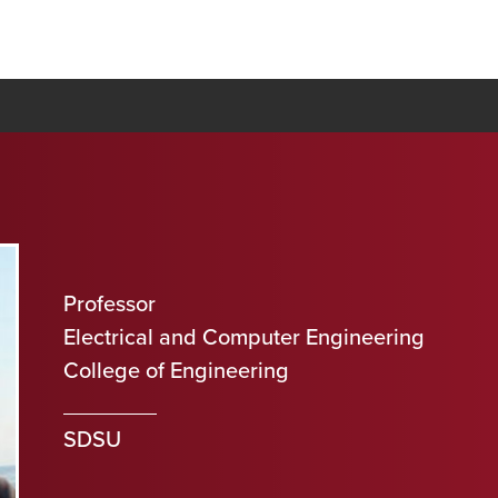
Professor
Electrical and Computer Engineering
College of Engineering
SDSU