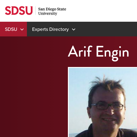
Skip
to
content
SDSU
Experts Directory
Arif Engin