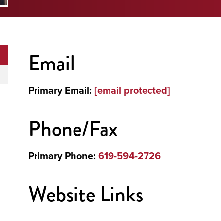
Email
Primary Email:
[email protected]
Phone/Fax
Primary Phone:
619-594-2726
Website Links