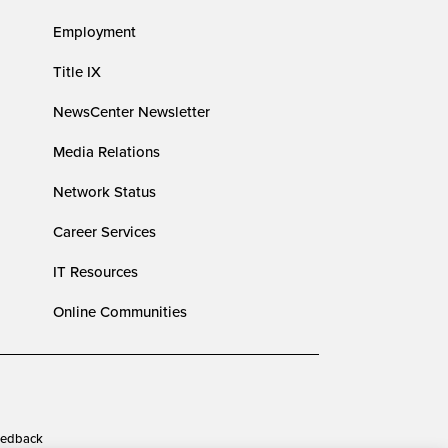
Employment
Title IX
NewsCenter Newsletter
Media Relations
Network Status
Career Services
IT Resources
Online Communities
edback