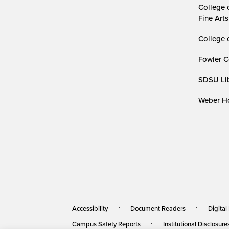
College 
Fine Arts
College 
Fowler C
SDSU Lib
Weber Ho
Accessibility
Document Readers
Digital
Campus Safety Reports
Institutional Disclosure