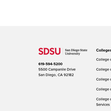
College
College o
619-594-5200
5500 Campanile Drive
College 
San Diego, CA 92182
College 
College 
College 
Services