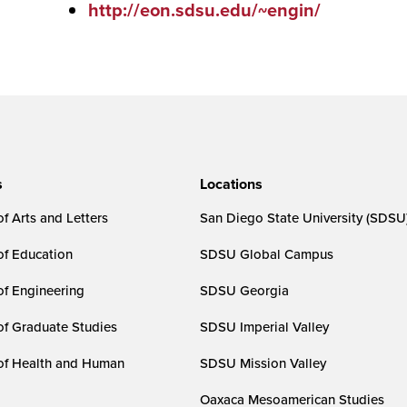
http://eon.sdsu.edu/~engin/
s
Locations
f Arts and Letters
San Diego State University (SDSU
of Education
SDSU Global Campus
of Engineering
SDSU Georgia
of Graduate Studies
SDSU Imperial Valley
of Health and Human
SDSU Mission Valley
Oaxaca Mesoamerican Studies