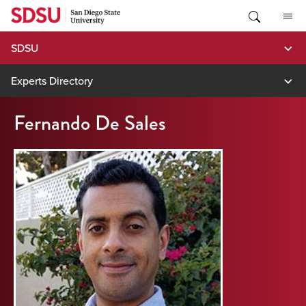
Skip
to
content
SDSU
Experts Directory
Fernando De Sales