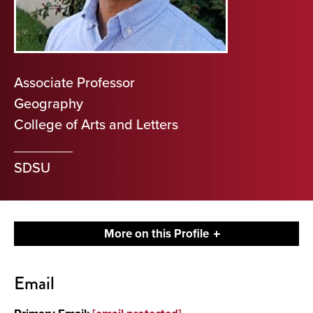
Associate Professor
Geography
College of Arts and Letters
SDSU
More on this Profile
Contact
Email
About