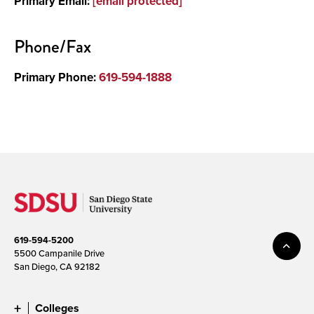
Primary Email:
[email protected]
Phone/Fax
Primary Phone:
619-594-1888
619-594-5200
5500 Campanile Drive
San Diego, CA 92182
Colleges