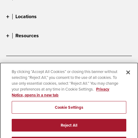
Locations
Resources
Accessibility
Document Readers
By clicking “Accept All Cookies” or closing this banner without
selecting “Reject All,” you consent to the use of all cookies. To
Digital Privacy Statement
Cookie Settings
use only essential cookies, select “Reject All.” You may change
Campus Safety Reports
Institutional Disclosures
your preferences at any time in Cookie Settings.
Privacy
Notice, opens in a new tab
Student Parent Resource
Affirming Equal Opportunity
Feedback
Cookie Settings
© 2026 San Diego State University
Reject All
All Rights Reserved