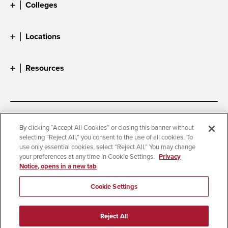
Colleges
Locations
Resources
Accessibility
Document Readers
By clicking “Accept All Cookies” or closing this banner without
selecting “Reject All,” you consent to the use of all cookies. To
Digital Privacy Statement
Cookie Settings
use only essential cookies, select “Reject All.” You may change
Campus Safety Reports
Institutional Disclosures
your preferences at any time in Cookie Settings.
Privacy
Notice, opens in a new tab
Student Parent Resource
Affirming Equal Opportunity
Feedback
Cookie Settings
© 2026 San Diego State University
Reject All