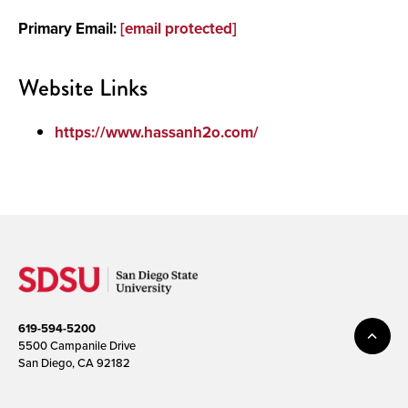
Primary Email:
[email protected]
Media
Website Links
https://www.hassanh2o.com/
619-594-5200
5500 Campanile Drive
San Diego, CA 92182