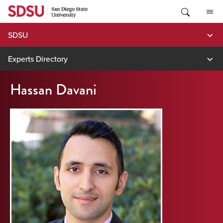
Skip
to
content
SDSU
Experts Directory
Hassan Davani