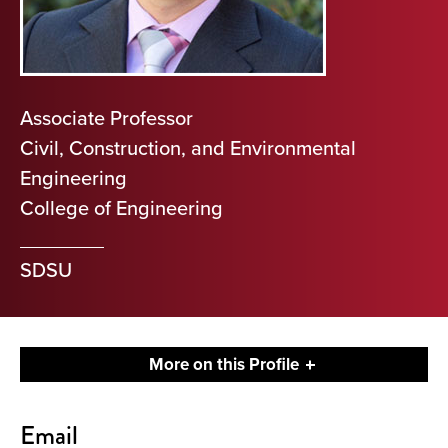
Associate Professor
Civil, Construction, and Environmental
Engineering
College of Engineering
SDSU
More on this Profile
Contact
Email
About