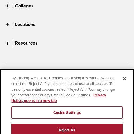
Colleges
Locations
Resources
Accessibility
Document Readers
By clicking “Accept All Cookies” or closing this banner without
selecting “Reject All,” you consent to the use of all cookies. To
Digital Privacy Statement
Cookie Settings
use only essential cookies, select “Reject All.” You may change
Campus Safety Reports
Institutional Disclosures
your preferences at any time in Cookie Settings.
Privacy
Notice, opens in a new tab
Student Parent Resource
Affirming Equal Opportunity
Feedback
Cookie Settings
© 2026 San Diego State University
Reject All