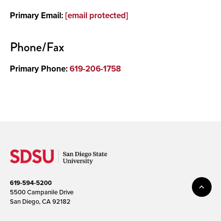
Primary Email:
[email protected]
Media
Phone/Fax
Primary Phone:
619-206-1758
619-594-5200
5500 Campanile Drive
San Diego, CA 92182