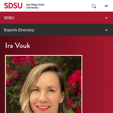
Skip
to
content
SDSU
Experts Directory
Ira Vouk