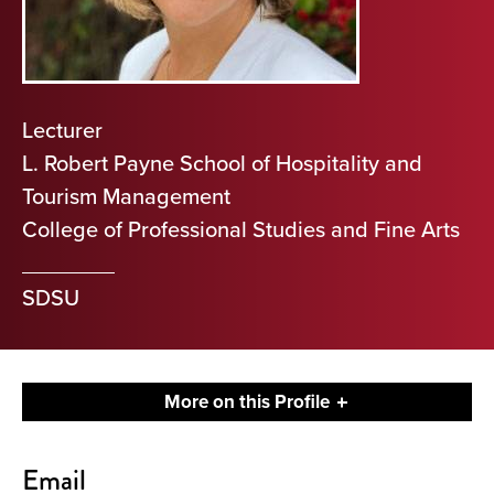
Lecturer
L. Robert Payne School of Hospitality and
Tourism Management
College of Professional Studies and Fine Arts
SDSU
More on this Profile
Contact
Email
About