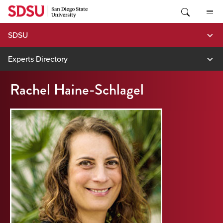
Skip
to
content
SDSU
Experts Directory
Rachel Haine-Schlagel