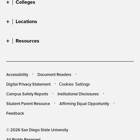
Colleges
Locations
Resources
Accessibility
Document Readers
Digital Privacy Statement
Cookies Settings
Campus Safety Reports
Institutional Disclosures
Student Parent Resource
Affirming Equal Opportunity
Feedback
© 2026 San Diego State University
All Rights Reserved