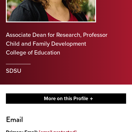
Associate Dean for Research, Professor
Child and Family Development
College of Education
SDSU
More on this Profile
Contact
Email
About