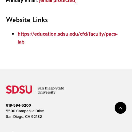
Primary Email:
[email protected]
Website Links
https://education.sdsu.edu/cfd/faculty/pacs-
lab
619-594-5200
5500 Campanile Drive
San Diego, CA 92182