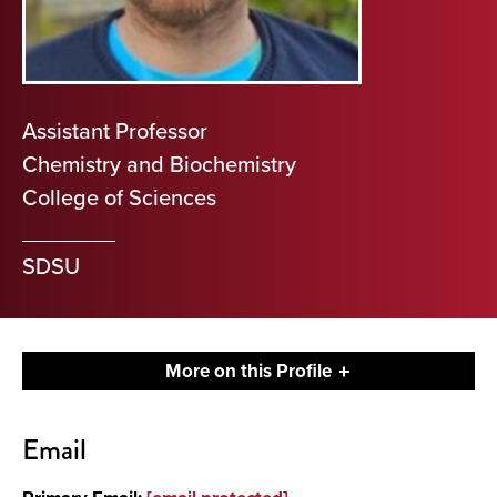
Assistant Professor
Chemistry and Biochemistry
College of Sciences
SDSU
More on this Profile
Contact
Email
About