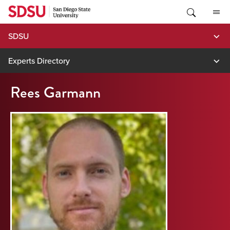
Skip
to
content
SDSU
Experts Directory
Rees Garmann