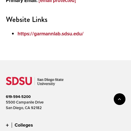
Primary Email:
[email protected]
Media
Website Links
https://garmannlab.sdsu.edu/
619-594-5200
5500 Campanile Drive
San Diego, CA 92182
Colleges