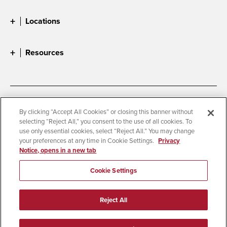
Locations
Resources
Accessibility
Document Readers
By clicking “Accept All Cookies” or closing this banner without
selecting “Reject All,” you consent to the use of all cookies. To
Digital Privacy Statement
Cookie Settings
use only essential cookies, select “Reject All.” You may change
Campus Safety Reports
Institutional Disclosures
your preferences at any time in Cookie Settings.
Privacy
Notice, opens in a new tab
Student Parent Resource
Affirming Equal Opportunity
Feedback
Cookie Settings
© 2026 San Diego State University
Reject All
All Rights Reserved