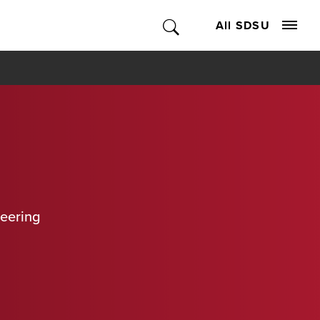
All SDSU
neering