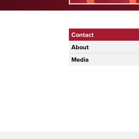
Contact
About
Media