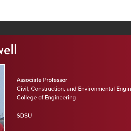
ell
Associate Professor
Civil, Construction, and Environmental Engi
College of Engineering
SDSU