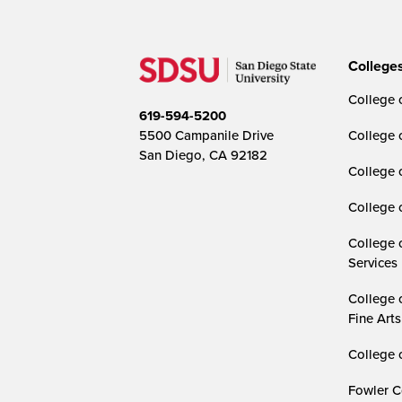
College
College o
619-594-5200
5500 Campanile Drive
College 
San Diego, CA 92182
College 
College 
College 
Services
College 
Fine Arts
College 
Fowler C