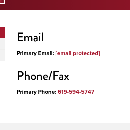
Email
Primary Email:
[email protected]
Phone/Fax
Primary Phone:
619-594-5747