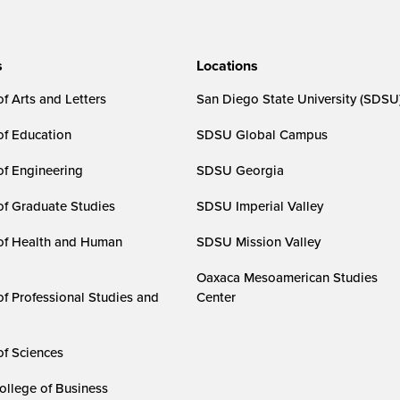
s
Locations
f Arts and Letters
San Diego State University (SDSU
of Education
SDSU Global Campus
of Engineering
SDSU Georgia
of Graduate Studies
SDSU Imperial Valley
of Health and Human
SDSU Mission Valley
Oaxaca Mesoamerican Studies
of Professional Studies and
Center
of Sciences
ollege of Business