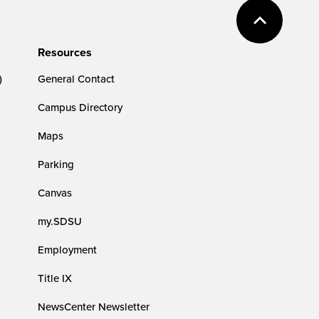
Resources
)
General Contact
Campus Directory
Maps
Parking
Canvas
my.SDSU
Employment
Title IX
NewsCenter Newsletter