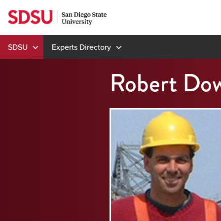
Skip
to
content
SDSU
Experts Directory
Robert Dow