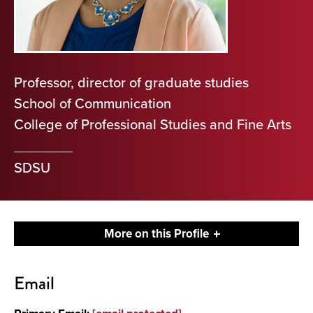
Professor, director of graduate studies
School of Communication
College of Professional Studies and Fine Arts
SDSU
More on this Profile
Contact
Email
About