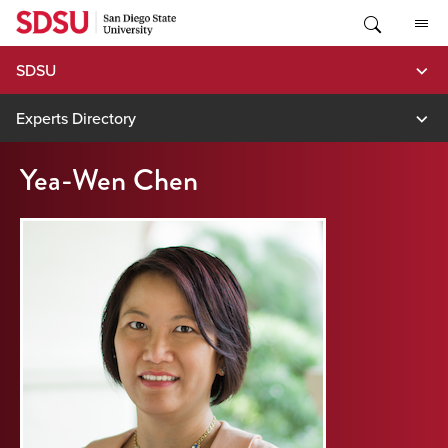
Skip
to
content
SDSU
Experts Directory
Yea-Wen Chen