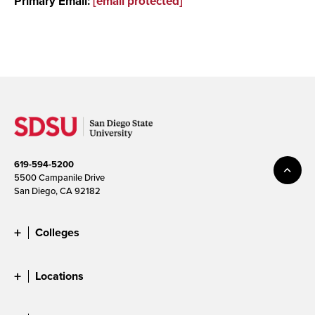
Primary Email:
[email protected]
619-594-5200
5500 Campanile Drive
San Diego, CA 92182
Colleges
Locations