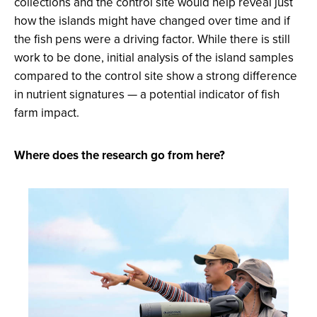
collections and the control site would help reveal just
how the islands might have changed over time and if
the fish pens were a driving factor. While there is still
work to be done, initial analysis of the island samples
compared to the control site show a strong difference
in nutrient signatures — a potential indicator of fish
farm impact.
Where does the research go from here?