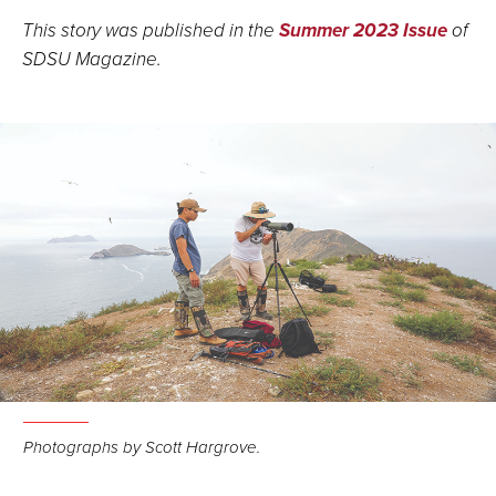
This story was published in the
Summer 2023 Issue
of
SDSU Magazine.
Photographs by Scott Hargrove.