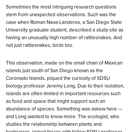
Sometimes the most intriguing research questions
stem from unexpected observations. Such was the
case when Roman Nava-Landeros, a San Diego State
University graduate student, described a study site as
having an unusually high number of rattlesnakes. And
not just rattlesnakes, birds too.
This observation, made on the small chain of Mexican
islands just south of San Diego known as the
Coronado Islands, piqued the curiosity of SDSU
biology professor Jeremy Long. Due to their isolation,
islands are often limited in important resources such
as food and space that might support such an
abundance of species. Something was askew here —
and Long wanted to know more. The ecologist, who
studies the relationship between plants and
herbivores, joined forces with fellow SDSU professor