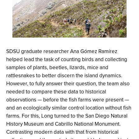
SDSU graduate researcher Ana Gómez Ramírez
helped lead the task of counting birds and collecting
samples of plants, beetles, lizards, mice and
rattlesnakes to better discern the island dynamics.
However, to fully answer their question, the team also
needed to compare these data to historical
observations — before the fish farms were present —
and an ecologically similar control location without fish
farms. For this, Long turned to the San Diego Natural
History Museum and Cabrillo National Monument.
Contrasting modern data with that from historical