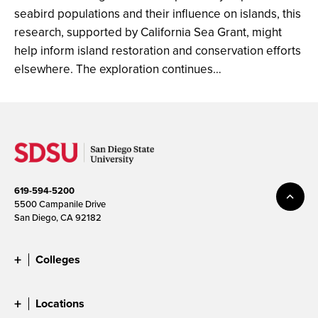
seabird populations and their influence on islands, this
research, supported by California Sea Grant, might
help inform island restoration and conservation efforts
elsewhere. The exploration continues…
619-594-5200
5500 Campanile Drive
San Diego, CA 92182
Colleges
Locations