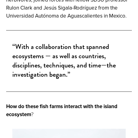
Rulon Clark and Jesús Sigala-Rodríguez from the
Universidad Autónoma de Aguascalientes in Mexico.
“With a collaboration that spanned
ecosystems — as well as countries,
disciplines, techniques, and time—the
investigation began.”
How do these fish farms interact with the island
ecosystem
?