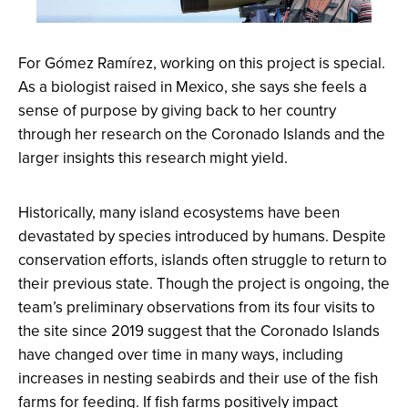
For Gómez Ramírez, working on this project is special.
As a biologist raised in Mexico, she says she feels a
sense of purpose by giving back to her country
through her research on the Coronado Islands and the
larger insights this research might yield.
Historically, many island ecosystems have been
devastated by species introduced by humans. Despite
conservation efforts, islands often struggle to return to
their previous state. Though the project is ongoing, the
team’s preliminary observations from its four visits to
the site since 2019 suggest that the Coronado Islands
have changed over time in many ways, including
increases in nesting seabirds and their use of the fish
farms for feeding. If fish farms positively impact