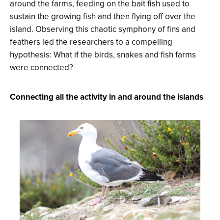
around the farms, feeding on the bait fish used to
sustain the growing fish and then flying off over the
island. Observing this chaotic symphony of fins and
feathers led the researchers to a compelling
hypothesis: What if the birds, snakes and fish farms
were connected?
Connecting all the activity in and around the islands