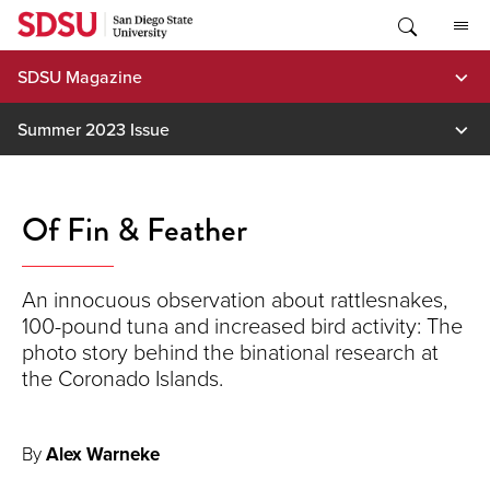
Skip
to
content
SDSU Magazine
Summer 2023 Issue
Of Fin & Feather
An innocuous observation about rattlesnakes,
100-pound tuna and increased bird activity: The
photo story behind the binational research at
the Coronado Islands.
By
Alex Warneke