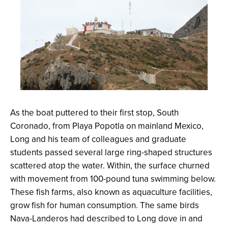
As the boat puttered to their first stop, South
Coronado, from Playa Popotla on mainland Mexico,
Long and his team of colleagues and graduate
students passed several large ring-shaped structures
scattered atop the water. Within, the surface churned
with movement from 100-pound tuna swimming below.
These fish farms, also known as aquaculture facilities,
grow fish for human consumption. The same birds
Nava-Landeros had described to Long dove in and