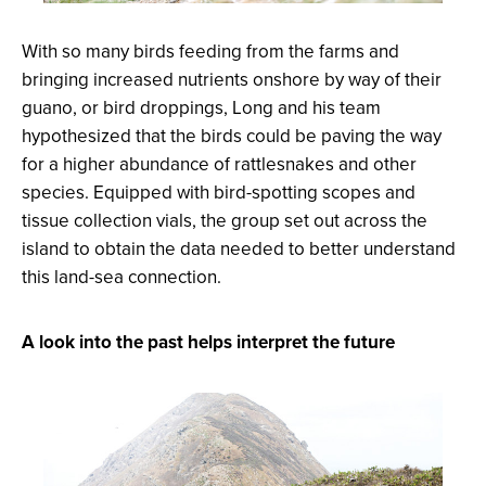
With so many birds feeding from the farms and
bringing increased nutrients onshore by way of their
guano, or bird droppings, Long and his team
hypothesized that the birds could be paving the way
for a higher abundance of rattlesnakes and other
species. Equipped with bird-spotting scopes and
tissue collection vials, the group set out across the
island to obtain the data needed to better understand
this land-sea connection.
A look into the past helps interpret the future