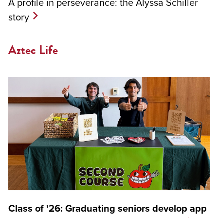
A profile in perseverance: the Alyssa Schiller
story
Aztec Life
Class of '26: Graduating seniors develop app