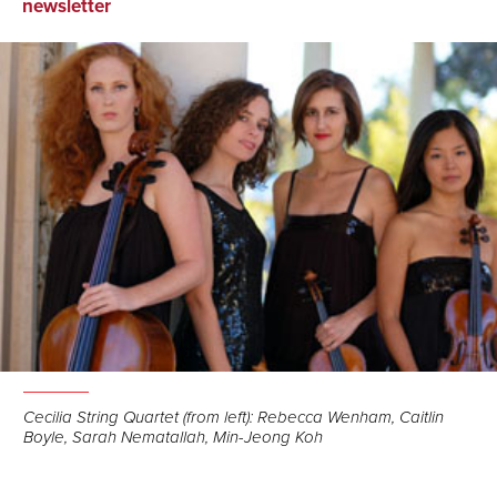
on
on
via
newsletter
Facebook
LinkedIn
Email
Cecilia String Quartet (from left): Rebecca Wenham, Caitlin
Boyle, Sarah Nematallah, Min-Jeong Koh