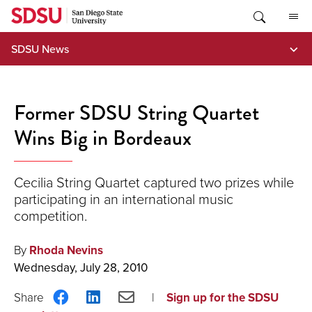
Skip
to
content
SDSU News
Former SDSU String Quartet
Wins Big in Bordeaux
Cecilia String Quartet captured two prizes while
participating in an international music
competition.
By
Rhoda Nevins
Wednesday, July 28, 2010
Share
Share
Share
Sign up for the SDSU