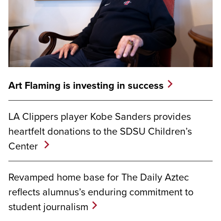
Art Flaming is investing in success
LA Clippers player Kobe Sanders provides
heartfelt donations to the SDSU Children’s
Center
Revamped home base for The Daily Aztec
reflects alumnus’s enduring commitment to
student journalism