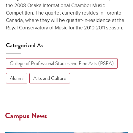
the 2008 Osaka International Chamber Music
Competition. The quartet currently resides in Toronto,
Canada, where they will be quartet-in-residence at the
Royal Conservatory of Music for the 2010-2011 season.
Categorized As
College of Professional Studies and Fine Arts (PSFA)
Alumni
Arts and Culture
Campus News