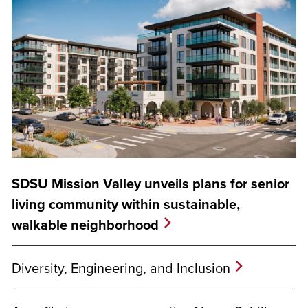
SDSU Mission Valley unveils plans for senior
living community within sustainable,
walkable neighborhood
Diversity, Engineering, and Inclusion