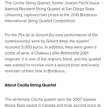
The Cecilia String Quartet, former Joseph Fisch/Joyce
Axelrod Resident String Quartet at San Diego State
University, captured two prizes at the 2010 Bordeaux
International String Quartet Competition.
For the
Prix de la Sacem
(for best performance of the
commissioned work by Gilbert Amy), the quartet
received 5,000 euros. In addition, they were given a
bottle of wine, a Chateau Lafite-Rothschild 2001
magnum. It is one of the region's finest, and the quartet
was excited to receive such a special prize and lovely
reminder of their time in Bordeaux.
About Cecilia String Quartet
The all-female Cecilia quartet won the 2007 Galaxie
Rising Stars award in Canada and took second prize at