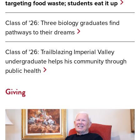
targeting food waste; students eat it up
Class of '26: Three biology graduates find
pathways to their dreams
Class of '26: Trailblazing Imperial Valley
undergraduate helps his community through
public health
Giving