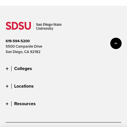
619-594-5200
5500 Campanile Drive
San Diego, CA 92182
Colleges
Locations
Resources