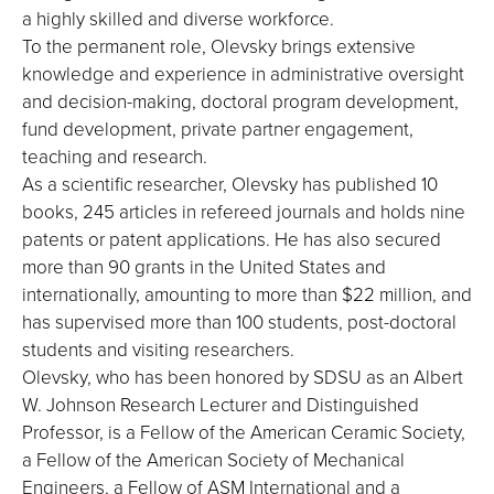
a highly skilled and diverse workforce.
To the permanent role, Olevsky brings extensive
knowledge and experience in administrative oversight
and decision-making, doctoral program development,
fund development, private partner engagement,
teaching and research.
As a scientific researcher, Olevsky has published 10
books, 245 articles in refereed journals and holds nine
patents or patent applications. He has also secured
more than 90 grants in the United States and
internationally, amounting to more than $22 million, and
has supervised more than 100 students, post-doctoral
students and visiting researchers.
Olevsky, who has been honored by SDSU as an Albert
W. Johnson Research Lecturer and Distinguished
Professor, is a Fellow of the American Ceramic Society,
a Fellow of the American Society of Mechanical
Engineers, a Fellow of ASM International and a