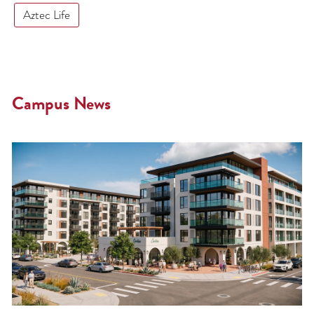
Aztec Life
Campus News