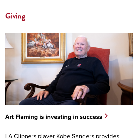
Giving
Art Flaming is investing in success
LA Clippers player Kobe Sanders provides