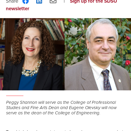
Share
Share
Share
Sign up for the SDSU
on
on
via
newsletter
Facebook
LinkedIn
Email
Peggy Shannon will serve as the College of Professional
Studies and Fine Arts Dean and Eugene Olevsky will now
serve as the dean of the College of Engineering.