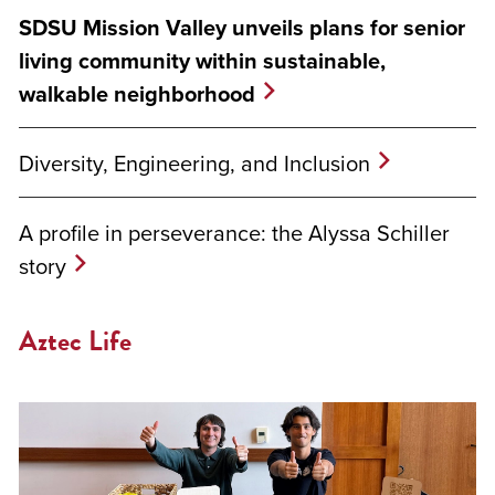
SDSU Mission Valley unveils plans for senior
living community within sustainable,
walkable neighborhood
Diversity, Engineering, and Inclusion
A profile in perseverance: the Alyssa Schiller
story
Aztec Life