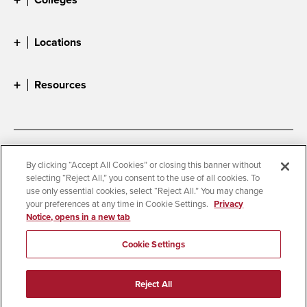
Locations
Resources
Accessibility
Document Readers
By clicking “Accept All Cookies” or closing this banner without
selecting “Reject All,” you consent to the use of all cookies. To
Digital Privacy Statement
Cookie Settings
use only essential cookies, select “Reject All.” You may change
Campus Safety Reports
Institutional Disclosures
your preferences at any time in Cookie Settings.
Privacy
Notice, opens in a new tab
Student Parent Resource
Affirming Equal Opportunity
Feedback
Cookie Settings
© 2026 San Diego State University
Reject All
All Rights Reserved