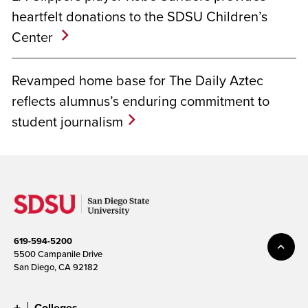
heartfelt donations to the SDSU Children’s
Center
Revamped home base for The Daily Aztec
reflects alumnus’s enduring commitment to
student journalism
619-594-5200
5500 Campanile Drive
San Diego, CA 92182
Colleges