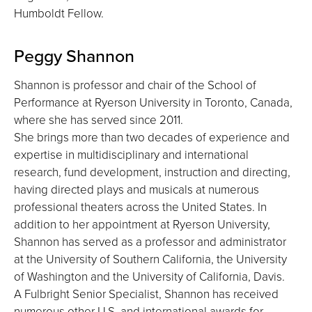
Humboldt Fellow.
Peggy Shannon
Shannon is professor and chair of the School of
Performance at Ryerson University in Toronto, Canada,
where she has served since 2011.
She brings more than two decades of experience and
expertise in multidisciplinary and international
research, fund development, instruction and directing,
having directed plays and musicals at numerous
professional theaters across the United States. In
addition to her appointment at Ryerson University,
Shannon has served as a professor and administrator
at the University of Southern California, the University
of Washington and the University of California, Davis.
A Fulbright Senior Specialist, Shannon has received
numerous other U.S. and international awards for