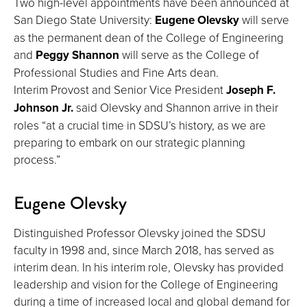
Two high-level appointments have been announced at
San Diego State University:
Eugene Olevsky
will serve
as the permanent dean of the College of Engineering
and
Peggy Shannon
will serve as the College of
Professional Studies and Fine Arts dean.
Interim Provost and Senior Vice President
Joseph F.
Johnson Jr.
said Olevsky and Shannon arrive in their
roles “at a crucial time in SDSU’s history, as we are
preparing to embark on our strategic planning
process.”
Eugene Olevsky
Distinguished Professor Olevsky joined the SDSU
faculty in 1998 and, since March 2018, has served as
interim dean. In his interim role, Olevsky has provided
leadership and vision for the College of Engineering
during a time of increased local and global demand for