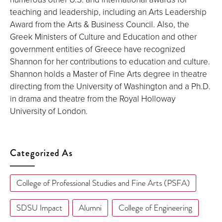
teaching and leadership, including an Arts Leadership
Award from the Arts & Business Council. Also, the
Greek Ministers of Culture and Education and other
government entities of Greece have recognized
Shannon for her contributions to education and culture.
Shannon holds a Master of Fine Arts degree in theatre
directing from the University of Washington and a Ph.D.
in drama and theatre from the Royal Holloway
University of London.
Categorized As
College of Professional Studies and Fine Arts (PSFA)
SDSU Impact
Alumni
College of Engineering