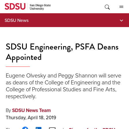
Skip
to
content
SDSU News
SDSU Engineering, PSFA Deans
Appointed
Eugene Olvesky and Peggy Shannon will serve
as deans of the College of Engineering and the
College of Professional Studies and Fine Arts,
respectively.
By
SDSU News Team
Thursday, April 18, 2019