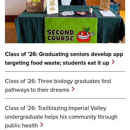
Class of '26: Graduating seniors develop app
targeting food waste; students eat it up
Class of '26: Three biology graduates find
pathways to their dreams
Class of '26: Trailblazing Imperial Valley
undergraduate helps his community through
public health