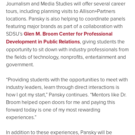
Journalism and Media Studies will offer several career
tours, including planning visits to Allison+Partners
locations. Pansky is also helping to coordinate panels
featuring major brands as part of a collaboration with
SDSU’s
Glen M. Broom Center for Professional
Development in Public Relations
, giving students the
opportunity to sit down with industry professionals from
the fields of technology, nonprofits, entertainment and
government.
“Providing students with the opportunities to meet with
industry leaders, learn through direct interactions is
how I got my start,” Pansky continues. “Mentors like Dr.
Broom helped open doors for me and paying this
forward today is one of my most rewarding
experiences.”
In addition to these experiences, Pansky will be