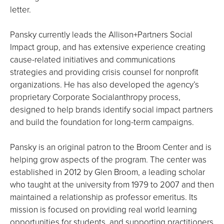
letter.
Pansky currently leads the Allison+Partners Social
Impact group, and has extensive experience creating
cause-related initiatives and communications
strategies and providing crisis counsel for nonprofit
organizations. He has also developed the agency’s
proprietary Corporate Socialanthropy process,
designed to help brands identify social impact partners
and build the foundation for long-term campaigns.
Pansky is an original patron to the Broom Center and is
helping grow aspects of the program. The center was
established in 2012 by Glen Broom, a leading scholar
who taught at the university from 1979 to 2007 and then
maintained a relationship as professor emeritus. Its
mission is focused on providing real world learning
opportunities for students, and supporting practitioners