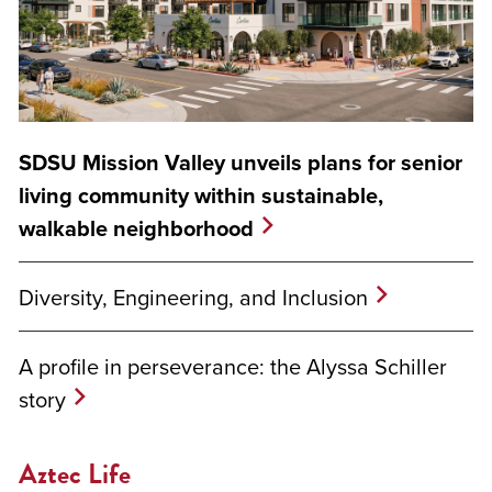
SDSU Mission Valley unveils plans for senior
living community within sustainable,
walkable neighborhood
Diversity, Engineering, and Inclusion
A profile in perseverance: the Alyssa Schiller
story
Aztec Life