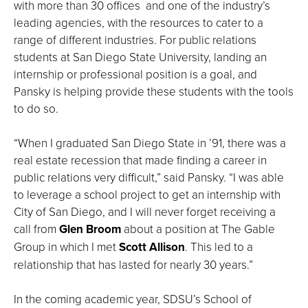
with more than 30 offices and one of the industry’s
leading agencies, with the resources to cater to a
range of different industries. For public relations
students at San Diego State University, landing an
internship or professional position is a goal, and
Pansky is helping provide these students with the tools
to do so.
“When I graduated San Diego State in ’91, there was a
real estate recession that made finding a career in
public relations very difficult,” said Pansky. “I was able
to leverage a school project to get an internship with
City of San Diego, and I will never forget receiving a
call from
Glen Broom
about a position at The Gable
Group in which I met
Scott Allison
. This led to a
relationship that has lasted for nearly 30 years.”
In the coming academic year, SDSU’s School of