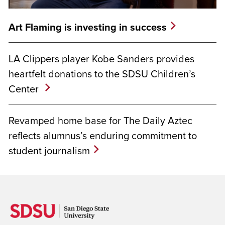
Art Flaming is investing in success
LA Clippers player Kobe Sanders provides
heartfelt donations to the SDSU Children’s
Center
Revamped home base for The Daily Aztec
reflects alumnus’s enduring commitment to
student journalism