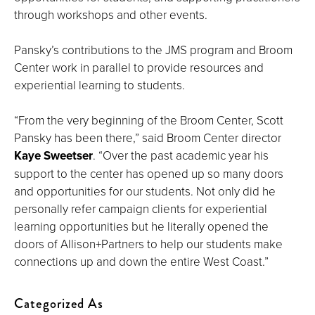
through workshops and other events.
Pansky’s contributions to the JMS program and Broom
Center work in parallel to provide resources and
experiential learning to students.
“From the very beginning of the Broom Center, Scott
Pansky has been there,” said Broom Center director
Kaye Sweetser
. “Over the past academic year his
support to the center has opened up so many doors
and opportunities for our students. Not only did he
personally refer campaign clients for experiential
learning opportunities but he literally opened the
doors of Allison+Partners to help our students make
connections up and down the entire West Coast.”
Categorized As