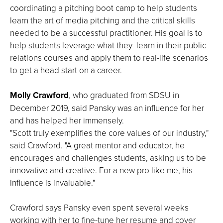
coordinating a pitching boot camp to help students
learn the art of media pitching and the critical skills
needed to be a successful practitioner. His goal is to
help students leverage what they learn in their public
relations courses and apply them to real-life scenarios
to get a head start on a career.
Molly Crawford
, who graduated from SDSU in
December 2019, said Pansky was an influence for her
and has helped her immensely.
"Scott truly exemplifies the core values of our industry,"
said Crawford. "A great mentor and educator, he
encourages and challenges students, asking us to be
innovative and creative. For a new pro like me, his
influence is invaluable."
Crawford says Pansky even spent several weeks
working with her to fine-tune her resume and cover