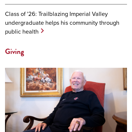
Class of '26: Trailblazing Imperial Valley
undergraduate helps his community through
public health
Giving