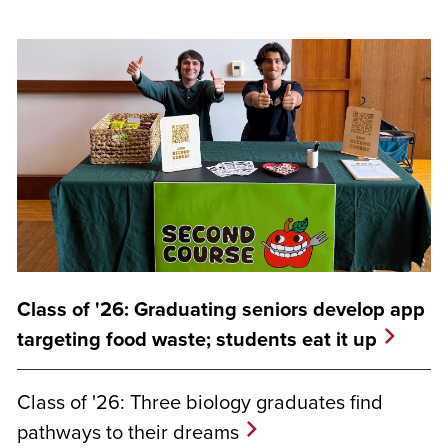
Class of '26: Graduating seniors develop app
targeting food waste; students eat it up
Class of '26: Three biology graduates find
pathways to their dreams