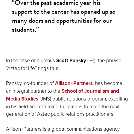
“Over the past academic year his
support to the center has opened up so
many doors and opportunities for our
students.”
In the case of alumnus
Scott Pansky
(’91), the phrase
“Aztec for life” rings true.
Pansky, co-founder of
Allison+Partners
, has become
an integral partner to the
School of Journalism and
Media Studies
(JMS) public relations program, excelling
in his field and returning to campus to mold the next
generation of Aztec public relations practitioners.
Allison+Partners is a global communications agency