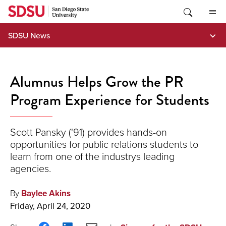
Skip
to
content
SDSU News
Alumnus Helps Grow the PR
Program Experience for Students
Scott Pansky ('91) provides hands-on
opportunities for public relations students to
learn from one of the industrys leading
agencies.
By
Baylee Akins
Friday, April 24, 2020