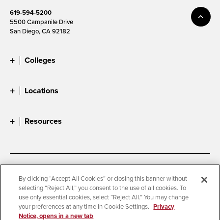
619-594-5200
5500 Campanile Drive
San Diego, CA 92182
Colleges
Locations
Resources
Accessibility
Document Readers
By clicking “Accept All Cookies” or closing this banner without
selecting “Reject All,” you consent to the use of all cookies. To
Digital Privacy Statement
Cookie Settings
use only essential cookies, select “Reject All.” You may change
Campus Safety Reports
Institutional Disclosures
your preferences at any time in Cookie Settings.
Privacy
Notice, opens in a new tab
Student Parent Resource
Affirming Equal Opportunity