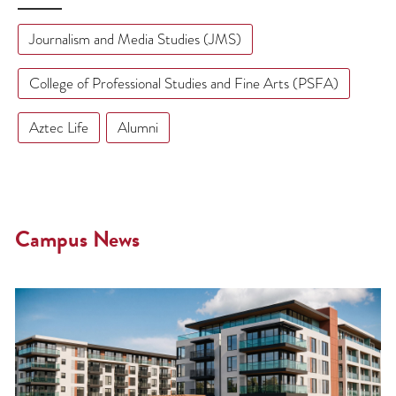
Journalism and Media Studies (JMS)
College of Professional Studies and Fine Arts (PSFA)
Aztec Life
Alumni
Campus News