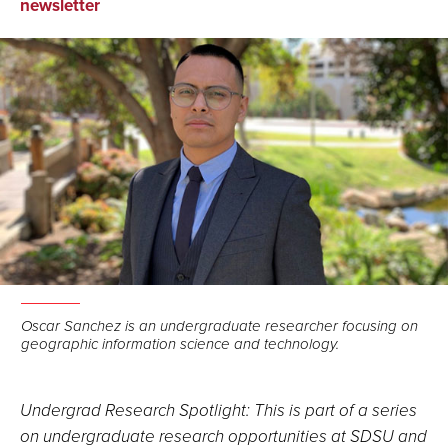
on
on
via
newsletter
Facebook
LinkedIn
Email
Oscar Sanchez is an undergraduate researcher focusing on
geographic information science and technology.
Undergrad Research Spotlight: This is part of a series
on undergraduate research opportunities at SDSU and