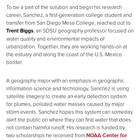
To be a part of the solution and begin his research
career, Sanchez, a first-generation college student and
transfer from San Diego Mesa College, reached out to
Trent Biggs
, an SDSU geography professor focused on
water quality and environmental impacts of
urbanization. Together, they are working hands-on at
the estuary and along the coast of the U.S.-Mexico
border.
A geography major with an emphasis in geographic
information science and technology, Sanchez is using
satellite imagery to create an early detection system
for plumes, polluted water masses caused by major
storm events. Sanchez hopes this system can someday
alert the public on where they can find water that does
not contain harmful runoff. His research is funded by
two scholarships he received from
NOAA Center for