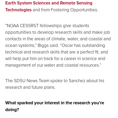
Earth System Sciences and Remote Sensing
Technologies
and from Fostering Opportunities.
“NOAA CESSRST fellowships give students
opportunities to develop research skills and make job
contacts in the areas of climate, water, and coastal and
ocean systems,” Biggs said. “Oscar has outstanding
technical and research skills that are a perfect fit, and
will help put him on track for a career in science and
management of our water and coastal resources.”
The SDSU News Team spoke to Sanchez about his
research and future plans.
What sparked your interest in the research you're
doing?