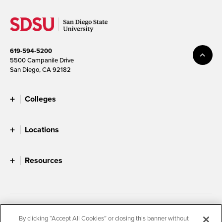
619-594-5200
5500 Campanile Drive
San Diego, CA 92182
Colleges
Locations
Resources
Accessibility
Document Readers
By clicking “Accept All Cookies” or closing this banner without