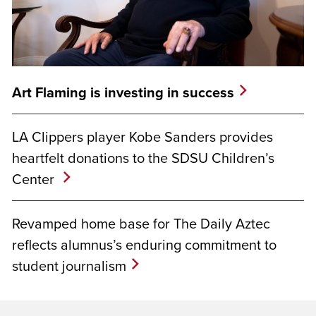
Art Flaming is investing in success
LA Clippers player Kobe Sanders provides
heartfelt donations to the SDSU Children’s
Center
Revamped home base for The Daily Aztec
reflects alumnus’s enduring commitment to
student journalism