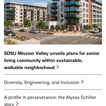
SDSU Mission Valley unveils plans for senior
living community within sustainable,
walkable neighborhood
Diversity, Engineering, and Inclusion
A profile in perseverance: the Alyssa Schiller
story