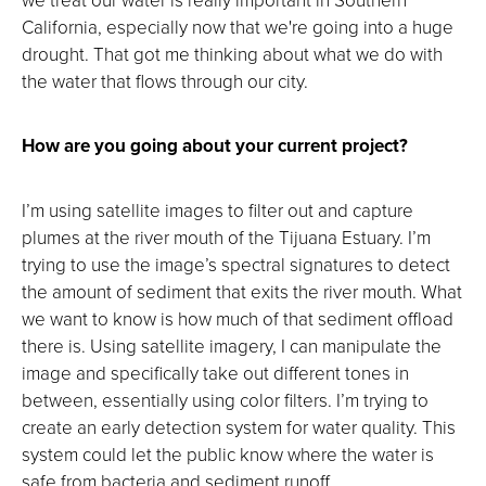
California, especially now that we're going into a huge
drought. That got me thinking about what we do with
the water that flows through our city.
How are you going about your current project?
I’m using satellite images to filter out and capture
plumes at the river mouth of the Tijuana Estuary. I’m
trying to use the image’s spectral signatures to detect
the amount of sediment that exits the river mouth. What
we want to know is how much of that sediment offload
there is. Using satellite imagery, I can manipulate the
image and specifically take out different tones in
between, essentially using color filters. I’m trying to
create an early detection system for water quality. This
system could let the public know where the water is
safe from bacteria and sediment runoff.