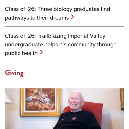
Class of '26: Three biology graduates find
pathways to their dreams
Class of '26: Trailblazing Imperial Valley
undergraduate helps his community through
public health
Giving