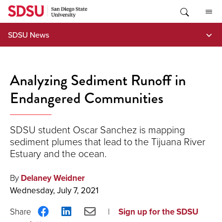
Skip
to
content
SDSU News
Analyzing Sediment Runoff in
Endangered Communities
SDSU student Oscar Sanchez is mapping
sediment plumes that lead to the Tijuana River
Estuary and the ocean.
By
Delaney Weidner
Wednesday, July 7, 2021
Share
Share
Share
Sign up for the SDSU