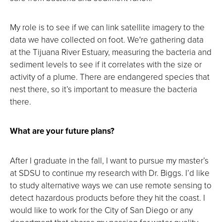
My role is to see if we can link satellite imagery to the
data we have collected on foot. We're gathering data
at the Tijuana River Estuary, measuring the bacteria and
sediment levels to see if it correlates with the size or
activity of a plume. There are endangered species that
nest there, so it’s important to measure the bacteria
there.
What are your future plans?
After I graduate in the fall, I want to pursue my master’s
at SDSU to continue my research with Dr. Biggs. I’d like
to study alternative ways we can use remote sensing to
detect hazardous products before they hit the coast. I
would like to work for the City of San Diego or any