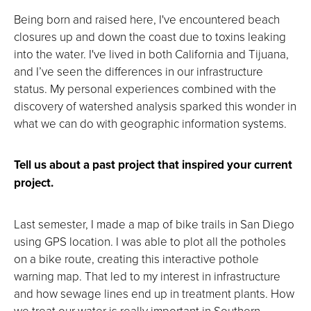
Being born and raised here, I've encountered beach
closures up and down the coast due to toxins leaking
into the water. I've lived in both California and Tijuana,
and I’ve seen the differences in our infrastructure
status. My personal experiences combined with the
discovery of watershed analysis sparked this wonder in
what we can do with geographic information systems.
Tell us about a past project that inspired your current
project.
Last semester, I made a map of bike trails in San Diego
using GPS location. I was able to plot all the potholes
on a bike route, creating this interactive pothole
warning map. That led to my interest in infrastructure
and how sewage lines end up in treatment plants. How
we treat our water is really important in Southern