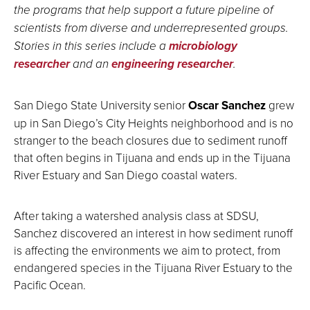
the programs that help support a future pipeline of
scientists from diverse and underrepresented groups.
Stories in this series include a
microbiology
researcher
and an
engineering researcher
.
San Diego State University senior
Oscar Sanchez
grew
up in San Diego’s City Heights neighborhood and is no
stranger to the beach closures due to sediment runoff
that often begins in Tijuana and ends up in the Tijuana
River Estuary and San Diego coastal waters.
After taking a watershed analysis class at SDSU,
Sanchez discovered an interest in how sediment runoff
is affecting the environments we aim to protect, from
endangered species in the Tijuana River Estuary to the
Pacific Ocean.