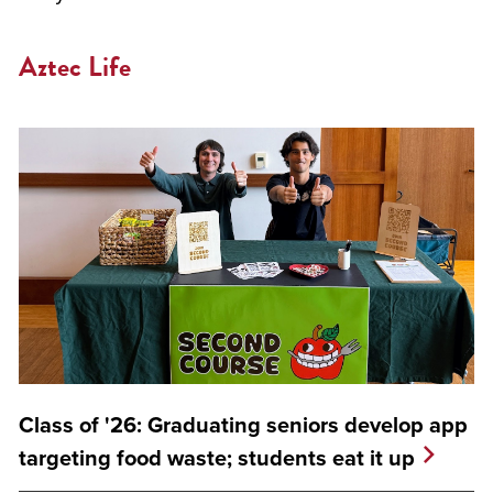
Aztec Life
Class of '26: Graduating seniors develop app
targeting food waste; students eat it up