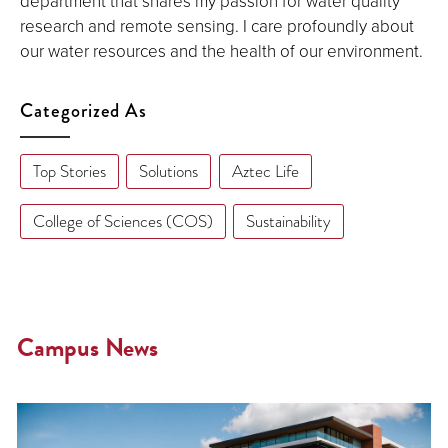
department that shares my passion for water quality
research and remote sensing. I care profoundly about
our water resources and the health of our environment.
Categorized As
Top Stories
Solutions
Aztec Life
College of Sciences (COS)
Sustainability
Campus News