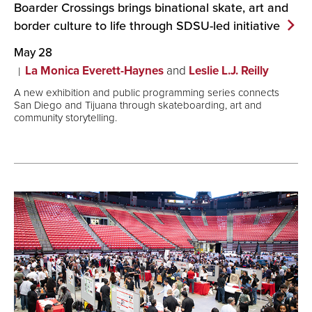
Boarder Crossings brings binational skate, art and
border culture to life through SDSU-led
initiative
May 28
La Monica Everett-Haynes
and
Leslie L.J. Reilly
A new exhibition and public programming series connects
San Diego and Tijuana through skateboarding, art and
community storytelling.