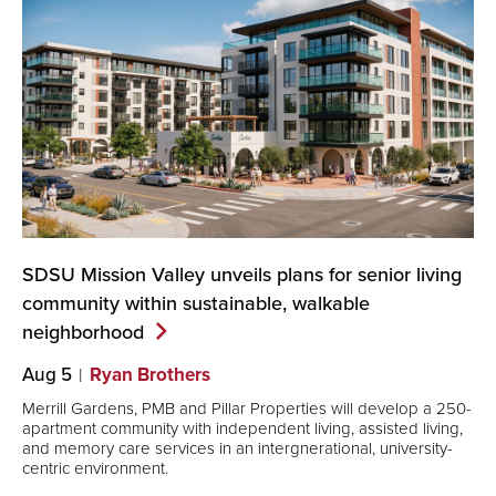
SDSU Mission Valley unveils plans for senior living
community within sustainable, walkable
neighborhood
Aug 5
Ryan Brothers
Merrill Gardens, PMB and Pillar Properties will develop a 250-
apartment community with independent living, assisted living,
and memory care services in an intergnerational, university-
centric environment.