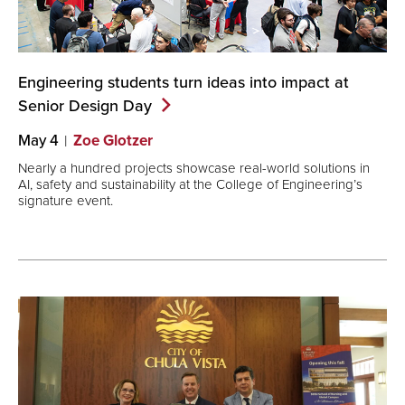
Engineering students turn ideas into impact at
Senior Design
Day
May 4
Zoe Glotzer
Nearly a hundred projects showcase real-world solutions in
AI, safety and sustainability at the College of Engineering’s
signature event.