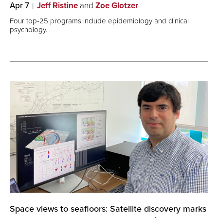
Apr 7
Jeff Ristine
and
Zoe Glotzer
Four top-25 programs include epidemiology and clinical
psychology.
Space views to seafloors: Satellite discovery marks