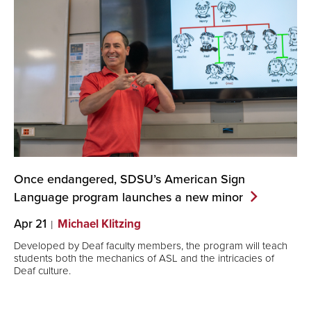
Once endangered, SDSU’s American Sign
Language program launches a new
minor
Apr 21
Michael Klitzing
Developed by Deaf faculty members, the program will teach
students both the mechanics of ASL and the intricacies of
Deaf culture.