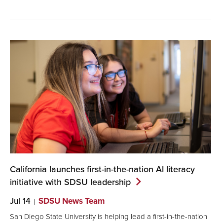
California launches first-in-the-nation AI literacy
initiative with SDSU
leadership
Jul 14
SDSU News Team
San Diego State University is helping lead a first-in-the-nation