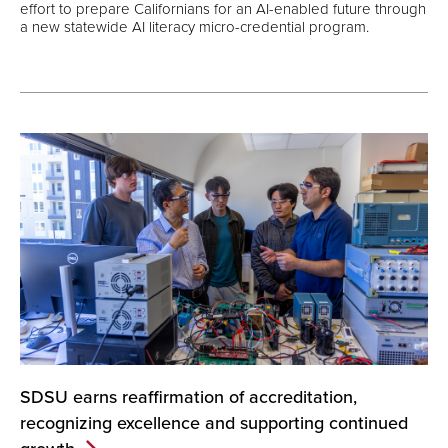
effort to prepare Californians for an AI-enabled future through
a new statewide AI literacy micro-credential program.
SDSU earns reaffirmation of accreditation,
recognizing excellence and supporting continued