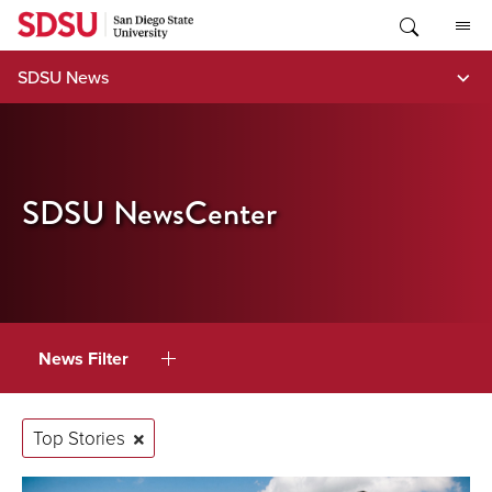
Skip
to
content
SDSU News
SDSU NewsCenter
News Filter
Top Stories