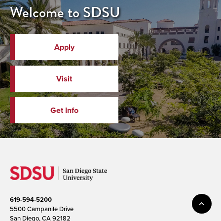
Welcome to SDSU
Apply
Visit
Get Info
619-594-5200
5500 Campanile Drive
San Diego, CA 92182