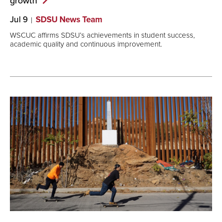
growth
Jul 9
SDSU News Team
WSCUC affirms SDSU’s achievements in student success,
academic quality and continuous improvement.