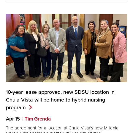
10-year lease approved, new SDSU location in
Chula Vista will be home to hybrid nursing
program
Apr 15
Tim Grenda
The agreement for a location at Chula Vista's new Millenia