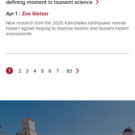
defining moment in tsunami
science
Apr 1
Zoe Glotzer
New research from the 2025 Kamchatka earthquake reveals
hidden signals helping to improve seismic and tsunami hazard
assessments.
1
...
2
3
4
5
6
7
83
Next
Page>