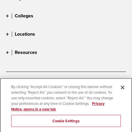
Colleges
Locations
Resources
Accessibility
Document Readers
By clicking “Accept All Cookies” or closing this banner without
selecting “Reject All,” you consent to the use of all cookies. To
Digital Privacy Statement
Cookie Settings
use only essential cookies, select “Reject All.” You may change
Campus Safety Reports
Institutional Disclosures
your preferences at any time in Cookie Settings.
Privacy
Notice, opens in a new tab
Student Parent Resource
Affirming Equal Opportunity
Feedback
Cookie Settings