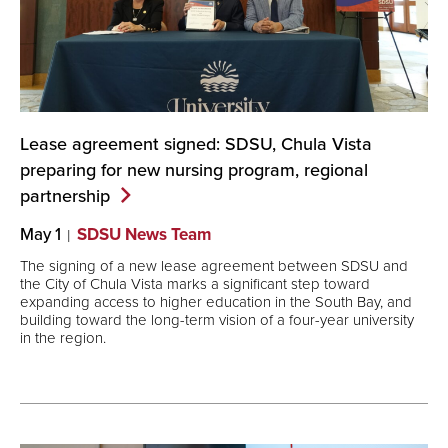
Lease agreement signed: SDSU, Chula Vista
preparing for new nursing program, regional
partnership
May 1
SDSU News Team
The signing of a new lease agreement between SDSU and
the City of Chula Vista marks a significant step toward
expanding access to higher education in the South Bay, and
building toward the long-term vision of a four-year university
in the region.