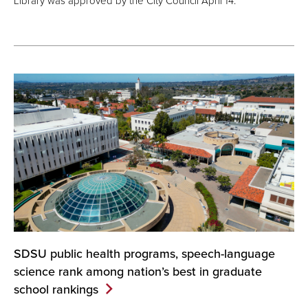
Library was approved by the City Council April 14.
SDSU public health programs, speech-language
science rank among nation’s best in graduate
school
rankings