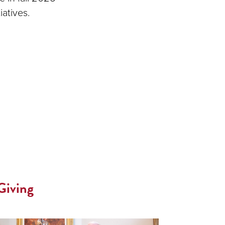
atives.
Giving