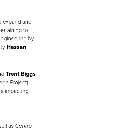
to expand and
ertaining to
ngineering by
lty
Hassan
and
Trent Biggs
age Project).
ms impacting
well as
Centro