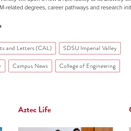
-related degrees, career pathways and research initi
s
rts and Letters (CAL)
SDSU Imperial Valley
y
Campus News
College of Engineering
Aztec Life