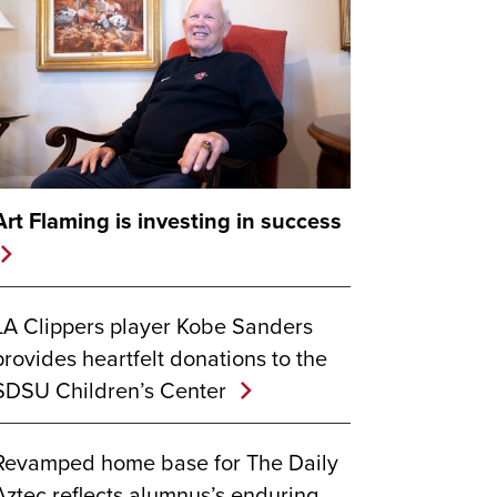
Art Flaming is investing in success
LA Clippers player Kobe Sanders
provides heartfelt donations to the
SDSU Children’s Center
Revamped home base for The Daily
Aztec reflects alumnus’s enduring