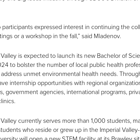
participants expressed interest in continuing the col
ings or a workshop in the fall,” said Mladenov.
Valley is expected to launch its new Bachelor of Scie
2024 to bolster the number of local public health profe
 address unmet environmental health needs. Through
ave internship opportunities with regional organizatio
als, government agencies, international programs, priv
inics.
Valley currently serves more than 1,000 students, 
students who reside or grew up in the Imperial Valley
versity will open a new STEM facility at its Brawley sit