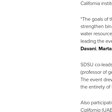
California insti
“The goals of 
strengthen bina
water resource
leading the ev
Davani
,
Marta
SDSU co-lead
(professor of 
The event drew
the entirety of
Also participat
California
(UABC