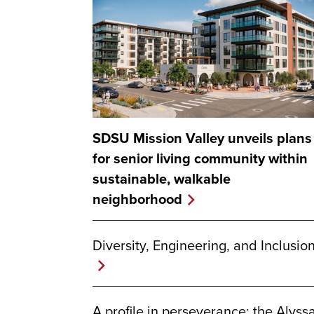
SDSU Mission Valley unveils plans
for senior living community within
sustainable, walkable
neighborhood
Diversity, Engineering, and Inclusio
A profile in perseverance: the Alyss