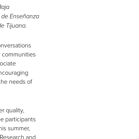
Baja
 de Enseñanza
de Tijuana
.
nversations
ur communities
sociate
encouraging
 the needs of
r quality,
e participants
this summer,
f Research and