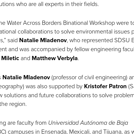
tutions who are all experts in their fields.
the Water Across Borders Binational Workshop were 
tional collaborations to solve environmental issues p
s,” said
Natalie Mladenov
, who represented SDSU E
ent and was accompanied by fellow engineering facu
 Miletic
and
Matthew Verbyla
.
s
Natalie Mladenov
(professor of civil engineering) 
geography) was also supported by
Kristofer Patron
(S
 solutions and future collaborations to solve proble
 the region.
ing are faculty from
Universidad Autónoma de Baja
) campuses in Ensenada, Mexicali, and Tijuana, as 