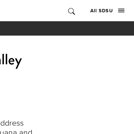
All SDSU
lley
address
ijuana and