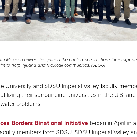
om Mexican universities joined the conference to share their exper
 aim to help Tijuana and Mexicali communities. (SDSU)
e University and SDSU Imperial Valley faculty memb
tilizing their surrounding universities in the U.S. an
 water problems.
oss Borders Binational Initiative
began in April in 
faculty members from SDSU, SDSU Imperial Valley an