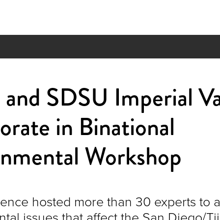
and SDSU Imperial Va
orate in Binational
onmental Workshop
ence hosted more than 30 experts to 
tal issues that affect the San Diego/T