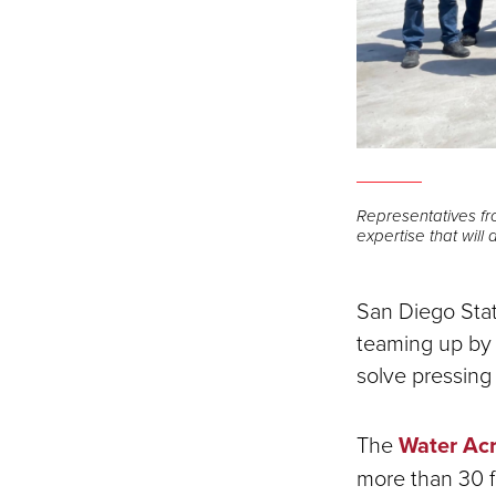
Representatives fr
expertise that will
San Diego Stat
teaming up by u
solve pressing
The
Water Acr
more than 30 