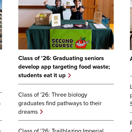
Class of '26: Graduating seniors
develop app targeting food waste;
students eat it up
Class of '26: Three biology
graduates find pathways to their
n
dreams
Class of '26: Trailblazing Imperial
a