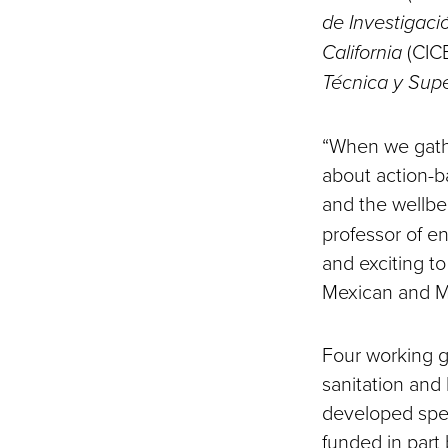
de Investigaci
California
(CIC
Técnica y Supe
“When we gath
about action-b
and the wellbe
professor of e
and exciting t
Mexican and Me
Four working g
sanitation and
developed spec
funded in part