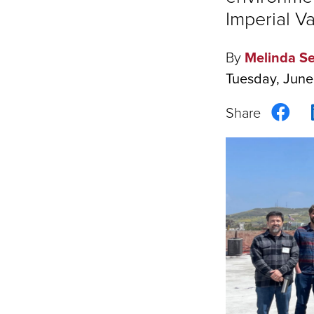
Imperial Va
By
Melinda Se
Tuesday, June
Sha
on
Fac