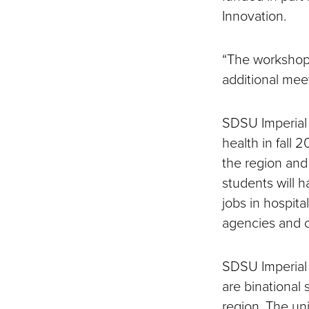
Innovation.
“The workshop 
additional meet
SDSU Imperial 
health in fall 
the region and
students will h
jobs in hospit
agencies and cl
SDSU Imperial 
are binational 
region. The uni