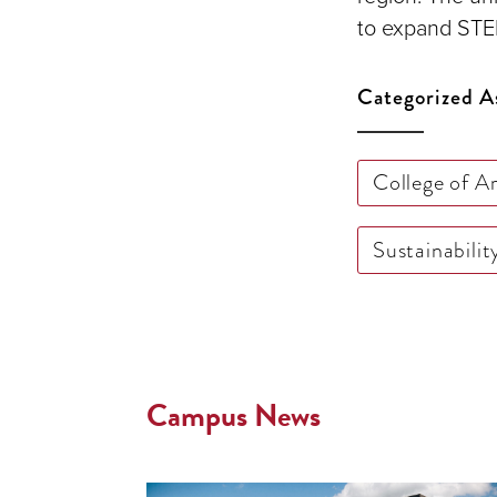
to expand STEM
Categorized A
College of A
Sustainabilit
Campus News