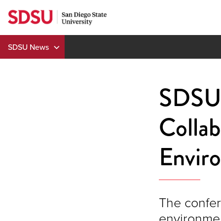
Skip
to
content
SDSU News
SDSU 
Collab
Envir
The confer
environmen