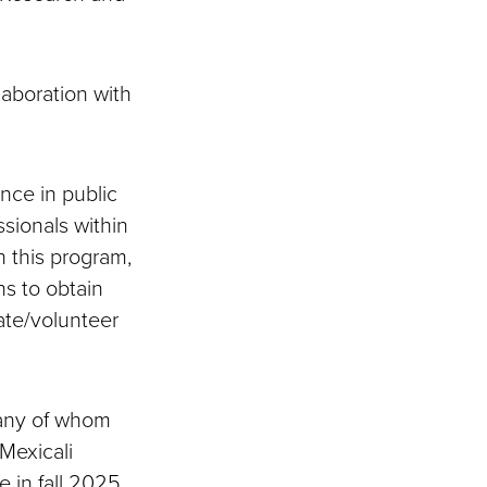
laboration with
nce in public
ssionals within
 this program,
ns to obtain
ate/volunteer
many of whom
-Mexicali
e in fall 2025