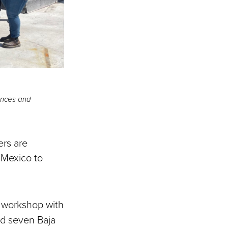
iences and
ers are
d Mexico to
a workshop with
d seven Baja