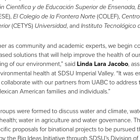
ón Científica y de Educación Superior de Ensenada, 
ESE),
El Colegio de la Frontera Norte
(COLEF),
Centro
rior
(CETYS)
Universidad
, and
Instituto Tecnológico 
er as community and academic experts, we begin co
ased solutions that will help improve the health of o
ing of our environment,” said
Linda Lara Jacobo
, as
nvironmental health at SDSU Imperial Valley. “It was 
o collaborate with our partners from UABC to address
xican American families and individuals.”
roups were formed to discuss water and climate, wate
 health; water in agriculture and water governance. Th
ific proposals for binational projects to be pursued 
 by the Big Ideas Initiative through SDSU’s Division o