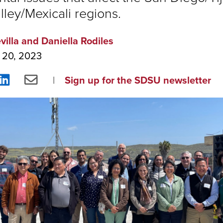
lley/Mexicali regions.
villa and Daniella Rodiles
 20, 2023
re
Share
Share
Sign up for the SDSU newsletter
on
via
ebook
LinkedIn
Email