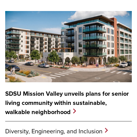
SDSU Mission Valley unveils plans for senior
living community within sustainable,
walkable neighborhood
Diversity, Engineering, and Inclusion