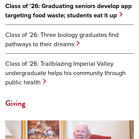
Class of '26: Graduating seniors develop app
targeting food waste; students eat it up
Class of '26: Three biology graduates find
pathways to their dreams
Class of '26: Trailblazing Imperial Valley
undergraduate helps his community through
public health
Giving