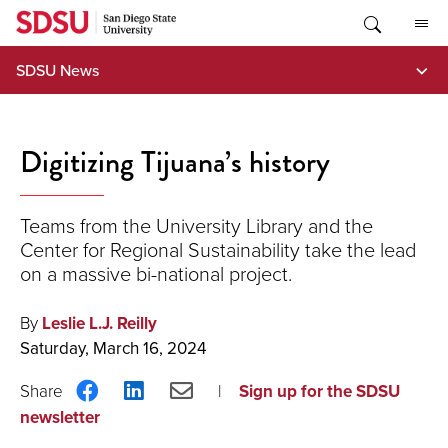
Skip
to
content
SDSU News
Digitizing Tijuana’s history
Teams from the University Library and the
Center for Regional Sustainability take the lead
on a massive bi-national project.
By
Leslie L.J. Reilly
Saturday, March 16, 2024
Share
Share
Share
Sign up for the SDSU
on
on
via
newsletter
Facebook
LinkedIn
Email