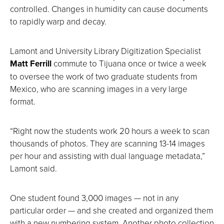
controlled. Changes in humidity can cause documents
to rapidly warp and decay.
Lamont and University Library Digitization Specialist
Matt Ferrill
commute to Tijuana once or twice a week
to oversee the work of two graduate students from
Mexico, who are scanning images in a very large
format.
“Right now the students work 20 hours a week to scan
thousands of photos. They are scanning 13-14 images
per hour and assisting with dual language metadata,”
Lamont said.
One student found 3,000 images — not in any
particular order — and she created and organized them
with a new numbering system. Another photo collection