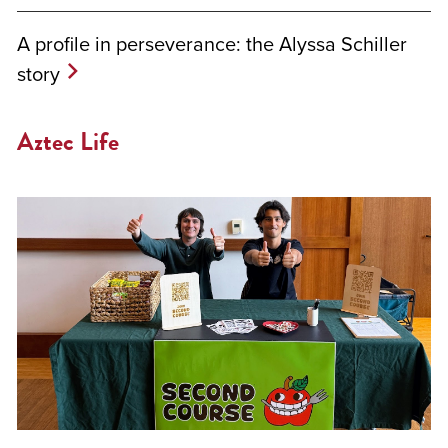
A profile in perseverance: the Alyssa Schiller
story
Aztec Life