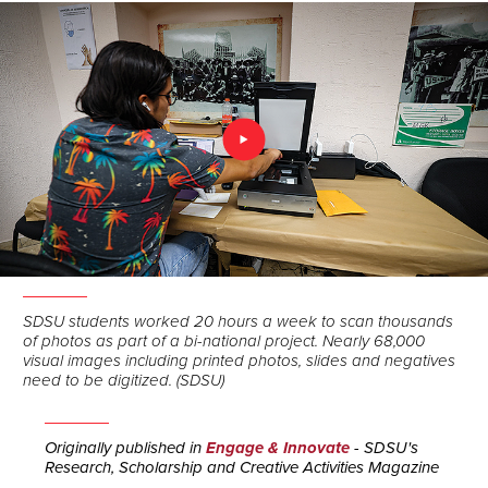
SDSU students worked 20 hours a week to scan thousands
of photos as part of a bi-national project. Nearly 68,000
visual images including printed photos, slides and negatives
need to be digitized. (SDSU)
Originally published in
Engage & Innovate
- SDSU's
Research, Scholarship and Creative Activities Magazine