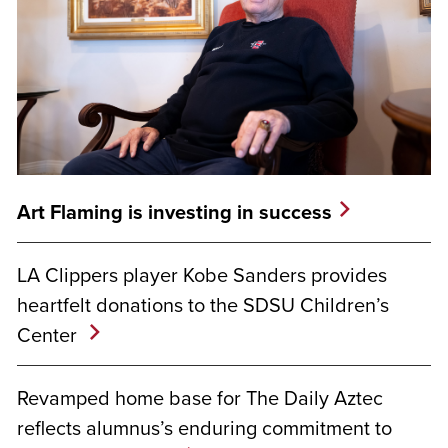
Art Flaming is investing in success
LA Clippers player Kobe Sanders provides
heartfelt donations to the SDSU Children’s
Center
Revamped home base for The Daily Aztec
reflects alumnus’s enduring commitment to