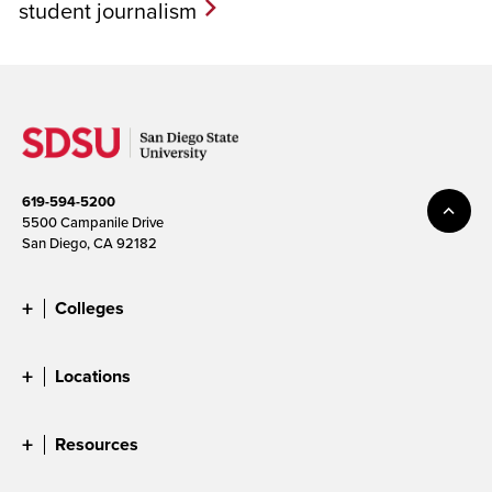
student journalism
619-594-5200
5500 Campanile Drive
San Diego, CA 92182
Colleges
Locations
Resources