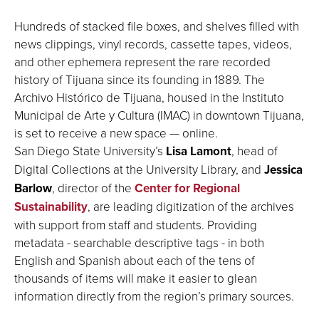
Hundreds of stacked file boxes, and shelves filled with
news clippings, vinyl records, cassette tapes, videos,
and other ephemera represent the rare recorded
history of Tijuana since its founding in 1889. The
Archivo Histórico de Tijuana, housed in the Instituto
Municipal de Arte y Cultura (IMAC) in downtown Tijuana,
is set to receive a new space — online.
San Diego State University’s
Lisa Lamont
, head of
Digital Collections at the University Library, and
Jessica
Barlow
, director of the
Center for Regional
Sustainability
, are leading digitization of the archives
with support from staff and students. Providing
metadata - searchable descriptive tags - in both
English and Spanish about each of the tens of
thousands of items will make it easier to glean
information directly from the region’s primary sources.