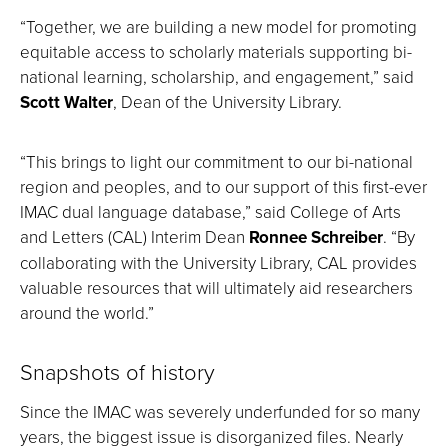
“Together, we are building a new model for promoting
equitable access to scholarly materials supporting bi-
national learning, scholarship, and engagement,” said
Scott Walter
, Dean of the University Library.
“This brings to light our commitment to our bi-national
region and peoples, and to our support of this first-ever
IMAC dual language database,” said College of Arts
and Letters (CAL) Interim Dean
Ronnee Schreiber
. “By
collaborating with the University Library, CAL provides
valuable resources that will ultimately aid researchers
around the world.”
Snapshots of history
Since the IMAC was severely underfunded for so many
years, the biggest issue is disorganized files. Nearly