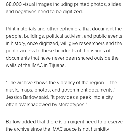
68,000 visual images including printed photos, slides
and negatives need to be digitized.
Print materials and other ephemera that document the
people, buildings, political activism, and public events
in history, once digitized, will give researchers and the
public access to these hundreds of thousands of
documents that have never been shared outside the
walls of the IMAC in Tijuana.
“The archive shows the vibrancy of the region — the
music, maps, photos, and government documents,”
Jessica Barlow said. “It provides a peek into a city
often overshadowed by stereotypes.”
Barlow added that there is an urgent need to preserve
the archive since the IMAC space is not humidity