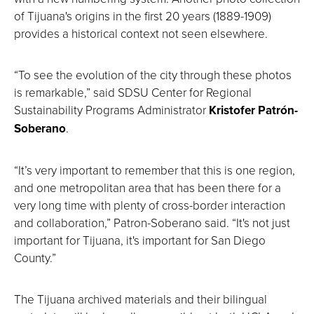
of Tijuana's origins in the first 20 years (1889-1909)
provides a historical context not seen elsewhere.
“To see the evolution of the city through these photos
is remarkable,” said SDSU Center for Regional
Sustainability Programs Administrator
Kristofer Patrón-
Soberano
.
“It’s very important to remember that this is one region,
and one metropolitan area that has been there for a
very long time with plenty of cross-border interaction
and collaboration,” Patron-Soberano said. “It's not just
important for Tijuana, it's important for San Diego
County.”
The Tijuana archived materials and their bilingual