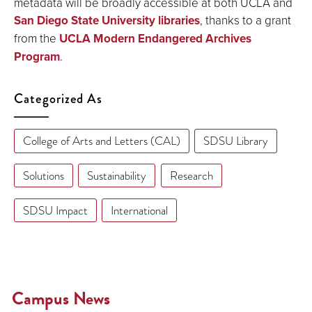
metadata will be broadly accessible at both UCLA and
San Diego State University libraries
, thanks to a grant
from the
UCLA Modern Endangered Archives
Program
.
Categorized As
College of Arts and Letters (CAL)
SDSU Library
Solutions
Sustainability
Research
SDSU Impact
International
Campus News