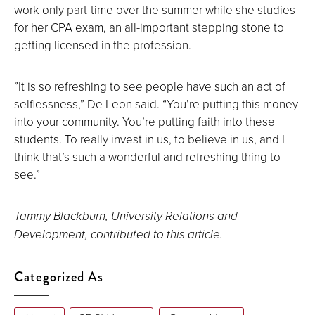
work only part-time over the summer while she studies
for her CPA exam, an all-important stepping stone to
getting licensed in the profession.
”It is so refreshing to see people have such an act of
selflessness,” De Leon said. “You’re putting this money
into your community. You’re putting faith into these
students. To really invest in us, to believe in us, and I
think that’s such a wonderful and refreshing thing to
see.”
Tammy Blackburn, University Relations and
Development, contributed to this article.
Categorized As