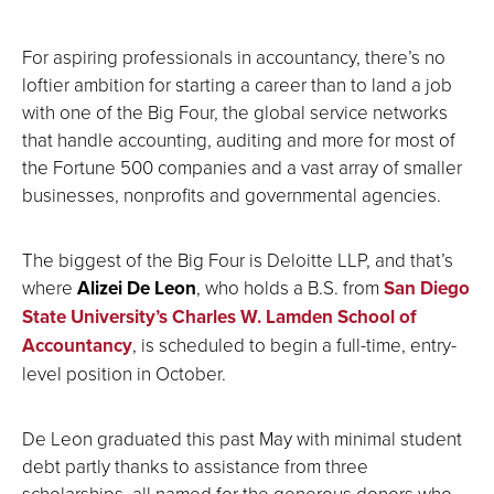
For aspiring professionals in accountancy, there’s no
loftier ambition for starting a career than to land a job
with one of the Big Four, the global service networks
that handle accounting, auditing and more for most of
the Fortune 500 companies and a vast array of smaller
businesses, nonprofits and governmental agencies.
The biggest of the Big Four is Deloitte LLP, and that’s
where
Alizei De Leon
, who holds a B.S. from
San Diego
State University’s Charles W. Lamden School of
Accountancy
, is scheduled to begin a full-time, entry-
level position in October.
De Leon graduated this past May with minimal student
debt partly thanks to assistance from three
scholarships, all named for the generous donors who