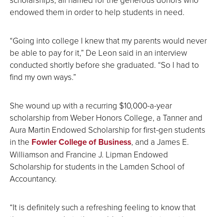
endowed them in order to help students in need.
“Going into college I knew that my parents would never
be able to pay for it,” De Leon said in an interview
conducted shortly before she graduated. “So I had to
find my own ways.”
She wound up with a recurring $10,000-a-year
scholarship from Weber Honors College, a Tanner and
Aura Martin Endowed Scholarship for first-gen students
in the
Fowler College of Business
, and a James E.
Williamson and Francine J. Lipman Endowed
Scholarship for students in the Lamden School of
Accountancy.
“It is definitely such a refreshing feeling to know that