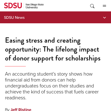
Skip
to
content
SDSU News
Easing stress and creating
opportunity: The lifelong impact
of donor support for scholarships
An accounting student’s story shows how
financial aid from donors can help
undergraduates focus on their studies and
achieve the kind of success that fuels career
readiness.
By
Jeff Ristine