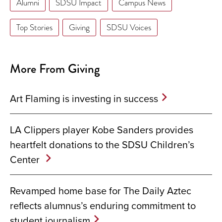
Alumni
SDSU Impact
Campus News
Top Stories
Giving
SDSU Voices
More From Giving
Art Flaming is investing in success
LA Clippers player Kobe Sanders provides
heartfelt donations to the SDSU Children’s
Center
Revamped home base for The Daily Aztec
reflects alumnus’s enduring commitment to
student journalism