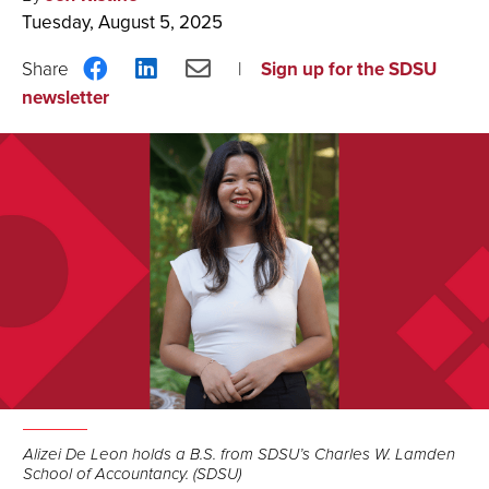
Tuesday, August 5, 2025
Share
Share
Share
Sign up for the SDSU
on
on
via
newsletter
Facebook
LinkedIn
Email
Alizei De Leon holds a B.S. from SDSU’s Charles W. Lamden
School of Accountancy. (SDSU)