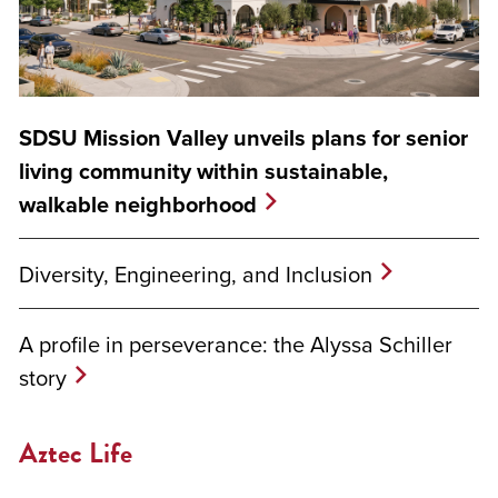
SDSU Mission Valley unveils plans for senior
living community within sustainable,
walkable neighborhood
Diversity, Engineering, and Inclusion
A profile in perseverance: the Alyssa Schiller
story
Aztec Life