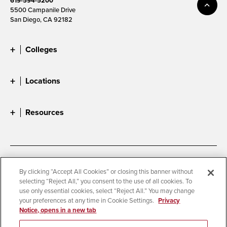
619-594-5200
5500 Campanile Drive
San Diego, CA 92182
Colleges
Locations
Resources
Accessibility
Document Readers
By clicking “Accept All Cookies” or closing this banner without
selecting “Reject All,” you consent to the use of all cookies. To
Digital Privacy Statement
Cookie Settings
use only essential cookies, select “Reject All.” You may change
Campus Safety Reports
Institutional Disclosures
your preferences at any time in Cookie Settings.
Privacy
Notice, opens in a new tab
Student Parent Resource
Affirming Equal Opportunity