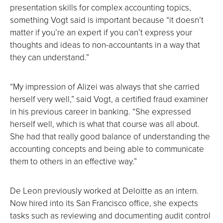
presentation skills for complex accounting topics,
something Vogt said is important because “it doesn’t
matter if you’re an expert if you can’t express your
thoughts and ideas to non-accountants in a way that
they can understand.”
“My impression of Alizei was always that she carried
herself very well,” said Vogt, a certified fraud examiner
in his previous career in banking. “She expressed
herself well, which is what that course was all about.
She had that really good balance of understanding the
accounting concepts and being able to communicate
them to others in an effective way.”
De Leon previously worked at Deloitte as an intern.
Now hired into its San Francisco office, she expects
tasks such as reviewing and documenting audit control