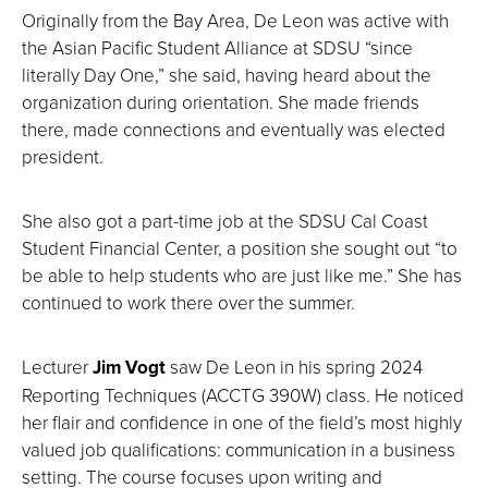
Originally from the Bay Area, De Leon was active with
the Asian Pacific Student Alliance at SDSU “since
literally Day One,” she said, having heard about the
organization during orientation. She made friends
there, made connections and eventually was elected
president.
She also got a part-time job at the SDSU Cal Coast
Student Financial Center, a position she sought out “to
be able to help students who are just like me.” She has
continued to work there over the summer.
Lecturer
Jim Vogt
saw De Leon in his spring 2024
Reporting Techniques (ACCTG 390W) class. He noticed
her flair and confidence in one of the field’s most highly
valued job qualifications: communication in a business
setting. The course focuses upon writing and