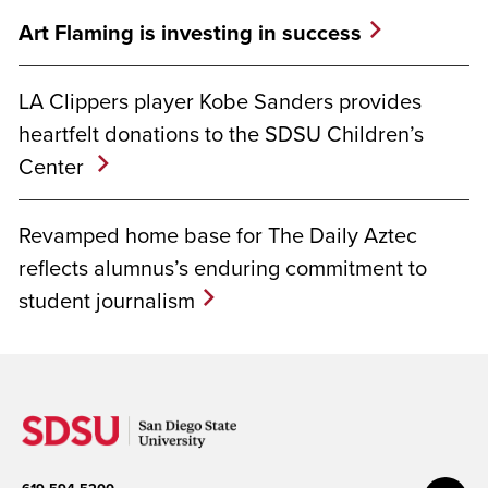
Art Flaming is investing in success
LA Clippers player Kobe Sanders provides
heartfelt donations to the SDSU Children’s
Center
Revamped home base for The Daily Aztec
reflects alumnus’s enduring commitment to
student journalism