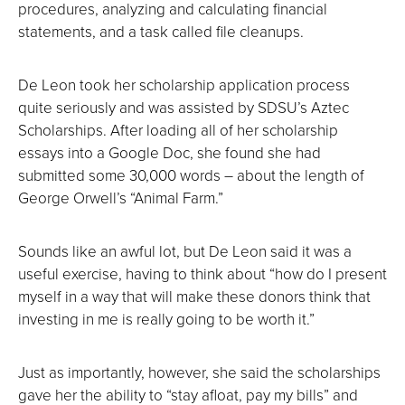
procedures, analyzing and calculating financial
statements, and a task called file cleanups.
De Leon took her scholarship application process
quite seriously and was assisted by SDSU’s Aztec
Scholarships. After loading all of her scholarship
essays into a Google Doc, she found she had
submitted some 30,000 words ― about the length of
George Orwell’s “Animal Farm.”
Sounds like an awful lot, but De Leon said it was a
useful exercise, having to think about “how do I present
myself in a way that will make these donors think that
investing in me is really going to be worth it.”
Just as importantly, however, she said the scholarships
gave her the ability to “stay afloat, pay my bills” and