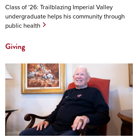
Class of '26: Trailblazing Imperial Valley
undergraduate helps his community through
public health
Giving