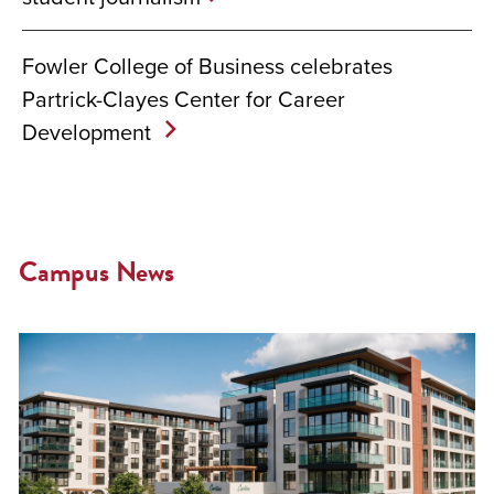
Fowler College of Business celebrates
Partrick-Clayes Center for Career
Development
Campus News