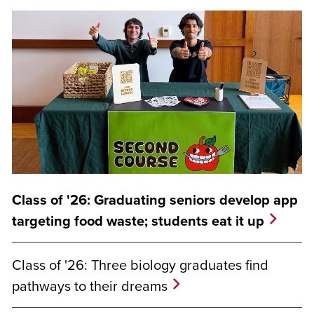
Class of '26: Graduating seniors develop app
targeting food waste; students eat it up
Class of '26: Three biology graduates find
pathways to their dreams