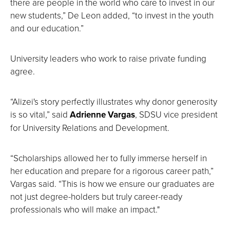
there are people in the world who care to invest in our
new students,” De Leon added, “to invest in the youth
and our education.”
University leaders who work to raise private funding
agree.
“Alizei's story perfectly illustrates why donor generosity
is so vital,” said
Adrienne Vargas
, SDSU vice president
for University Relations and Development.
“Scholarships allowed her to fully immerse herself in
her education and prepare for a rigorous career path,”
Vargas said. “This is how we ensure our graduates are
not just degree-holders but truly career-ready
professionals who will make an impact."