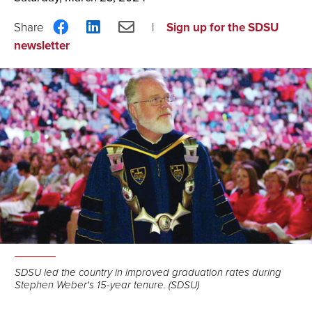
Share
Share
Share
Sign up for the SDSU
on
on
via
newsletter
Facebook
LinkedIn
Email
SDSU led the country in improved graduation rates during
Stephen Weber's 15-year tenure. (SDSU)