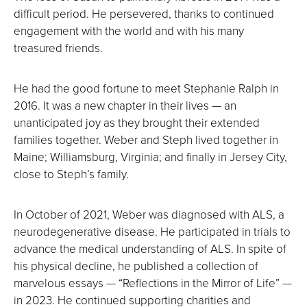
difficult period. He persevered, thanks to continued
engagement with the world and with his many
treasured friends.
He had the good fortune to meet Stephanie Ralph in
2016. It was a new chapter in their lives — an
unanticipated joy as they brought their extended
families together. Weber and Steph lived together in
Maine; Williamsburg, Virginia; and finally in Jersey City,
close to Steph’s family.
In October of 2021, Weber was diagnosed with ALS, a
neurodegenerative disease. He participated in trials to
advance the medical understanding of ALS. In spite of
his physical decline, he published a collection of
marvelous essays — “Reflections in the Mirror of Life” —
in 2023. He continued supporting charities and