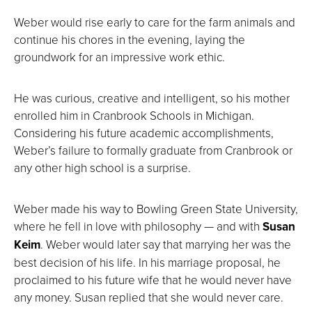
Weber would rise early to care for the farm animals and
continue his chores in the evening, laying the
groundwork for an impressive work ethic.
He was curious, creative and intelligent, so his mother
enrolled him in Cranbrook Schools in Michigan.
Considering his future academic accomplishments,
Weber’s failure to formally graduate from Cranbrook or
any other high school is a surprise.
Weber made his way to Bowling Green State University,
where he fell in love with philosophy — and with
Susan
Keim
. Weber would later say that marrying her was the
best decision of his life. In his marriage proposal, he
proclaimed to his future wife that he would never have
any money. Susan replied that she would never care.