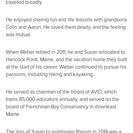
traveled broadly.
He enjoyed sharing fun and life lessons with grandsons
Colin and Aaron. He loved them dearly, and the feeling
was mutual.
When Weber retired in 2011, he and Susan relocated to
Hancock Point, Maine, and the vacation home they built
at the start of his career. Weber continued to pursue his
passions, including hiking and kayaking.
He served as chairman of the board of AVID, which
trains 85,000 educators annually, and served on the
board of Frenchman Bay Conservancy in downeast
Maine.
The loss of Susan to pulmonary fibrosis in 2014 was a