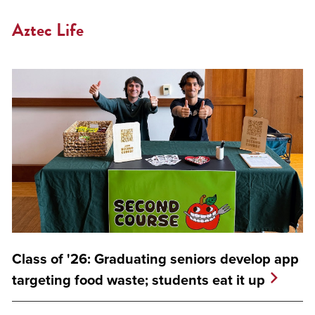
Aztec Life
Class of '26: Graduating seniors develop app
targeting food waste; students eat it up