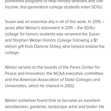
pioneered programs to help military veterans and low-
income, first-generation college students enter SDSU.
Susan was an essential ally in all of this work. In 2015 –
years after Weber’s retirement in 2011 – the SDSU
college for honors students was renamed the Susan
and Stephen Weber Honors College following a $1
million gift from Darlene Shiley, who helped endow the
college.
Weber served on the boards of the Peres Center for
Peace and Innovation, the NCAA executive committee
and the American Association of State Colleges and
Universities, which he chaired in 2002.
Weber somehow found time to become an excellent
woodworker, gardener, landscape artist and birder. He