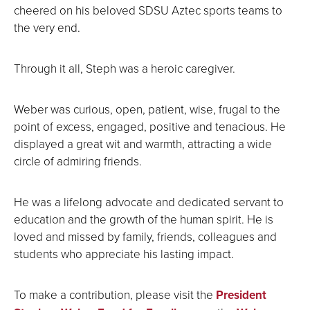
cheered on his beloved SDSU Aztec sports teams to
the very end.
Through it all, Steph was a heroic caregiver.
Weber was curious, open, patient, wise, frugal to the
point of excess, engaged, positive and tenacious. He
displayed a great wit and warmth, attracting a wide
circle of admiring friends.
He was a lifelong advocate and dedicated servant to
education and the growth of the human spirit. He is
loved and missed by family, friends, colleagues and
students who appreciate his lasting impact.
To make a contribution, please visit the
President