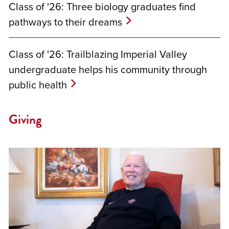
Class of '26: Three biology graduates find
pathways to their dreams
Class of '26: Trailblazing Imperial Valley
undergraduate helps his community through
public health
Giving