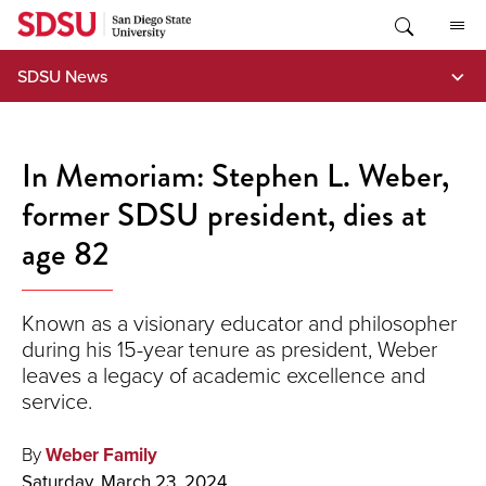
Skip
to
content
SDSU News
In Memoriam: Stephen L. Weber,
former SDSU president, dies at
age 82
Known as a visionary educator and philosopher
during his 15-year tenure as president, Weber
leaves a legacy of academic excellence and
service.
By
Weber Family
Saturday, March 23, 2024