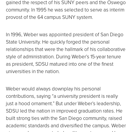
gained the respect of his SUNY peers and the Oswego
community. In 1995 he was selected to serve as interim
provost of the 64 campus SUNY system.
In 1996, Weber was appointed president of San Diego
State University. He quickly forged the personal
relationships that were the hallmark of his collaborative
style of administration. During Weber’s 15-year tenure
as president, SDSU matured into one of the finest
universities in the nation.
Weber would always downplay his personal
contributions, saying “a university president is really
just a hood ornament.” But under Weber’s leadership,
SDSU led the nation in improved graduation rates. He
built strong ties with the San Diego community, raised
academic standards and diversified the campus. Weber