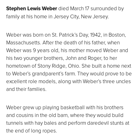
Stephen Lewis Weber
died March 17 surrounded by
family at his home in Jersey City, New Jersey.
Weber was born on St. Patrick’s Day, 1942, in Boston,
Massachusetts. After the death of his father, when
Weber was 9 years old, his mother moved Weber and
his two younger brothers, John and Roger, to her
hometown of Stony Ridge, Ohio. She built a home next
to Weber’s grandparent’s farm. They would prove to be
excellent role models, along with Weber’s three uncles
and their families.
Weber grew up playing basketball with his brothers
and cousins in the old barn, where they would build
tunnels with hay bales and perform daredevil stunts at
the end of long ropes.