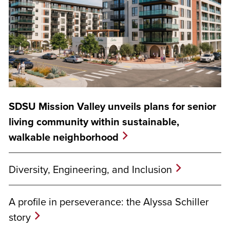
SDSU Mission Valley unveils plans for senior
living community within sustainable,
walkable neighborhood
Diversity, Engineering, and Inclusion
A profile in perseverance: the Alyssa Schiller
story