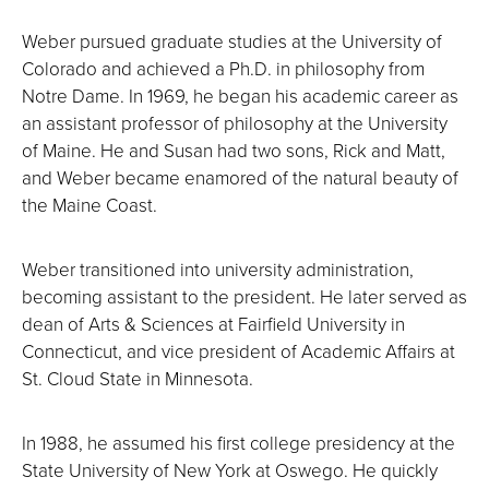
Weber pursued graduate studies at the University of
Colorado and achieved a Ph.D. in philosophy from
Notre Dame. In 1969, he began his academic career as
an assistant professor of philosophy at the University
of Maine. He and Susan had two sons, Rick and Matt,
and Weber became enamored of the natural beauty of
the Maine Coast.
Weber transitioned into university administration,
becoming assistant to the president. He later served as
dean of Arts & Sciences at Fairfield University in
Connecticut, and vice president of Academic Affairs at
St. Cloud State in Minnesota.
In 1988, he assumed his first college presidency at the
State University of New York at Oswego. He quickly