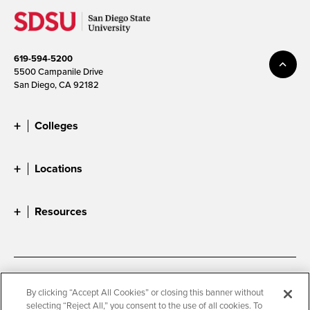
619-594-5200
5500 Campanile Drive
San Diego, CA 92182
Colleges
Locations
Resources
Accessibility
Document Readers
By clicking “Accept All Cookies” or closing this banner without
selecting “Reject All,” you consent to the use of all cookies. To
Digital Privacy Statement
Cookie Settings