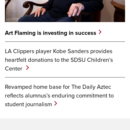
Art Flaming is investing in success
LA Clippers player Kobe Sanders provides
heartfelt donations to the SDSU Children’s
Center
Revamped home base for The Daily Aztec
reflects alumnus’s enduring commitment to
student journalism