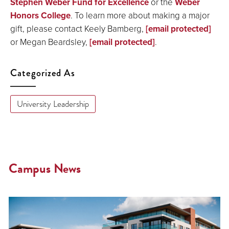
Stephen Weber Fund for Excellence
or the
Weber
Honors College
. To learn more about making a major
gift, please contact Keely Bamberg,
[email protected]
or Megan Beardsley,
[email protected]
.
Categorized As
University Leadership
Campus News