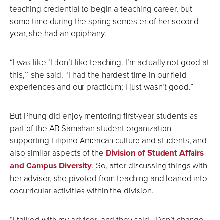
teaching credential to begin a teaching career, but
some time during the spring semester of her second
year, she had an epiphany.
“I was like ‘I don’t like teaching. I’m actually not good at
this,’” she said. “I had the hardest time in our field
experiences and our practicum; I just wasn’t good.”
But Phung did enjoy mentoring first-year students as
part of the AB Samahan student organization
supporting Filipino American culture and students, and
also similar aspects of the
Division of Student Affairs
and Campus Diversity
. So, after discussing things with
her adviser, she pivoted from teaching and leaned into
cocurricular activities within the division.
“I talked with my adviser, and they said, ‘Don’t change