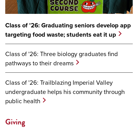
Class of '26: Graduating seniors develop app
targeting food waste; students eat it up
Class of '26: Three biology graduates find
pathways to their dreams
Class of '26: Trailblazing Imperial Valley
undergraduate helps his community through
public health
Giving