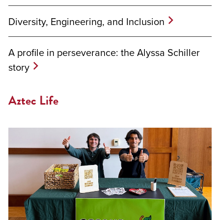
Diversity, Engineering, and Inclusion
A profile in perseverance: the Alyssa Schiller
story
Aztec Life