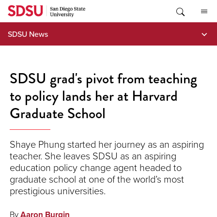
Skip
to
content
SDSU News
SDSU grad's pivot from teaching
to policy lands her at Harvard
Graduate School
Shaye Phung started her journey as an aspiring
teacher. She leaves SDSU as an aspiring
education policy change agent headed to
graduate school at one of the world’s most
prestigious universities.
By
Aaron Burgin