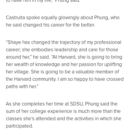
Castruita spoke equally glowingly about Phung, who
he said changed his career for the better.
“Shaye has changed the trajectory of my professional
career; she embodies leadership and care for those
around her,” he said. “At Harvard, she is going to bring
her wealth of knowledge and her passion for uplifting
her village. She is going to be a valuable member of
the Harvard community. I am so happy to have crossed
paths with her.”
As she completes her time at SDSU, Phung said the
sum of her college experience is much more than the
classes she’s attended and the activities in which she
participated.