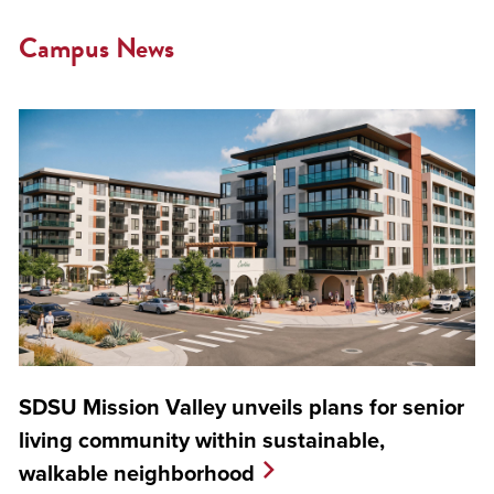
Campus News
SDSU Mission Valley unveils plans for senior
living community within sustainable,
walkable neighborhood