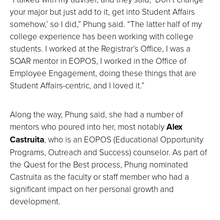
your major but just add to it, get into Student Affairs
somehow,’ so I did,” Phung said. “The latter half of my
college experience has been working with college
students. I worked at the Registrar’s Office, I was a
SOAR mentor in EOPOS, I worked in the Office of
Employee Engagement, doing these things that are
Student Affairs-centric, and I loved it.”
Along the way, Phung said, she had a number of
mentors who poured into her, most notably
Alex
Castruita
, who is an EOPOS (Educational Opportunity
Programs, Outreach and Success) counselor. As part of
the Quest for the Best process, Phung nominated
Castruita as the faculty or staff member who had a
significant impact on her personal growth and
development.