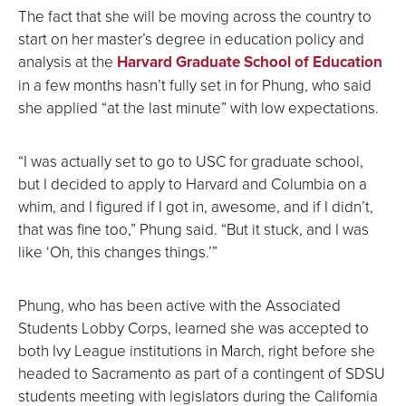
The fact that she will be moving across the country to
start on her master’s degree in education policy and
analysis at the
Harvard Graduate School of Education
in a few months hasn’t fully set in for Phung, who said
she applied “at the last minute” with low expectations.
“I was actually set to go to USC for graduate school,
but I decided to apply to Harvard and Columbia on a
whim, and I figured if I got in, awesome, and if I didn’t,
that was fine too,” Phung said. “But it stuck, and I was
like ‘Oh, this changes things.’”
Phung, who has been active with the Associated
Students Lobby Corps, learned she was accepted to
both Ivy League institutions in March, right before she
headed to Sacramento as part of a contingent of SDSU
students meeting with legislators during the California