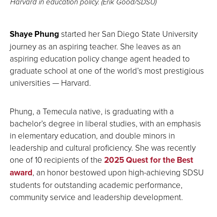
Harvard in education policy. (Erik Good/SDSU)
Shaye Phung
started her San Diego State University
journey as an aspiring teacher. She leaves as an
aspiring education policy change agent headed to
graduate school at one of the world’s most prestigious
universities — Harvard.
Phung, a Temecula native, is graduating with a
bachelor’s degree in liberal studies, with an emphasis
in elementary education, and double minors in
leadership and cultural proficiency. She was recently
one of 10 recipients of the
2025 Quest for the Best
award
, an honor bestowed upon high-achieving SDSU
students for outstanding academic performance,
community service and leadership development.