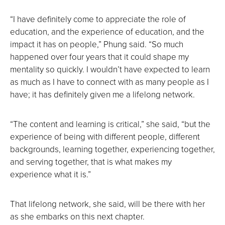
“I have definitely come to appreciate the role of
education, and the experience of education, and the
impact it has on people,” Phung said. “So much
happened over four years that it could shape my
mentality so quickly. I wouldn’t have expected to learn
as much as I have to connect with as many people as I
have; it has definitely given me a lifelong network.
“The content and learning is critical,” she said, “but the
experience of being with different people, different
backgrounds, learning together, experiencing together,
and serving together, that is what makes my
experience what it is.”
That lifelong network, she said, will be there with her
as she embarks on this next chapter.