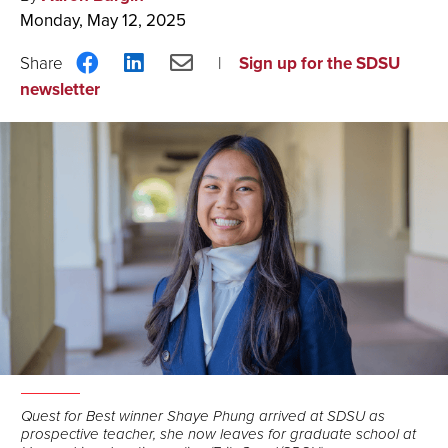
Monday, May 12, 2025
Share
Share
Share
Sign up for the SDSU
on
on
via
newsletter
Facebook
LinkedIn
Email
Quest for Best winner Shaye Phung arrived at SDSU as
prospective teacher, she now leaves for graduate school at