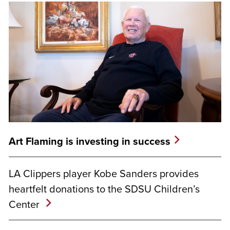
Art Flaming is investing in success
LA Clippers player Kobe Sanders provides
heartfelt donations to the SDSU Children’s
Center