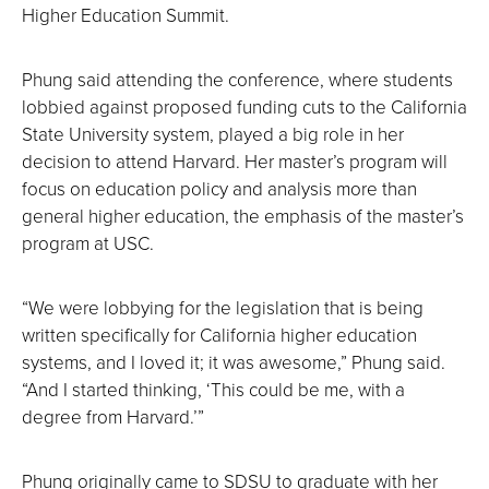
Higher Education Summit.
Phung said attending the conference, where students
lobbied against proposed funding cuts to the California
State University system, played a big role in her
decision to attend Harvard. Her master’s program will
focus on education policy and analysis more than
general higher education, the emphasis of the master’s
program at USC.
“We were lobbying for the legislation that is being
written specifically for California higher education
systems, and I loved it; it was awesome,” Phung said.
“And I started thinking, ‘This could be me, with a
degree from Harvard.’”
Phung originally came to SDSU to graduate with her