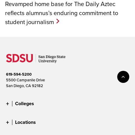
Revamped home base for The Daily Aztec
reflects alumnus’s enduring commitment to
student journalism
619-594-5200
5500 Campanile Drive
San Diego, CA 92182
Colleges
Locations