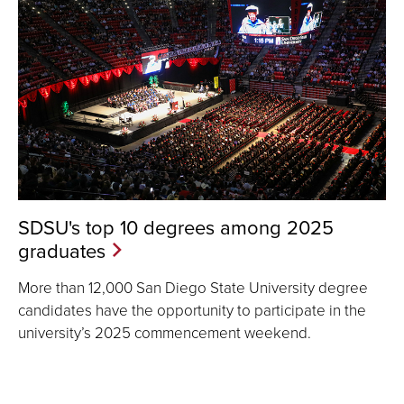
SDSU's top 10 degrees among 2025
graduates
More than 12,000 San Diego State University degree
candidates have the opportunity to participate in the
university’s 2025 commencement weekend.