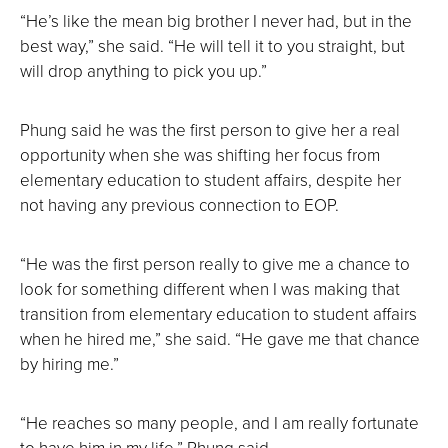
“He’s like the mean big brother I never had, but in the
best way,” she said. “He will tell it to you straight, but
will drop anything to pick you up.”
Phung said he was the first person to give her a real
opportunity when she was shifting her focus from
elementary education to student affairs, despite her
not having any previous connection to EOP.
“He was the first person really to give me a chance to
look for something different when I was making that
transition from elementary education to student affairs
when he hired me,” she said. “He gave me that chance
by hiring me.”
“He reaches so many people, and I am really fortunate
to have him in my life,” Phung said.