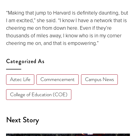
“Making that jump to Harvard is definitely daunting, but
I am excited,” she said. “I know I have a network that is
cheering me on from down here. Even if they’re
thousands of miles away, I know who is in my corner
cheering me on, and that is empowering.”
Categorized As
Aztec Life
Commencement
Campus News
College of Education (COE)
Next Story