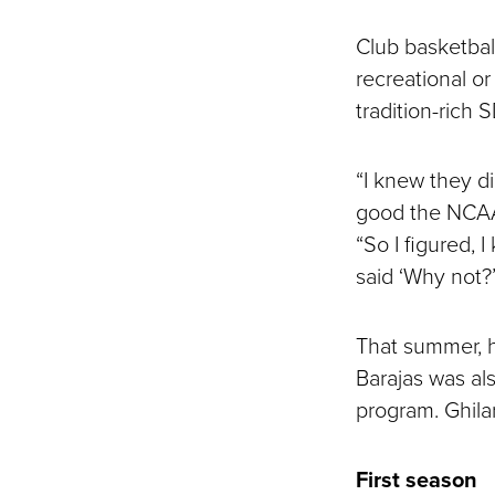
Club basketball
recreational or
tradition-rich 
“I knew they d
good the NCAA 
“So I figured, 
said ‘Why not?’
That summer, h
Barajas was al
program. Ghil
First season