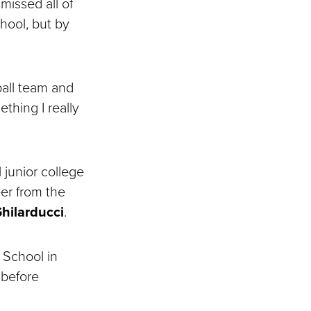
missed all of
hool, but by
ball team and
ething I really
 junior college
er from the
hilarducci
.
 School in
 before