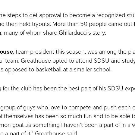
the steps to get approval to become a recognized st
nd then held tryouts. More than 50 people came out 
on, many of whom share Ghilarducci’s story.
house
, team president this season, was among the pl
ral team. Greathouse opted to attend SDSU and stud
opposed to basketball at a smaller school.
g for the club has been the best part of his SDSU ex
a group of guys who love to compete and push each o
of themselves has been so much fun and to be able to
on goal…is something I haven’t been a part of in a w
be a part of it,” Greathouse said.