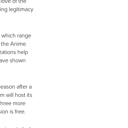
love of the
ring legitimacy
, which range
as the Anime
zations help
 have shown
season after a
 will host its
 three more
on is free.