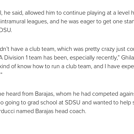
, he said, allowed him to continue playing at a level 
 intramural leagues, and he was eager to get one star
SDSU.
idn’t have a club team, which was pretty crazy just c
Division 1 team has been, especially recently,” Ghila
I kind of know how to run a club team, and I have expe
”
e heard from Barajas, whom he had competed against 
so going to grad school at SDSU and wanted to help s
arducci named Barajas head coach.