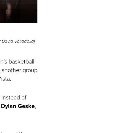
 David Valladolid)
n’s basketball
, another group
ista.
 instead of
s
Dylan Geske
,
.