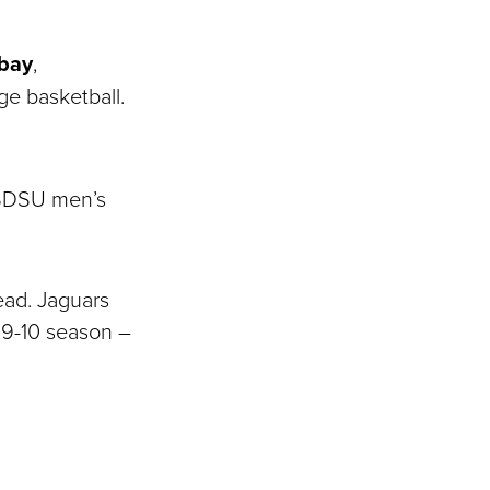
bay
,
ege basketball.
e SDSU men’s
ead. Jaguars
9-10 season ―