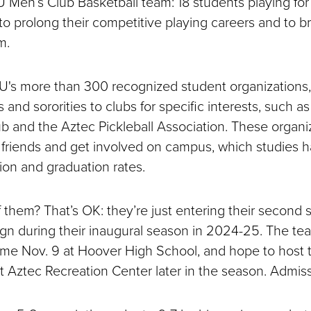
Men’s Club Basketball team: 18 students playing for 
 to prolong their competitive playing careers and to b
am.
SU's more than 300 recognized student organizations
es and sororities to clubs for specific interests, such 
 and the Aztec Pickleball Association. These organi
friends and get involved on campus, which studies
ion and graduation rates.
 them? That’s OK: they’re just entering their second 
n during their inaugural season in 2024-25. The team
ame Nov. 9 at Hoover High School, and hope to host
Aztec Recreation Center later in the season. Admissi