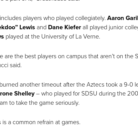
includes players who played collegiately.
Aaron Gari
ekdoo” Lewis
and
Dane Kiefer
all played junior coll
ws
played at the University of La Verne.
ese are the best players on campus that aren’t on th
cci said.
urned another timeout after the Aztecs took a 9-0 l
rone Shelley
― who played for SDSU during the 200
eam to take the game seriously.
s is a common refrain at games.