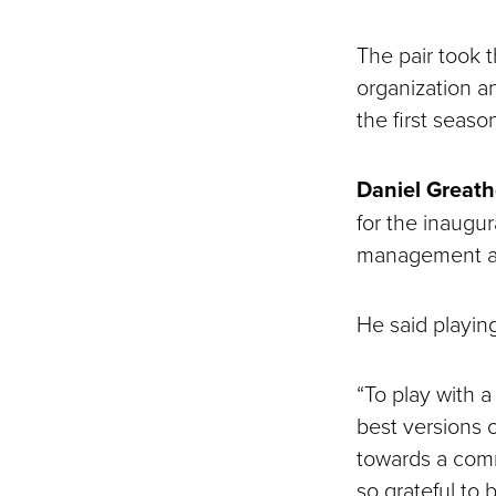
The pair took 
organization a
the first seas
Daniel Great
for the inaugu
management as 
He said playin
“To play with 
best versions 
towards a comm
so grateful to 