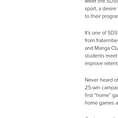
Meet the SDSU 
sport, a desire
to their progr
It's one of SD
from fraterniti
and Manga Club
students meet 
improve retent
Never heard of
25-win campaig
first “home” g
home games at 