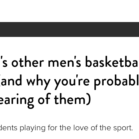
 other men's basketbal
and why you're probabl
aring of them)
dents playing for the love of the sport.