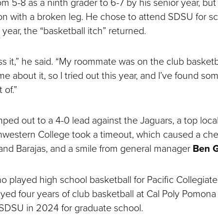
 5-8 as a ninth grader to 6-7 by his senior year, but 
son with a broken leg. He chose to attend SDSU for sc
year, the “basketball itch” returned.
iss it,” he said. “My roommate was on the club basket
me about it, so I tried out this year, and I’ve found som
 of.”
ed out to a 4-0 lead against the Jaguars, a top local
western College took a timeout, which caused a che
nd Barajas, and a smile from general manager
Ben G
o played high school basketball for Pacific Collegiate
ayed four years of club basketball at Cal Poly Pomona
o SDSU in 2024 for graduate school.