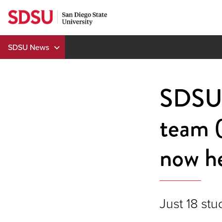
Skip
to
content
SDSU News
SDSU's
team (
now he
Just 18 stu