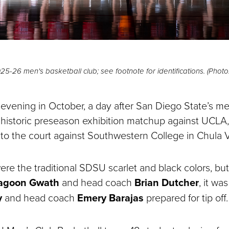
-26 men's basketball club; see footnote for identifications. (Photo:
evening in October, a day after San Diego State’s me
historic preseason exhibition matchup against UCLA
 to the court against Southwestern College in Chula V
ere the traditional SDSU scarlet and black colors, but
agoon Gwath
and head coach
Brian Dutcher
, it wa
y
and head coach
Emery Barajas
prepared for tip off