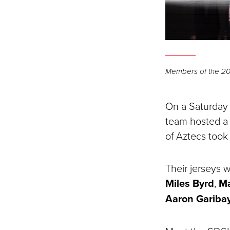
Members of the 2025
On a Saturday 
team hosted a 
of Aztecs took
Their jerseys w
Miles Byrd
,
M
Aaron Gariba