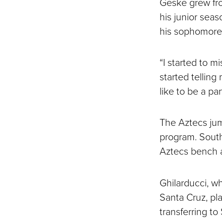
Geske grew from
his junior sea
his sophomore 
“I started to m
started telling 
like to be a part
The Aztecs jump
program. South
Aztecs bench a
Ghilarducci, wh
Santa Cruz, pl
transferring t