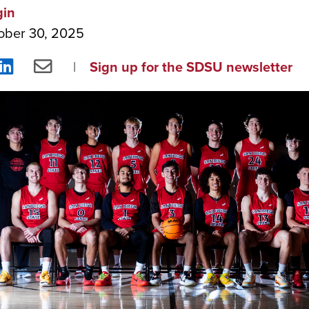
gin
ober 30, 2025
re
Share
Share
Sign up for the SDSU newsletter
on
via
ebook
LinkedIn
Email