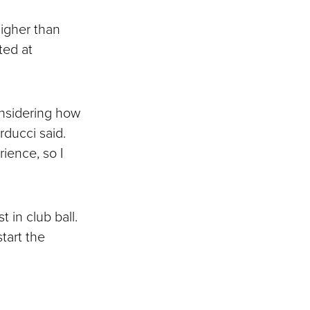
higher than
ted at
onsidering how
rducci said.
rience, so I
in club ball.
tart the