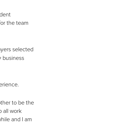
udent
for the team
ayers selected
y business
perience.
ther to be the
 all work
hile and I am