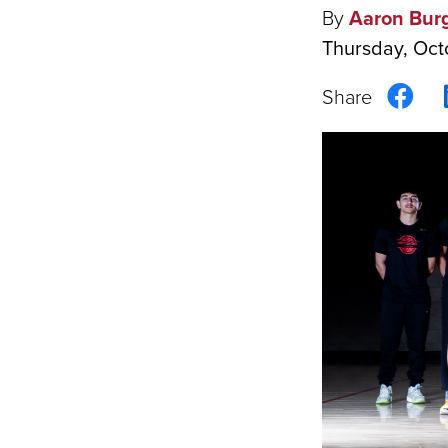
By
Aaron Bur
Thursday, Oct
Sha
on
Fac