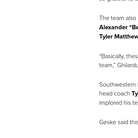
The team also 
Alexander “B
Tyler Matthe
“Basically, th
team,” Ghilardu
Southwestern b
head coach
Ty
implored his t
Geske said thi