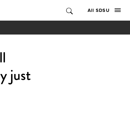
All SDSU
l
y just