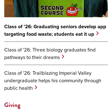
Class of '26: Graduating seniors develop app
targeting food waste; students eat it up
Class of '26: Three biology graduates find
pathways to their dreams
Class of '26: Trailblazing Imperial Valley
undergraduate helps his community through
public health
Giving