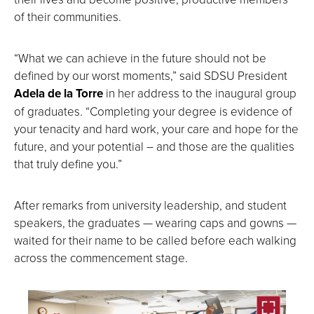
of their communities.
“What we can achieve in the future should not be
defined by our worst moments,” said SDSU President
Adela de la Torre
in her address to the inaugural group
of graduates. “Completing your degree is evidence of
your tenacity and hard work, your care and hope for the
future, and your potential – and those are the qualities
that truly define you.”
After remarks from university leadership, and student
speakers, the graduates — wearing caps and gowns —
waited for their name to be called before each walking
across the commencement stage.