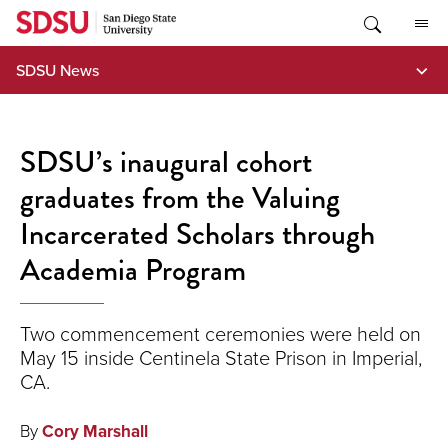
Skip
to
content
SDSU News
SDSU’s inaugural cohort
graduates from the Valuing
Incarcerated Scholars through
Academia Program
Two commencement ceremonies were held on
May 15 inside Centinela State Prison in Imperial,
CA.
By
Cory Marshall