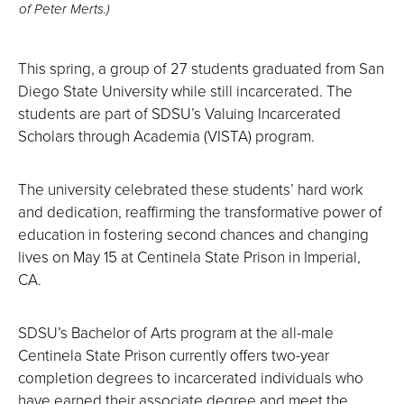
of Peter Merts.)
This spring, a group of 27 students graduated from San
Diego State University while still incarcerated. The
students are part of SDSU’s Valuing Incarcerated
Scholars through Academia (VISTA) program.
The university celebrated these students’ hard work
and dedication, reaffirming the transformative power of
education in fostering second chances and changing
lives on May 15 at Centinela State Prison in Imperial,
CA.
SDSU’s Bachelor of Arts program at the all-male
Centinela State Prison currently offers two-year
completion degrees to incarcerated individuals who
have earned their associate degree and meet the