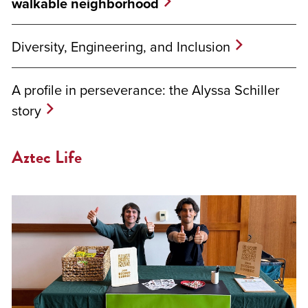
walkable neighborhood
Diversity, Engineering, and Inclusion
A profile in perseverance: the Alyssa Schiller
story
Aztec Life