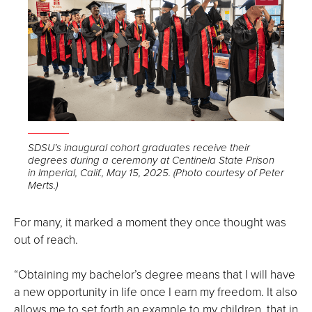
Open
the
SDSU’s inaugural cohort graduates receive their
degrees during a ceremony at Centinela State Prison
image
in Imperial, Calif., May 15, 2025. (Photo courtesy of Peter
full
Merts.)
screen.
For many, it marked a moment they once thought was
out of reach.
“Obtaining my bachelor’s degree means that I will have
a new opportunity in life once I earn my freedom. It also
allows me to set forth an example to my children, that in