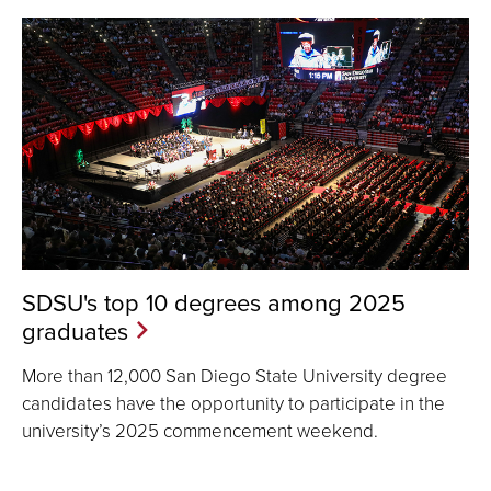
SDSU's top 10 degrees among 2025
graduates
More than 12,000 San Diego State University degree
candidates have the opportunity to participate in the
university’s 2025 commencement weekend.