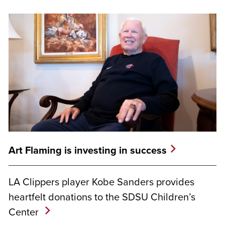
Art Flaming is investing in success
LA Clippers player Kobe Sanders provides
heartfelt donations to the SDSU Children’s
Center