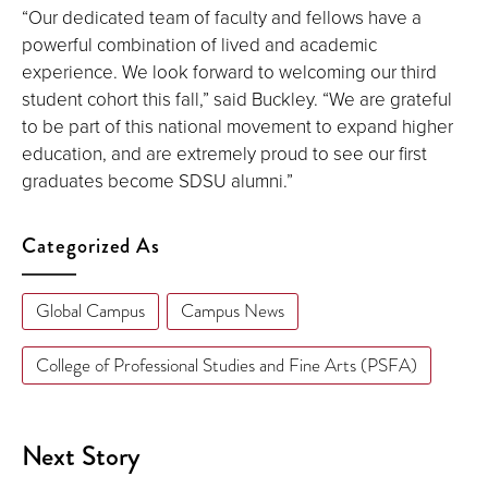
“Our dedicated team of faculty and fellows have a
powerful combination of lived and academic
experience. We look forward to welcoming our third
student cohort this fall,” said Buckley. “We are grateful
to be part of this national movement to expand higher
education, and are extremely proud to see our first
graduates become SDSU alumni.”
Categorized As
Global Campus
Campus News
College of Professional Studies and Fine Arts (PSFA)
Next Story