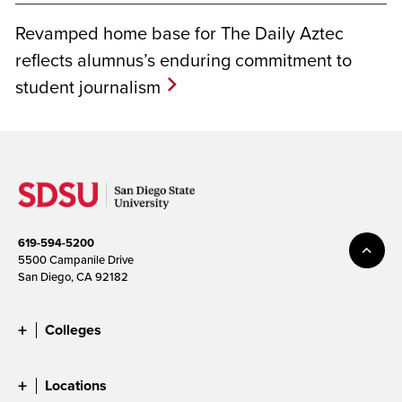
Revamped home base for The Daily Aztec
reflects alumnus’s enduring commitment to
student journalism
619-594-5200
5500 Campanile Drive
San Diego, CA 92182
Colleges
Locations