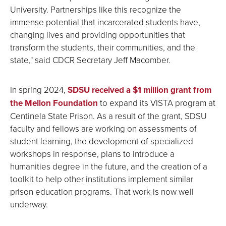
University. Partnerships like this recognize the
immense potential that incarcerated students have,
changing lives and providing opportunities that
transform the students, their communities, and the
state," said CDCR Secretary Jeff Macomber.
In spring 2024,
SDSU ​received a $1 million grant from
the Mellon Foundation
to expand its VISTA program at
Centinela State Prison. As a result of the grant, SDSU
faculty and fellows are working on assessments of
student learning, the development of specialized
workshops in response, plans to introduce a
humanities degree in the future, and the creation of a
toolkit to help other institutions implement similar
prison education programs. That work is now well
underway.