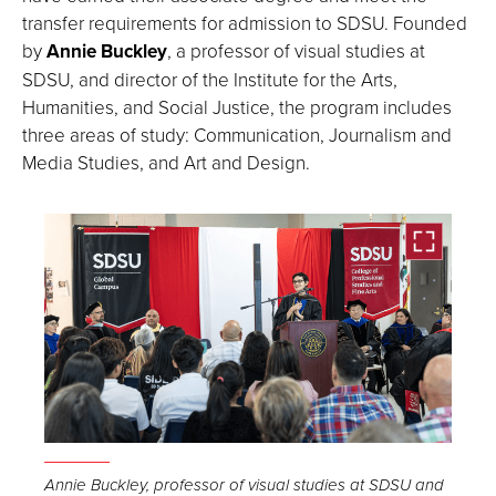
transfer requirements for admission to SDSU. Founded
by
Annie Buckley
, a professor of visual studies at
SDSU, and director of the Institute for the Arts,
Humanities, and Social Justice, the program includes
three areas of study: Communication, Journalism and
Media Studies, and Art and Design.
Open
the
Annie Buckley, professor of visual studies at SDSU and