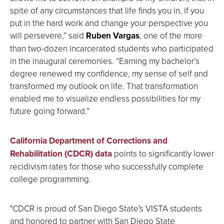
spite of any circumstances that life finds you in, if you
put in the hard work and change your perspective you
will persevere,” said
Ruben Vargas
, one of the more
than two-dozen incarcerated students who participated
in the inaugural ceremonies. “Earning my bachelor’s
degree renewed my confidence, my sense of self and
transformed my outlook on life. That transformation
enabled me to visualize endless possibilities for my
future going forward.”
California Department of Corrections and
Rehabilitation (CDCR) data
points to significantly lower
recidivism rates for those who successfully complete
college programming.
"CDCR is proud of San Diego State's VISTA students
and honored to partner with San Diego State