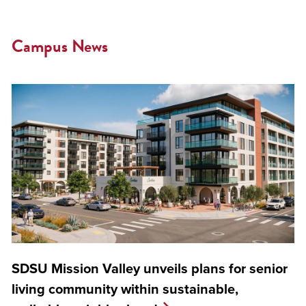
Campus News
SDSU Mission Valley unveils plans for senior
living community within sustainable,