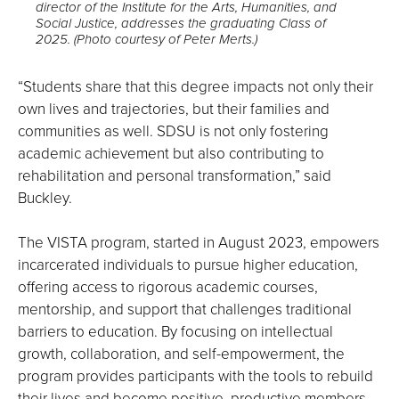
director of the Institute for the Arts, Humanities, and
image
Social Justice, addresses the graduating Class of
full
2025. (Photo courtesy of Peter Merts.)
screen.
“Students share that this degree impacts not only their
own lives and trajectories, but their families and
communities as well. SDSU is not only fostering
academic achievement but also contributing to
rehabilitation and personal transformation,” said
Buckley.
The VISTA program, started in August 2023, empowers
incarcerated individuals to pursue higher education,
offering access to rigorous academic courses,
mentorship, and support that challenges traditional
barriers to education. By focusing on intellectual
growth, collaboration, and self-empowerment, the
program provides participants with the tools to rebuild
their lives and become positive, productive members