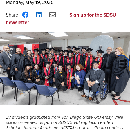
Monday, May 19, 2025
Share
Share
Share
Sign up for the SDSU
on
on
via
newsletter
Facebook
LinkedIn
Email
27 students graduated from San Diego State University while
still incarcerated as part of SDSU’s Valuing Incarcerated
Scholars through Academia (VISTA) program. (Photo courtesy