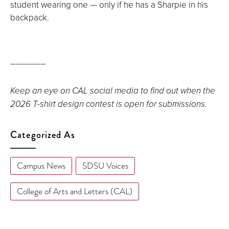
student wearing one — only if he has a Sharpie in his
backpack.
_______
Keep an eye on CAL social media to find out when the
2026 T-shirt design contest is open for submissions.
Categorized As
Campus News
SDSU Voices
College of Arts and Letters (CAL)