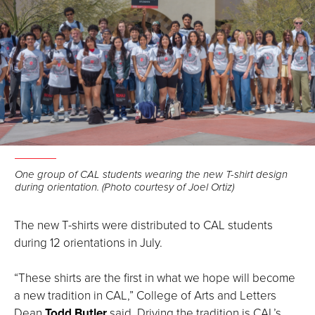
Open
the
One group of CAL students wearing the new T-shirt design
during orientation. (Photo courtesy of Joel Ortiz)
image
full
screen.
The new T-shirts were distributed to CAL students
during 12 orientations in July.
“These shirts are the first in what we hope will become
a new tradition in CAL,” College of Arts and Letters
Dean
Todd Butler
said. Driving the tradition is CAL’s