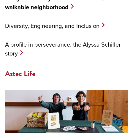
walkable neighborhood
Diversity, Engineering, and Inclusion
A profile in perseverance: the Alyssa Schiller
story
Aztec Life