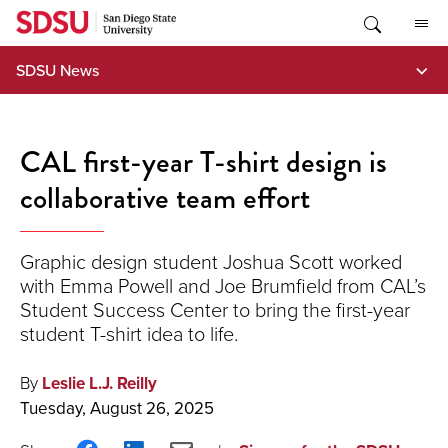
Skip
to
content
SDSU News
CAL first-year T-shirt design is
collaborative team effort
Graphic design student Joshua Scott worked
with Emma Powell and Joe Brumfield from CAL’s
Student Success Center to bring the first-year
student T-shirt idea to life.
By
Leslie L.J. Reilly
Tuesday, August 26, 2025