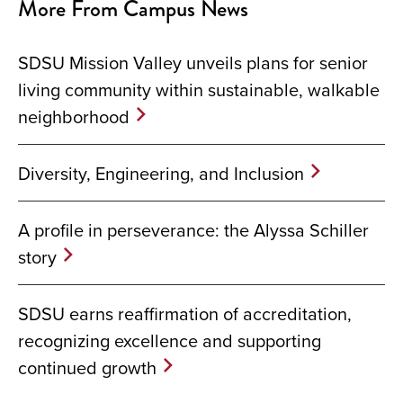
More From Campus News
SDSU Mission Valley unveils plans for senior
living community within sustainable, walkable
neighborhood
Diversity, Engineering, and Inclusion
A profile in perseverance: the Alyssa Schiller
story
SDSU earns reaffirmation of accreditation,
recognizing excellence and supporting
continued growth