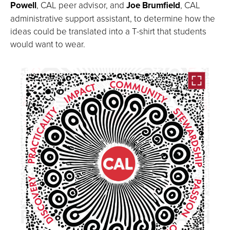
Powell
, CAL peer advisor, and
Joe Brumfield
, CAL
administrative support assistant, to determine how the
ideas could be translated into a T-shirt that students
would want to wear.