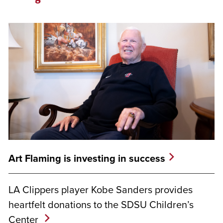
Art Flaming is investing in success
LA Clippers player Kobe Sanders provides
heartfelt donations to the SDSU Children’s
Center