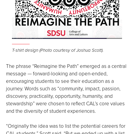
Open
the
T-shirt design (Photo courtesy of Joshua Scott).
image
full
The phrase “Reimagine the Path” emerged as a central
screen.
message — forward-looking and open-ended,
encouraging students to see their education as a
journey. Words such as “community, impact, passion,
discovery, practicality, opportunity, humanity, and
stewardship” were chosen to reflect CAL’s core values
and the diversity of student experiences.
“Originally the idea was to list the potential careers for
CAL students,” Scott said, “But we ended up with a list