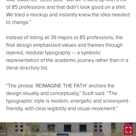
of 85 professions and that didn’t look good on a shirt.
We tried a mockup and instantly knew the idea needed
to change.”
Instead of listing all 39 majors or 85 professions, the
final design emphasized values and themes through
layered, modular typography — a symbolic
representation of the academic journey rather than in a
literal directory list.
“The phrase ‘REIMAGINE THE PATH’ anchors the
design visually and conceptually,” Scott said. “The
typographic style is modern, energetic and screenprint-
friendly, with clear legibility and visual movement.”