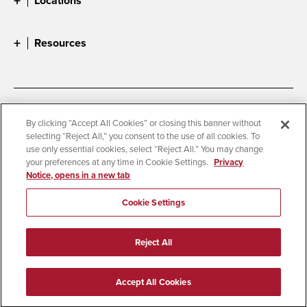
Locations
Resources
Accessibility
Document Readers
By clicking “Accept All Cookies” or closing this banner without
selecting “Reject All,” you consent to the use of all cookies. To
Digital Privacy Statement
Cookie Settings
use only essential cookies, select “Reject All.” You may change
Campus Safety Reports
Institutional Disclosures
your preferences at any time in Cookie Settings.
Privacy
Notice, opens in a new tab
Student Parent Resource
Affirming Equal Opportunity
Feedback
Cookie Settings
© 2026 San Diego State University
Reject All
All Rights Reserved
Last Updated 4/3/26
Accept All Cookies