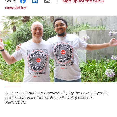
Share
Share
Share
Sign up for the SDSU
on
on
via
newsletter
Facebook
LinkedIn
Email
Joshua Scott and Joe Brumfield display the new first-year T-
shirt design. Not pictured: Emma Powell. (Leslie L.J.
Reilly/SDSU)