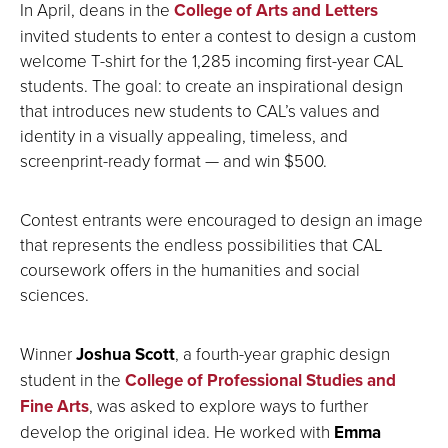
In April, deans in the
College of Arts and Letters
invited students to enter a contest to design a custom
welcome T-shirt for the 1,285 incoming first-year CAL
students. The goal: to create an inspirational design
that introduces new students to CAL’s values and
identity in a visually appealing, timeless, and
screenprint-ready format — and win $500.
Contest entrants were encouraged to design an image
that represents the endless possibilities that CAL
coursework offers in the humanities and social
sciences.
Winner
Joshua Scott
, a fourth-year graphic design
student in the
College of Professional Studies and
Fine Arts
, was asked to explore ways to further
develop the original idea. He worked with
Emma