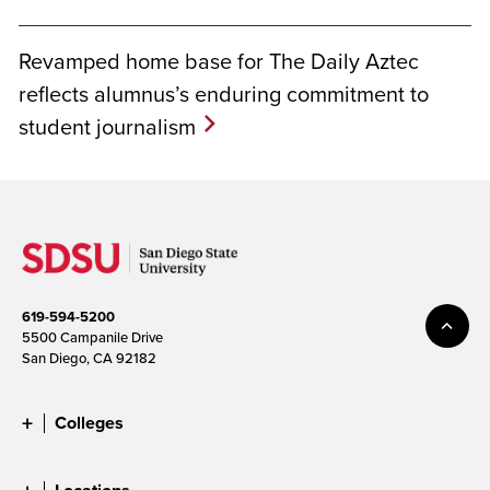
Revamped home base for The Daily Aztec
reflects alumnus’s enduring commitment to
student journalism
619-594-5200
5500 Campanile Drive
San Diego, CA 92182
Colleges