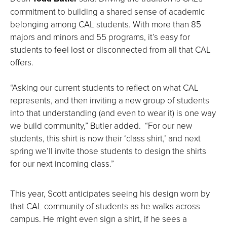
commitment to building a shared sense of academic
belonging among CAL students. With more than 85
majors and minors and 55 programs, it’s easy for
students to feel lost or disconnected from all that CAL
offers.
“Asking our current students to reflect on what CAL
represents, and then inviting a new group of students
into that understanding (and even to wear it) is one way
we build community,” Butler added. “For our new
students, this shirt is now their ‘class shirt,’ and next
spring we’ll invite those students to design the shirts
for our next incoming class.”
This year, Scott anticipates seeing his design worn by
that CAL community of students as he walks across
campus. He might even sign a shirt, if he sees a