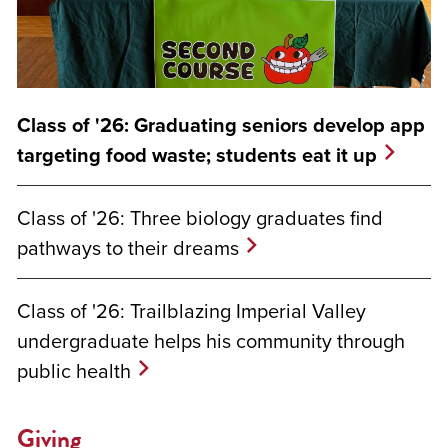
Class of '26: Graduating seniors develop app
targeting food waste; students eat it up
Class of '26: Three biology graduates find
pathways to their dreams
Class of '26: Trailblazing Imperial Valley
undergraduate helps his community through
public health
Giving