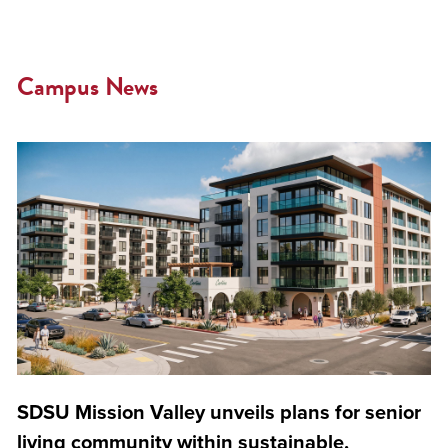
Campus News
SDSU Mission Valley unveils plans for senior
living community within sustainable,