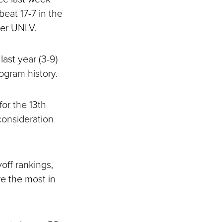
eat 17-7 in the
ver UNLV.
ast year (3-9)
ogram history.
for the 13th
consideration
off rankings,
re the most in