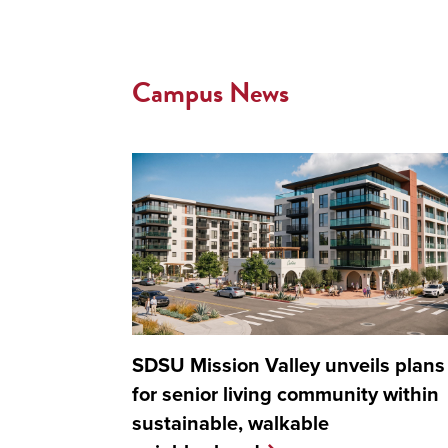
Campus News
SDSU Mission Valley unveils plans
for senior living community within
sustainable, walkable