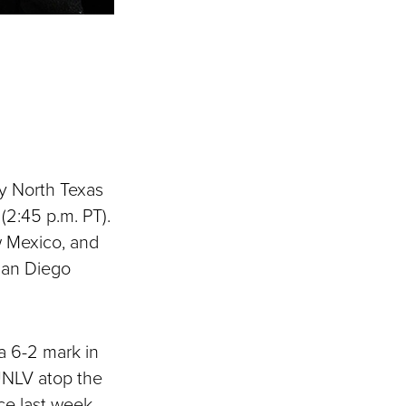
ay North Texas
(2:45 p.m. PT).
w Mexico, and
San Diego
a 6-2 mark in
UNLV atop the
ce last week