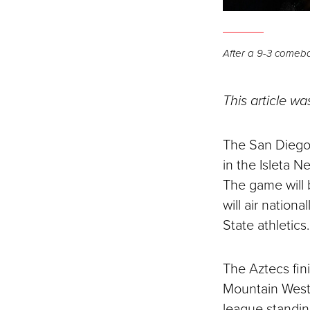
After a 9-3 comeba
This article wa
The San Diego 
in the Isleta 
The game will 
will air natio
State athletics.
The Aztecs fin
Mountain West
league standin