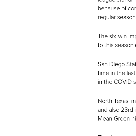
because of com
regular season
The six-win im
to this season
San Diego State
time in the la
in the COVID 
North Texas, me
and also 23rd i
Mean Green his