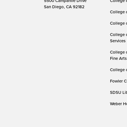
5500 Campanile Drive
College 
San Diego, CA 92182
College 
College 
College 
Services
College 
Fine Arts
College 
Fowler C
SDSU Lib
Weber Ho