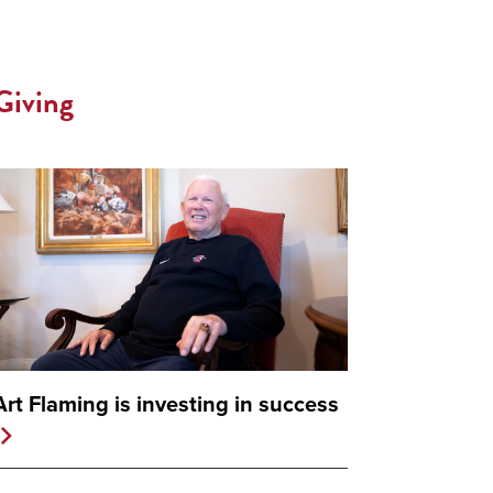
Giving
Art Flaming is investing in success