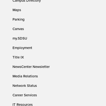
Campus Directory
Maps
Parking
Canvas
my.SDSU
Employment
Title IX
NewsCenter Newsletter
Media Relations
Network Status
Career Services
IT Resources