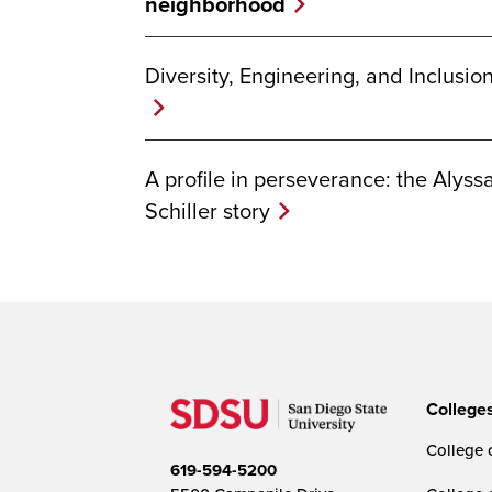
neighborhood
Diversity, Engineering, and Inclusio
A profile in perseverance: the Alyss
Schiller story
College
College o
619-594-5200