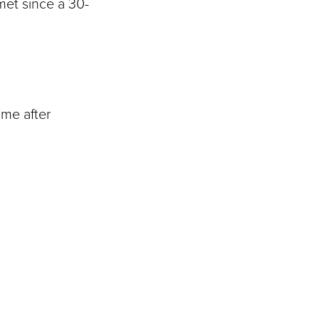
met since a 30-
ime after