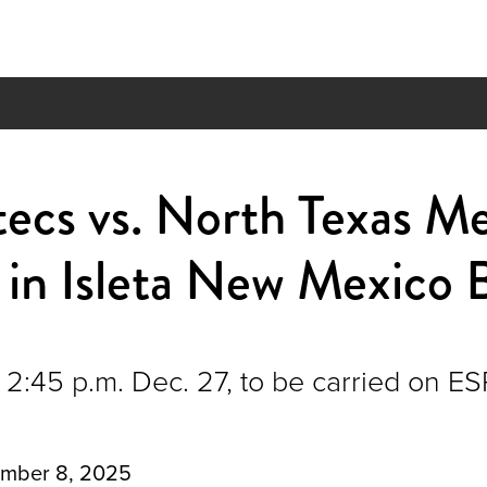
ztecs vs. North Texas M
in Isleta New Mexico 
2:45 p.m. Dec. 27, to be carried on E
mber 8, 2025