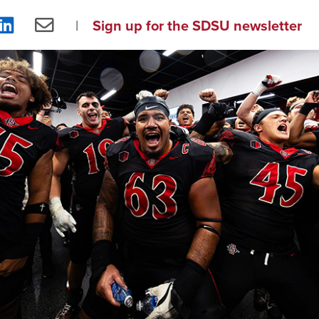
re
Share
Share
Sign up for the SDSU newsletter
on
via
ebook
LinkedIn
Email