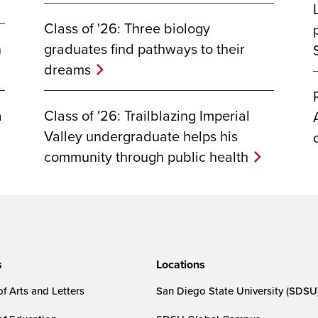
Class of '26: Three biology
graduates find pathways to their
n
dreams
Class of '26: Trailblazing Imperial
a
Valley undergraduate helps his
community through public health
s
Locations
f Arts and Letters
San Diego State University (SDSU