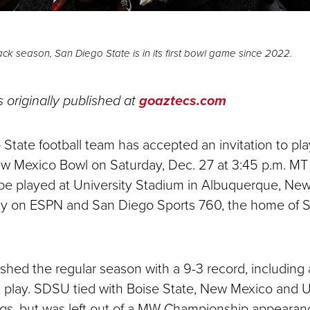
ck season, San Diego State is in its first bowl game since 2022.
s originally published at
goaztecs.com
State football team has accepted an invitation to pl
New Mexico Bowl on Saturday, Dec. 27 at 3:45 p.m. MT 
be played at University Stadium in Albuquerque, Ne
nally on ESPN and San Diego Sports 760, the home of 
ished the regular season with a 9-3 record, including 
 play. SDSU tied with Boise State, New Mexico and 
gs, but was left out of a MW Championship appearan