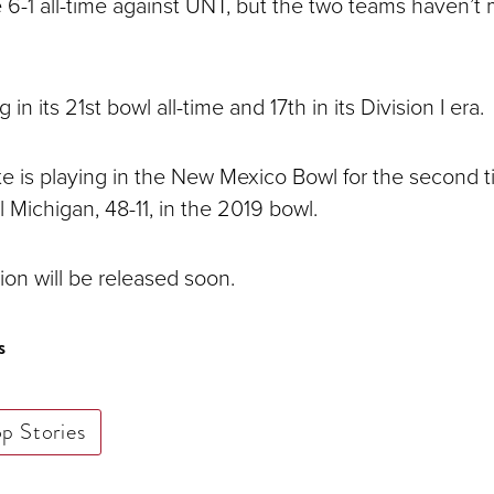
 6-1 all-time against UNT, but the two teams haven’t 
in its 21st bowl all-time and 17th in its Division I era.
e is playing in the New Mexico Bowl for the second t
 Michigan, 48-11, in the 2019 bowl.
ion will be released soon.
s
op Stories