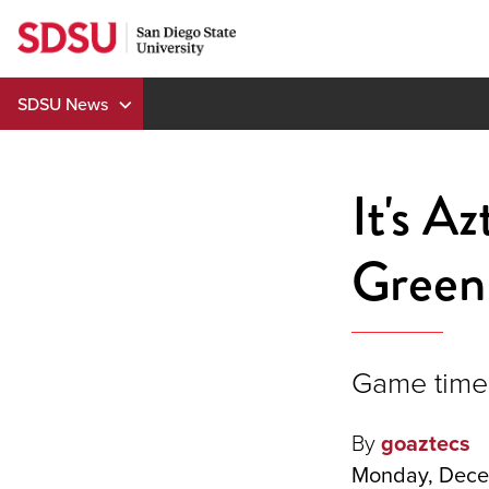
Skip
to
content
SDSU News
It's A
Green 
Game time 
By
goaztecs
Monday, Dece