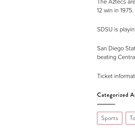
The Aztecs are
12 win in 1975.
SDSU is playing 
San Diego Stat
beating Central
Ticket informat
Categorized A
Sports
T