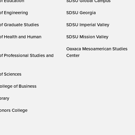
of Education
SDSU Global Campus
of Engineering
SDSU Georgia
of Graduate Studies
SDSU Imperial Valley
of Health and Human
SDSU Mission Valley
Oaxaca Mesoamerican Studies
of Professional Studies and
Center
of Sciences
ollege of Business
rary
nors College