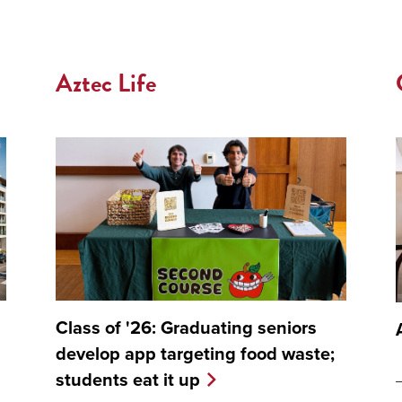
Aztec Life
Class of '26: Graduating seniors
develop app targeting food waste;
students eat it up