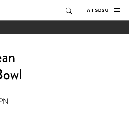
All SDSU
ean
Bowl
SPN