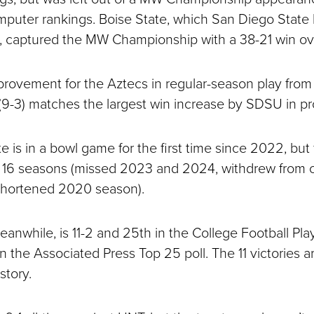
puter rankings. Boise State, which San Diego State b
, captured the MW Championship with a 38-21 win o
provement for the Aztecs in regular-season play from l
 (9-3) matches the largest win increase by SDSU in pr
 is in a bowl game for the first time since 2022, but 
st 16 seasons (missed 2023 and 2024, withdrew from 
shortened 2020 season).
anwhile, is 11-2 and 25th in the College Football Play
n the Associated Press Top 25 poll. The 11 victories a
tory.