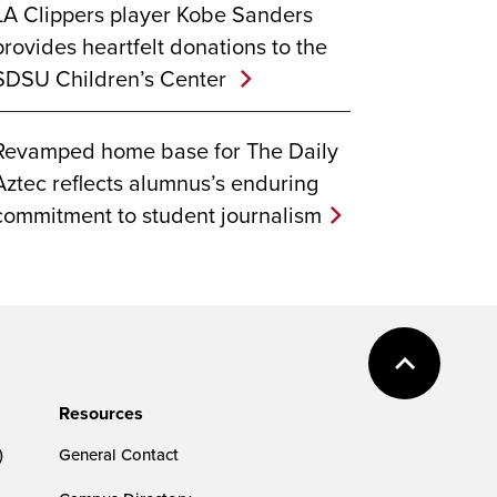
LA Clippers player Kobe Sanders
provides heartfelt donations to the
SDSU Children’s Center
Revamped home base for The Daily
Aztec reflects alumnus’s enduring
commitment to student journalism
Resources
)
General Contact