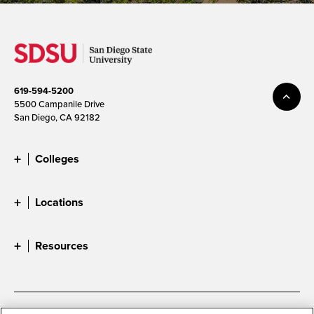
619-594-5200
5500 Campanile Drive
San Diego, CA 92182
Colleges
Locations
Resources