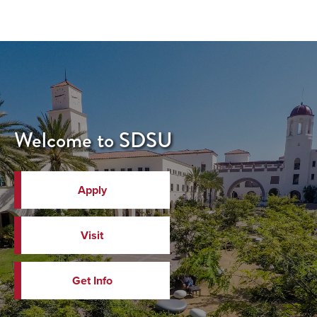
Welcome to SDSU
Apply
Visit
Get Info