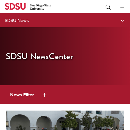
Skip
to
content
SDSU News
SDSU NewsCenter
News Filter