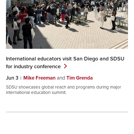
International educators visit San Diego and SDSU
for industry
conference
Jun 3
Mike Freeman
and
Tim Grenda
SDSU showcases global reach and programs during major
international education summit.