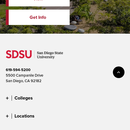
Get Info
619-594-5200
5500 Campanile Drive
San Diego, CA 92182
Colleges
Locations