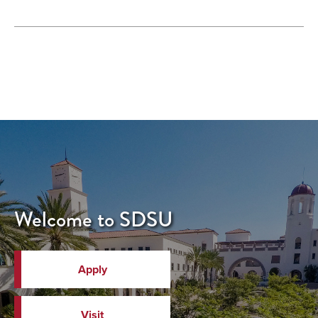
Welcome to SDSU
Apply
Visit