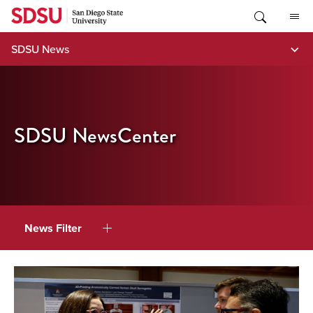
Skip
to
content
SDSU News
SDSU NewsCenter
News Filter