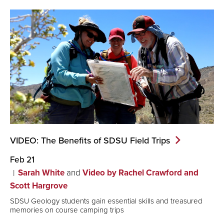
VIDEO: The Benefits of SDSU Field
Trips
Feb 21
Sarah White
and
Video by Rachel Crawford and
Scott Hargrove
SDSU Geology students gain essential skills and treasured
memories on course camping trips