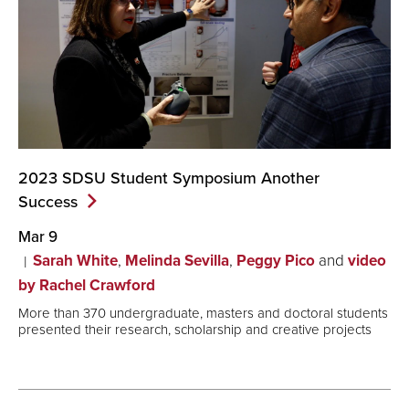
2023 SDSU Student Symposium Another
Success
Mar 9
Sarah White
,
Melinda Sevilla
,
Peggy Pico
and
video
by Rachel Crawford
More than 370 undergraduate, masters and doctoral students
presented their research, scholarship and creative projects