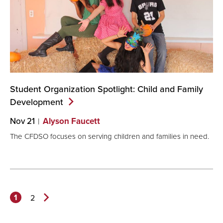
Student Organization Spotlight: Child and Family
Development
Nov 21
Alyson Faucett
The CFDSO focuses on serving children and families in need.
1
2
Next
Page>