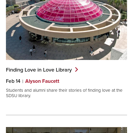
Finding Love in Love
Library
Feb 14
Alyson Faucett
Students and alumni share their stories of finding love at the
SDSU library.