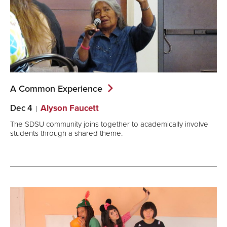
A Common
Experience
Dec 4
Alyson Faucett
The SDSU community joins together to academically involve
students through a shared theme.