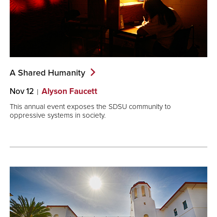
A Shared
Humanity
Nov 12
Alyson Faucett
This annual event exposes the SDSU community to
oppressive systems in society.