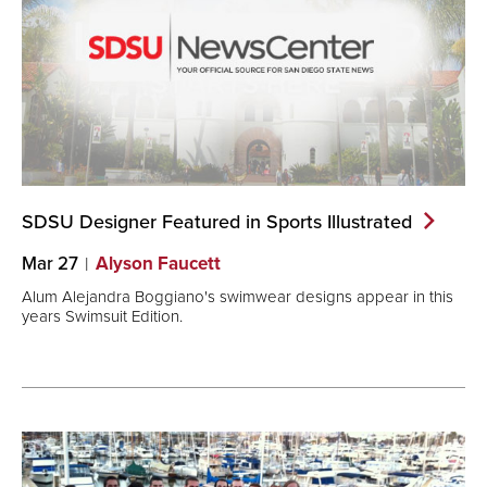
SDSU Designer Featured in Sports
Illustrated
Mar 27
Alyson Faucett
Alum Alejandra Boggiano's swimwear designs appear in this
years Swimsuit Edition.