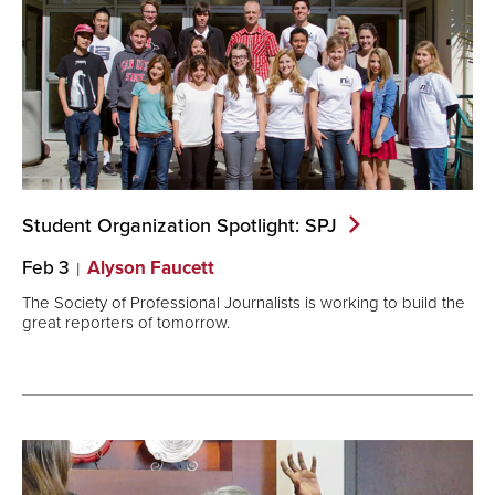
Student Organization Spotlight:
SPJ
Feb 3
Alyson Faucett
The Society of Professional Journalists is working to build the
great reporters of tomorrow.