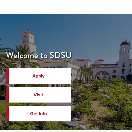
Welcome to SDSU
Apply
Visit
Get Info