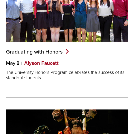
Graduating with
Honors
May 8
Alyson Faucett
The University Honors Program celebrates the success of its
standout students.