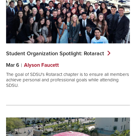
Student Organization Spotlight:
Rotaract
Mar 6
Alyson Faucett
The goal of SDSU's Rotaract chapter is to ensure all members
achieve personal and professional goals while attending
SDSU.