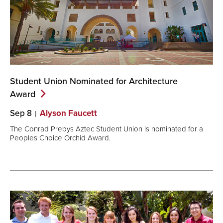
Student Union Nominated for Architecture
Award
Sep 8
Alyson Faucett
The Conrad Prebys Aztec Student Union is nominated for a
Peoples Choice Orchid Award.