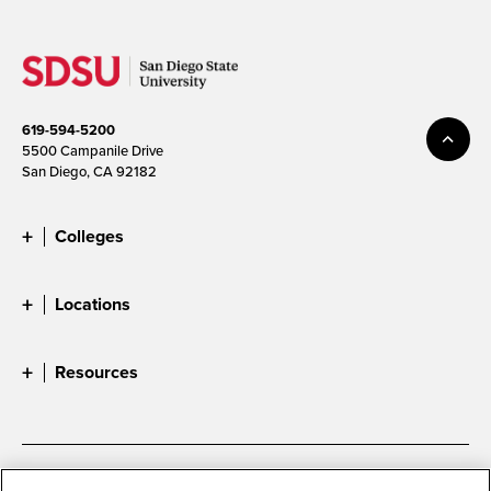
619-594-5200
5500 Campanile Drive
San Diego, CA 92182
Colleges
Locations
Resources
Accessibility
Document Readers