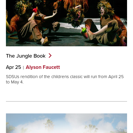
The Jungle
Book
Apr 25
Alyson Faucett
SDSUs rendition of the childrens classic will run from April 25
to May 4.