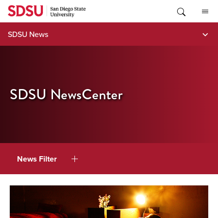
Skip
to
content
SDSU News
SDSU NewsCenter
News Filter