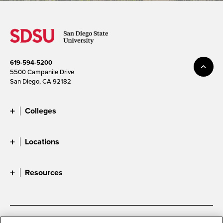
619-594-5200
5500 Campanile Drive
San Diego, CA 92182
Colleges
Locations
Resources