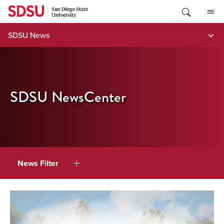
Skip
to
content
SDSU News
SDSU NewsCenter
News Filter