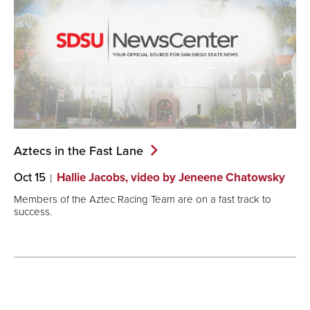
Aztecs in the Fast
Lane
Oct 15
Hallie Jacobs, video by Jeneene Chatowsky
Members of the Aztec Racing Team are on a fast track to
success.