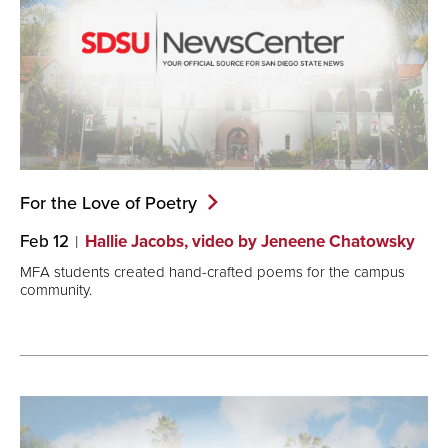
For the Love of
Poetry
Feb 12
Hallie Jacobs, video by Jeneene Chatowsky
MFA students created hand-crafted poems for the campus
community.