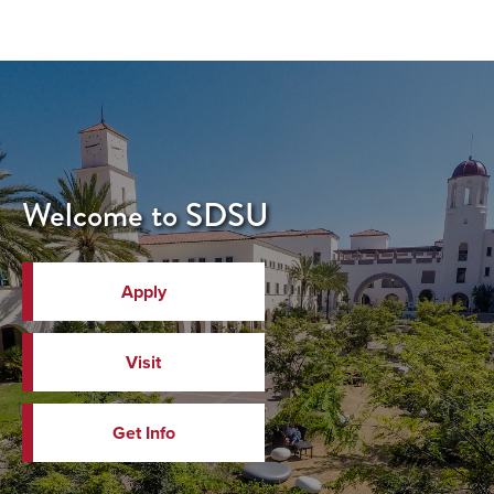
Welcome to SDSU
Apply
Visit
Get Info