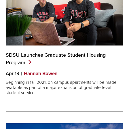
SDSU Launches Graduate Student Housing
Program
Apr 19
Hannah Bowen
Beginning in fall 2021, on-campus apartments will be made
available as part of a major expansion of graduate-level
student services.