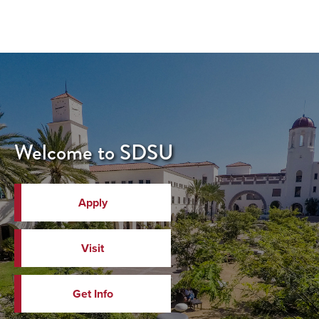
Welcome to SDSU
Apply
Visit
Get Info