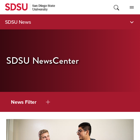
Skip
to
content
SDSU News
SDSU NewsCenter
News Filter