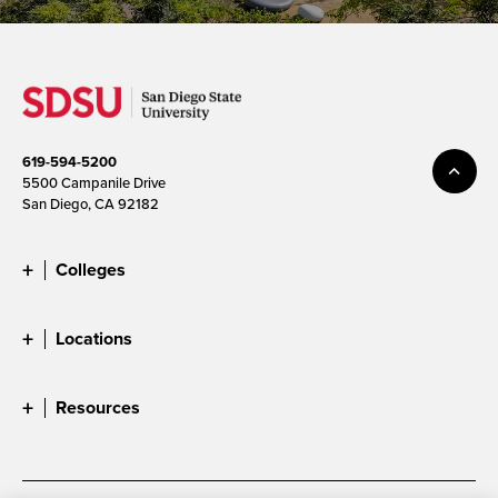
619-594-5200
5500 Campanile Drive
San Diego, CA 92182
Colleges
Locations
Resources