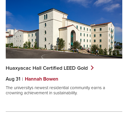
Huaxyacac Hall Certified LEED
Gold
Aug 31
Hannah Bowen
The universitys newest residential community earns a
crowning achievement in sustainability.