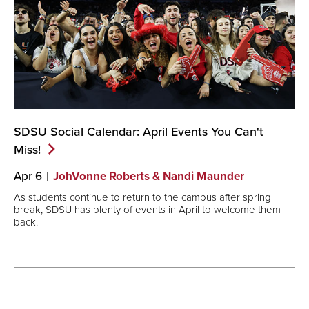
SDSU Social Calendar: April Events You Can't
Miss!
Apr 6
JohVonne Roberts & Nandi Maunder
As students continue to return to the campus after spring
break, SDSU has plenty of events in April to welcome them
back.