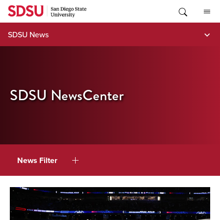
Skip
to
content
SDSU News
SDSU NewsCenter
News Filter