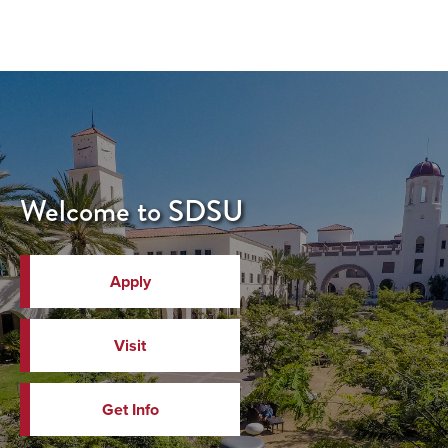
Welcome to SDSU
Apply
Visit
Get Info