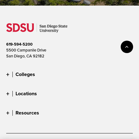
619-594-5200
5500 Campanile Drive
San Diego, CA 92182
Colleges
Locations
Resources