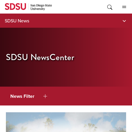
Skip
to
content
SDSU News
SDSU NewsCenter
News Filter