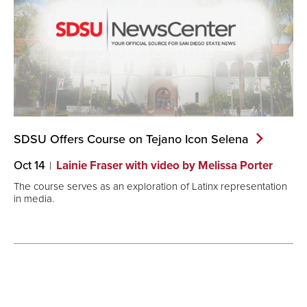
SDSU Offers Course on Tejano Icon
Selena
Oct 14
Lainie Fraser with video by Melissa Porter
The course serves as an exploration of Latinx representation
in media.