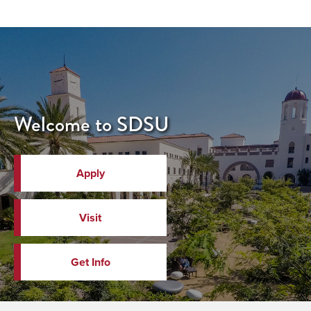
Welcome to SDSU
Apply
Visit
Get Info