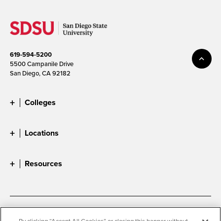
619-594-5200
5500 Campanile Drive
San Diego, CA 92182
Colleges
Locations
Resources
Accessibility
Document Readers