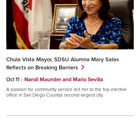
Chula Vista Mayor, SDSU Alumna Mary Salas
Reflects on Breaking
Barriers
Oct 11
Nandi Maunder and Mario Sevilla
A passion for community service led her to the top elective
office in San Diego Countys second-largest city.