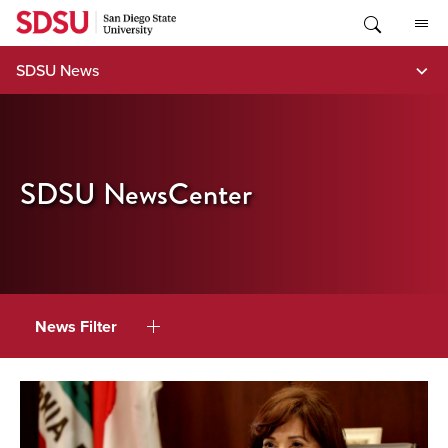
Skip
to
content
SDSU News
SDSU NewsCenter
News Filter