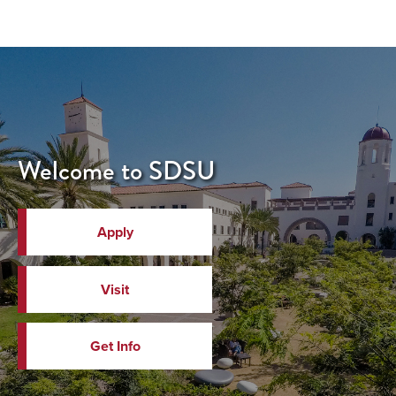
Welcome to SDSU
Apply
Visit
Get Info