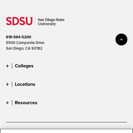
619-594-5200
5500 Campanile Drive
San Diego, CA 92182
Colleges
Locations
Resources