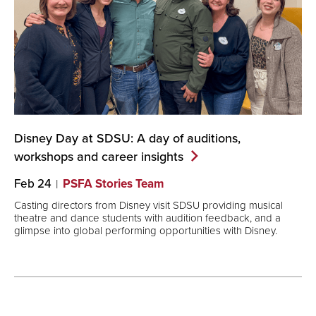
Disney Day at SDSU: A day of auditions,
workshops and career
insights
Feb 24
PSFA Stories Team
Casting directors from Disney visit SDSU providing musical
theatre and dance students with audition feedback, and a
glimpse into global performing opportunities with Disney.