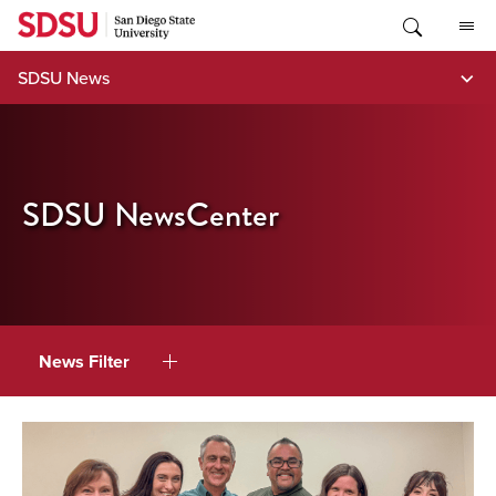
Skip
to
content
SDSU News
SDSU NewsCenter
News Filter