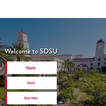
Welcome to SDSU
Apply
Visit
Get Info