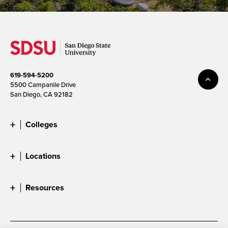
619-594-5200
5500 Campanile Drive
San Diego, CA 92182
Colleges
Locations
Resources