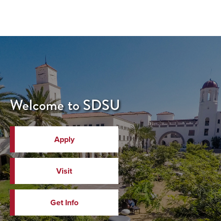
Welcome to SDSU
Apply
Visit
Get Info