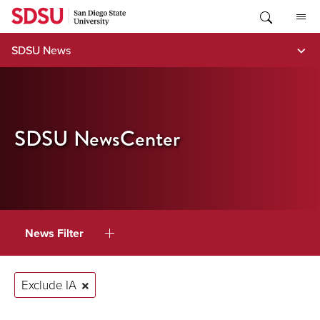
Skip
to
content
SDSU News
SDSU NewsCenter
News Filter
Exclude IA