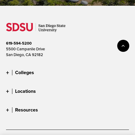
619-594-5200
5500 Campanile Drive
San Diego, CA 92182
Colleges
Locations
Resources