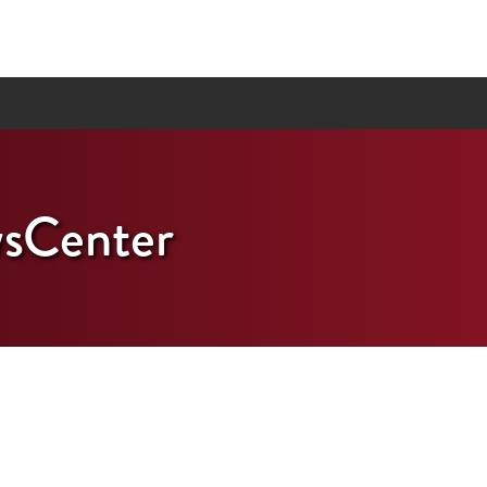
sCenter