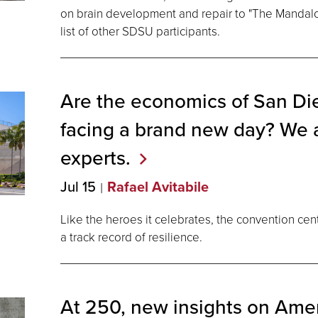
on brain development and repair to "The Mandalo
list of other SDSU participants.
Are the economics of San D
facing a brand new day? We 
experts.
Jul 15
Rafael Avitabile
Like the heroes it celebrates, the convention cen
a track record of resilience.
At 250, new insights on Amer