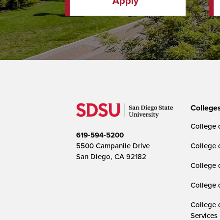
Apply
College
College o
619-594-5200
5500 Campanile Drive
College 
San Diego, CA 92182
College 
College 
College 
Services