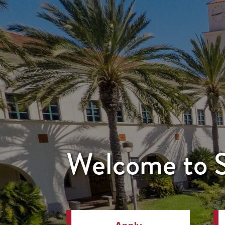
Welcome to