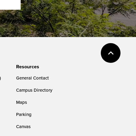
Resources
)
General Contact
Campus Directory
Maps
Parking
Canvas