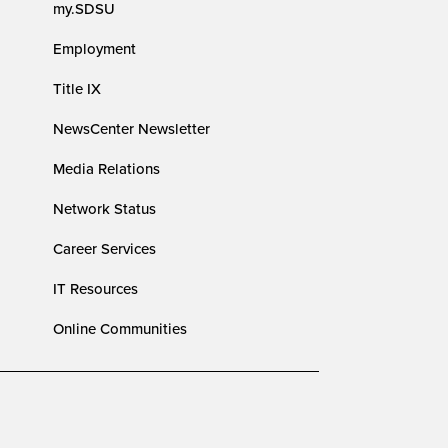
my.SDSU
Employment
Title IX
NewsCenter Newsletter
Media Relations
Network Status
Career Services
IT Resources
Online Communities