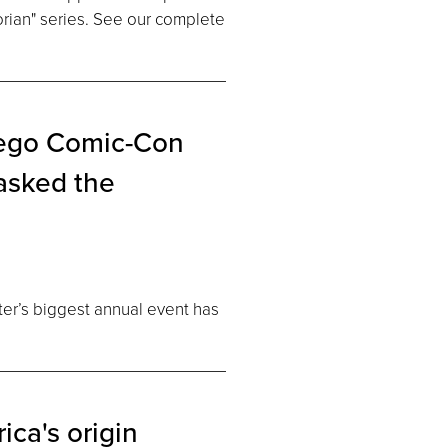
rian" series. See our complete
iego Comic-Con
asked the
ter’s biggest annual event has
ica's origin