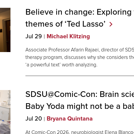
Believe in change: Exploring
themes of ‘Ted
Lasso’
Jul 29
Michael Klitzing
Associate Professor Afarin Rajaei, director of SD
therapy program, discusses why she considers t
‘a powerful text’ worth analyzing.
SDSU@Comic-Con: Brain sci
Baby Yoda might not be a ba
Jul 20
Bryana Quintana
At Comic-Con 2026, neurobiologist Elena Blanco-