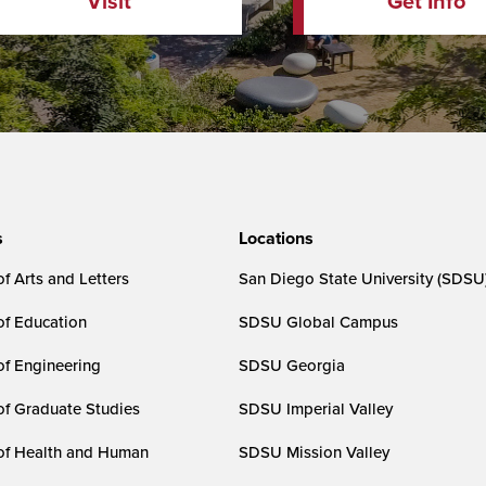
Visit
Get Info
s
Locations
f Arts and Letters
San Diego State University (SDSU
of Education
SDSU Global Campus
of Engineering
SDSU Georgia
of Graduate Studies
SDSU Imperial Valley
of Health and Human
SDSU Mission Valley