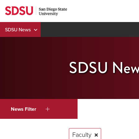
Skip
to
content
SDSU News
SDSU New
News Filter
Faculty