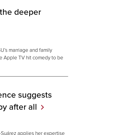
 the deeper
SU’s marriage and family
he Apple TV hit comedy to be
ence suggests
by after
all
Suárez applies her expertise