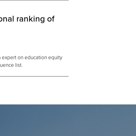
nal ranking of
an expert on education equity
uence list.