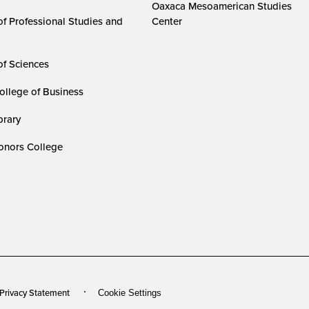
Oaxaca Mesoamerican Studies
of Professional Studies and
Center
of Sciences
ollege of Business
rary
nors College
 Privacy Statement
Cookie Settings