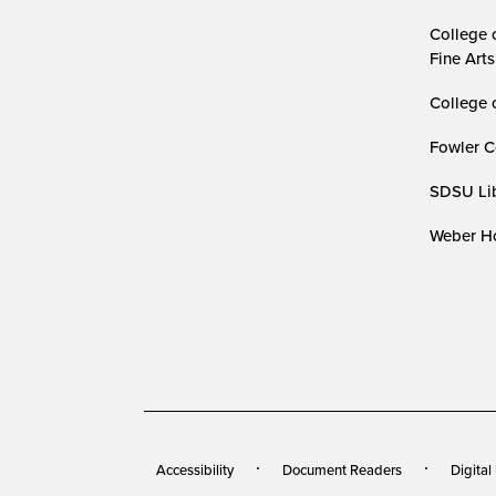
College 
Fine Arts
College 
Fowler C
SDSU Lib
Weber Ho
Accessibility
Document Readers
Digital