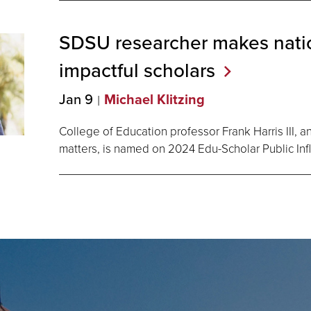
SDSU researcher makes natio
impactful
scholars
Jan 9
Michael Klitzing
College of Education professor Frank Harris III, 
matters, is named on 2024 Edu-Scholar Public Infl