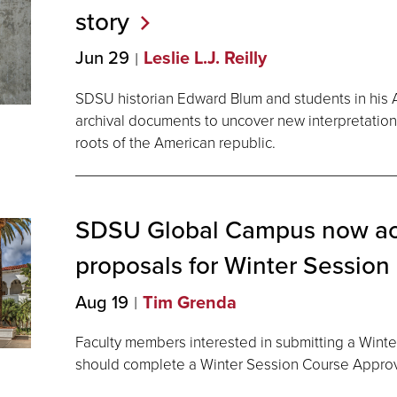
story
Jun 29
Leslie L.J. Reilly
SDSU historian Edward Blum and students in his
archival documents to uncover new interpretation
roots of the American republic.
SDSU Global Campus now ac
proposals for Winter Session
Aug 19
Tim Grenda
Faculty members interested in submitting a Wint
should complete a Winter Session Course Appro