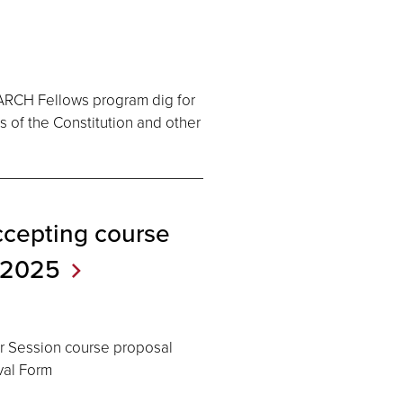
 ARCH Fellows program dig for
s of the Constitution and other
cepting course
2025
er Session course proposal
val Form