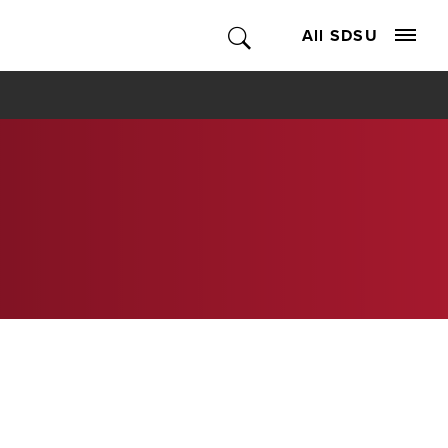
All SDSU