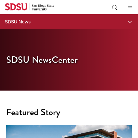
Skip
to
content
SDSU News
SDSU NewsCenter
Featured Story