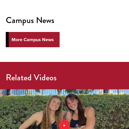
Campus News
More Campus News
Related Videos