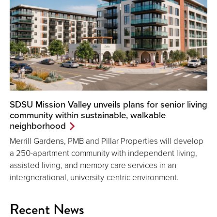
SDSU Mission Valley unveils plans for senior living
community within sustainable, walkable
neighborhood
Merrill Gardens, PMB and Pillar Properties will develop
a 250-apartment community with independent living,
assisted living, and memory care services in an
intergnerational, university-centric environment.
Recent News