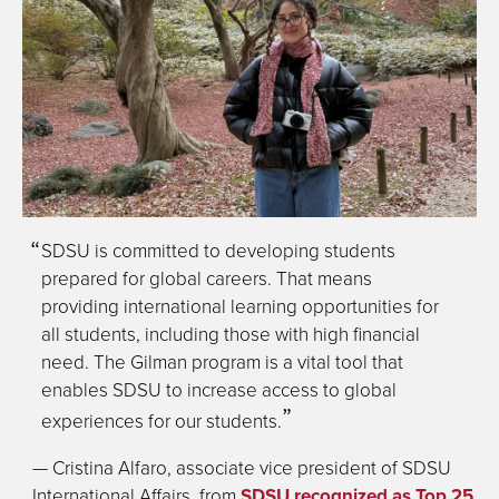
SDSU is committed to developing students
prepared for global careers. That means
providing international learning opportunities for
all students, including those with high financial
need. The Gilman program is a vital tool that
enables SDSU to increase access to global
experiences for our students.
— Cristina Alfaro, associate vice president of SDSU
International Affairs, from
SDSU recognized as Top 25