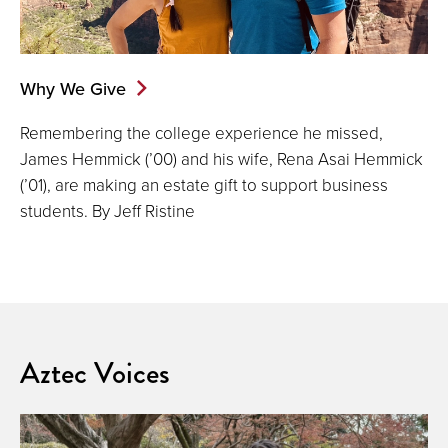
Why We Give
Remembering the college experience he missed,
James Hemmick (’00) and his wife, Rena Asai Hemmick
(’01), are making an estate gift to support business
students. By Jeff Ristine
Aztec Voices