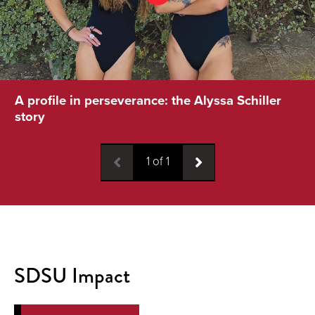
A profile in perseverance: the Alyssa Schiller
story
1
of
1
SDSU Impact