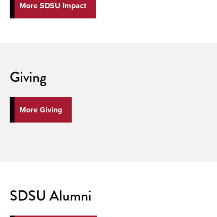
More SDSU Impact
Giving
More Giving
SDSU Alumni