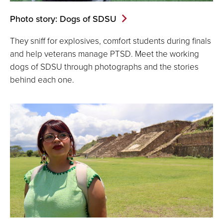
Photo story: Dogs of SDSU
They sniff for explosives, comfort students during finals
and help veterans manage PTSD. Meet the working
dogs of SDSU through photographs and the stories
behind each one.