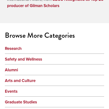
producer of Gilman Scholars
Browse More Categories
Research
Safety and Wellness
Alumni
Arts and Culture
Events
Graduate Studies