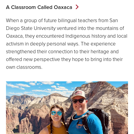
A Classroom Called Oaxaca
When a group of future bilingual teachers from San
Diego State University ventured into the mountains of
Oaxaca, they encountered Indigenous history and local
activism in deeply personal ways. The experience
strengthened their connection to their heritage and
offered new perspective they hope to bring into their
own classrooms.