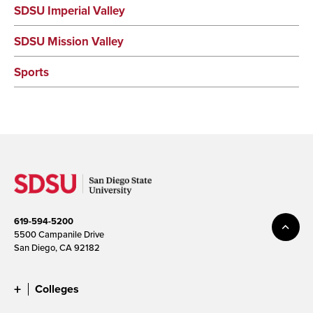
SDSU Imperial Valley
SDSU Mission Valley
Sports
619-594-5200
5500 Campanile Drive
San Diego, CA 92182
Colleges