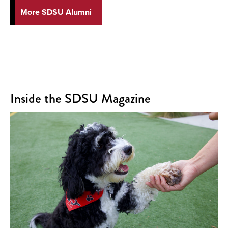
More SDSU Alumni
Inside the SDSU Magazine