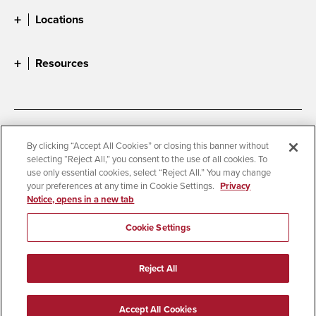
Locations
Resources
Accessibility
Document Readers
By clicking “Accept All Cookies” or closing this banner without
selecting “Reject All,” you consent to the use of all cookies. To
Digital Privacy Statement
Cookie Settings
use only essential cookies, select “Reject All.” You may change
Campus Safety Reports
Institutional Disclosures
your preferences at any time in Cookie Settings.
Privacy
Notice, opens in a new tab
Student Parent Resource
Affirming Equal Opportunity
Feedback
Cookie Settings
© 2026 San Diego State University
Reject All
All Rights Reserved
Last Updated 8/5/26
Accept All Cookies