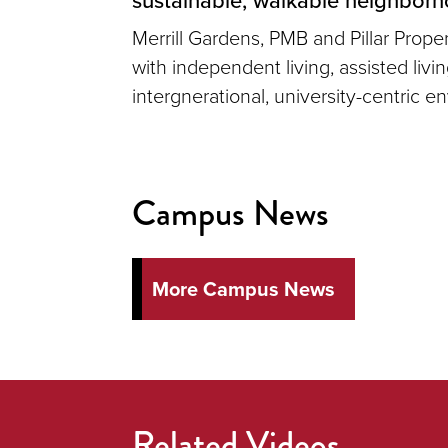
Merrill Gardens, PMB and Pillar Prop
with independent living, assisted liv
intergnerational, university-centric e
Campus News
More Campus News
Related Videos