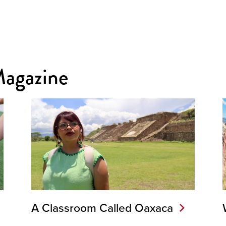
Magazine
A Classroom Called Oaxaca