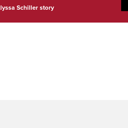
lyssa Schiller story