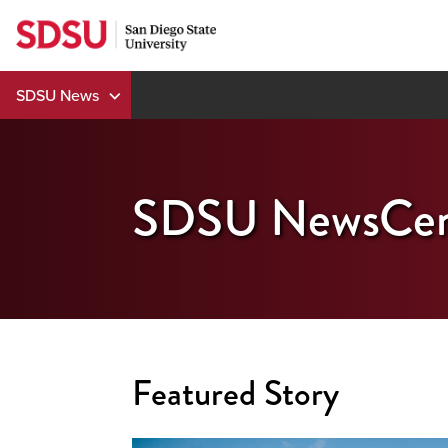
Skip
to
content
SDSU News
SDSU NewsCen
Featured Story