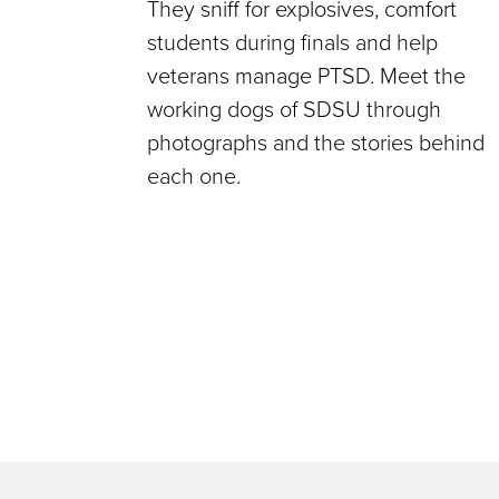
They sniff for explosives, comfort
students during finals and help
veterans manage PTSD. Meet the
working dogs of SDSU through
photographs and the stories behind
each one.