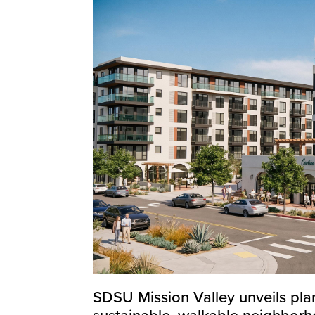
SDSU Mission Valley unveils plan
sustainable, walkable neighbor