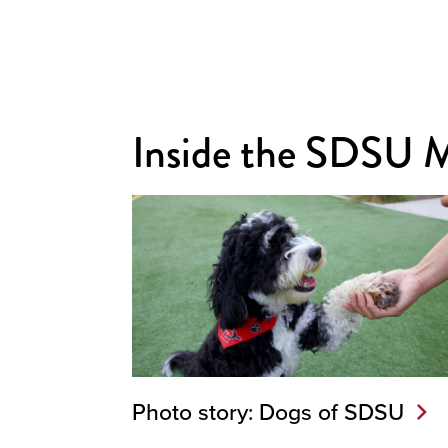
Inside the SDSU 
Photo story: Dogs of SDSU