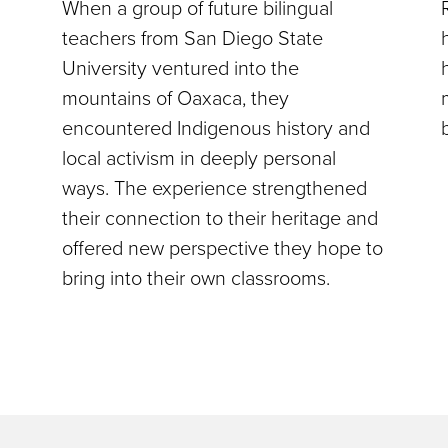
When a group of future bilingual
teachers from San Diego State
University ventured into the
mountains of Oaxaca, they
encountered Indigenous history and
local activism in deeply personal
ways. The experience strengthened
their connection to their heritage and
offered new perspective they hope to
bring into their own classrooms.