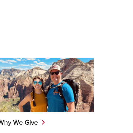
Why We Give