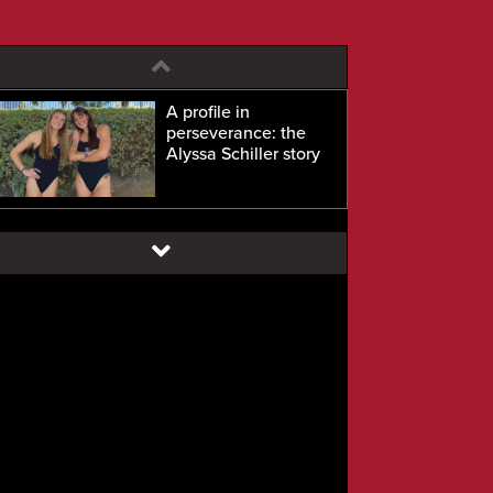
A profile in
perseverance: the
Alyssa Schiller story