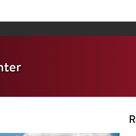
ter
R