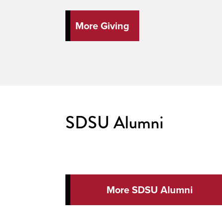
More Giving
SDSU Alumni
More SDSU Alumni