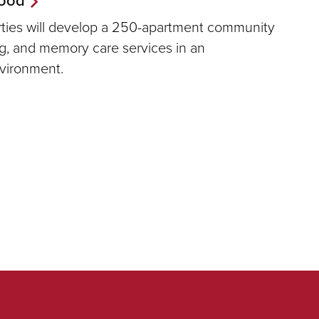
erties will develop a 250-apartment community
ing, and memory care services in an
nvironment.