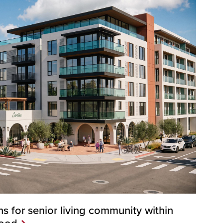
s for senior living community within
hood