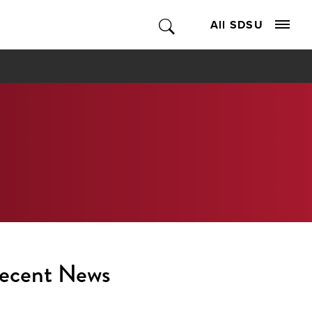
All SDSU
ecent News