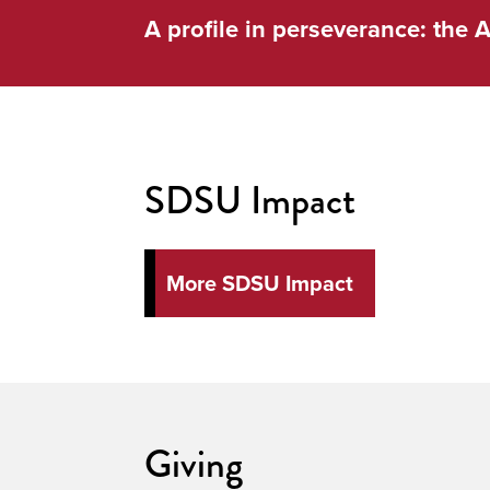
A profile in perseverance: the A
SDSU Impact
More SDSU Impact
Giving