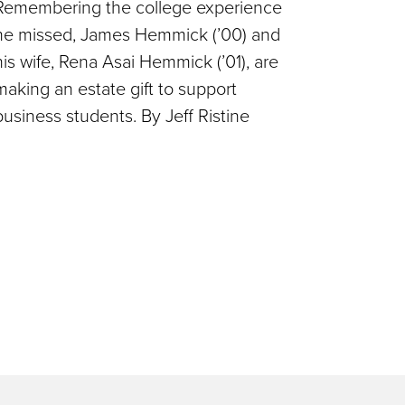
Remembering the college experience
he missed, James Hemmick (’00) and
his wife, Rena Asai Hemmick (’01), are
making an estate gift to support
business students. By Jeff Ristine