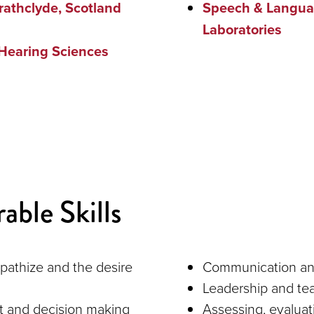
trathclyde, Scotland
Speech & Langua
Laboratories
Hearing Sciences
able Skills
mpathize and the desire
Communication and 
Leadership and tea
t and decision making
Assessing, evaluat