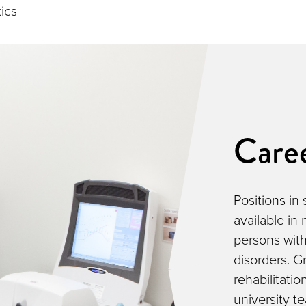
tics
Care
Positions in
available in
persons with
disorders. Gr
rehabilitatio
university t