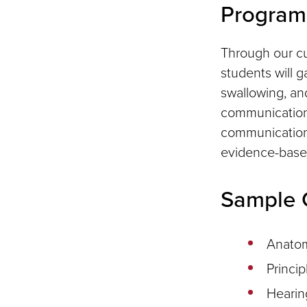
Program 
Through our cu
students will 
swallowing, and
communication d
communication,
evidence-base
Sample 
Anatom
Princip
Hearin