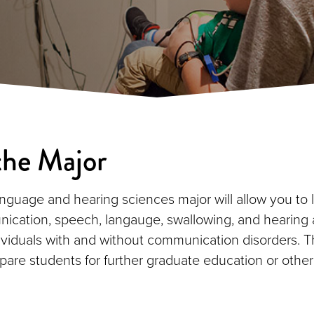
the Major
nguage and hearing sciences major will allow you to 
cation, speech, langauge, swallowing, and hearing 
ndividuals with and without communication disorders. T
epare students for further graduate education or other