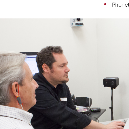
Phone