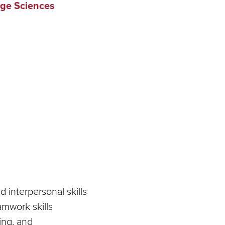
ge Sciences
interpersonal skills
mwork skills
ing, and