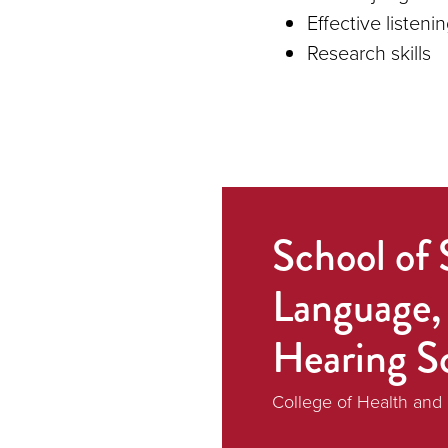
Effective listenin
Research skills
School of 
Language,
Hearing S
College of Health an