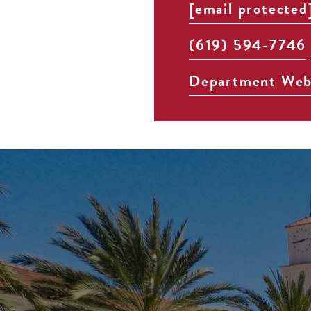
[email protected
(619) 594-7746
Department Web