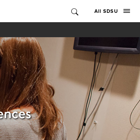
All SDSU
ences