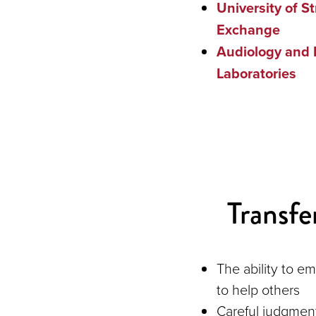
University of S
Exchange
Audiology and 
Laboratories
Transfer
The ability to e
to help others
Careful judgmen