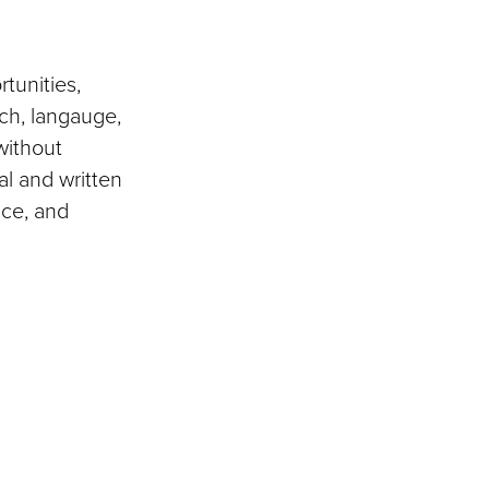
tunities,
ch, langauge,
without
al and written
nce, and