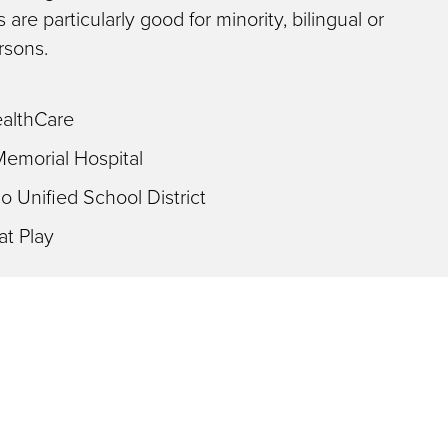
 are particularly good for minority, bilingual or
rsons.
althCare
Memorial Hospital
 Unified School District
at Play