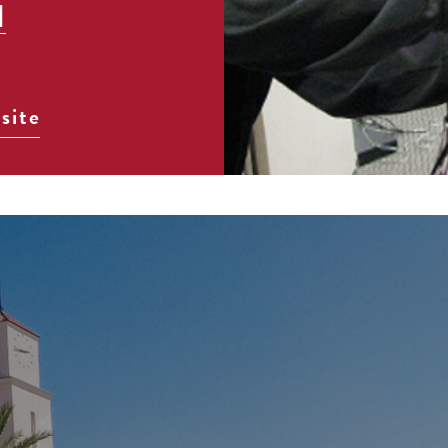
]
site