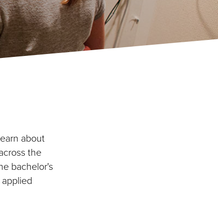
learn about
across the
he bachelor's
 applied