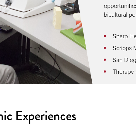
opportunities
bicultural pe
Sharp He
Scripps 
San Diego
Therapy 
ic Experiences