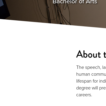
Bachelor of Arts
About 
The speech, la
human communi
lifespan for i
degree will pr
careers.