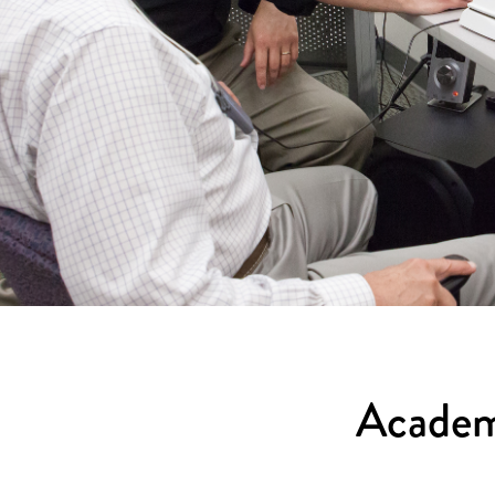
Academ