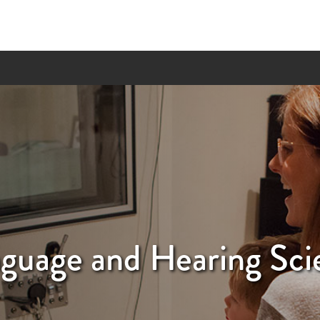
guage and Hearing Sci