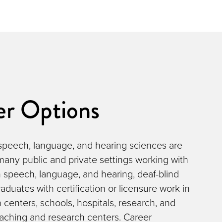
er Options
 speech, language, and hearing sciences are
 many public and private settings working with
 speech, language, and hearing, deaf-blind
aduates with certification or licensure work in
n centers, schools, hospitals, research, and
eaching and research centers. Career