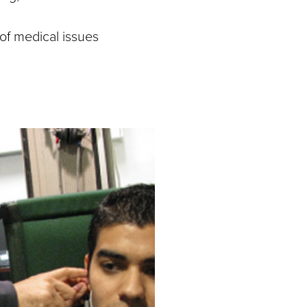
of medical issues