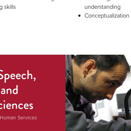
g skills
understanding
Conceptualization 
Speech,
 and
ciences
d Human Services