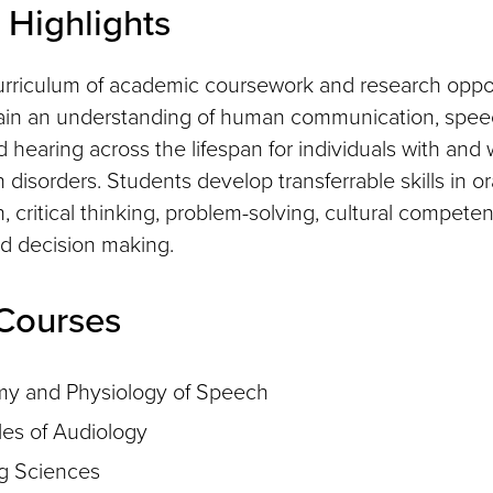
Highlights
rriculum of academic coursework and research oppor
gain an understanding of human communication, spee
 hearing across the lifespan for individuals with and 
isorders. Students develop transferrable skills in or
 critical thinking, problem-solving, cultural compete
d decision making.
Courses
y and Physiology of Speech
les of Audiology
g Sciences