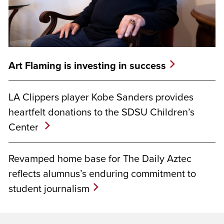
Art Flaming is investing in success
LA Clippers player Kobe Sanders provides
heartfelt donations to the SDSU Children’s
Center
Revamped home base for The Daily Aztec
reflects alumnus’s enduring commitment to
student journalism