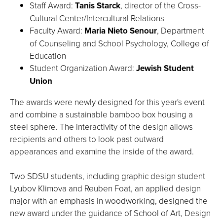
Staff Award:
Tanis Starck
, director of the Cross-
Cultural Center/Intercultural Relations
Faculty Award:
Maria Nieto Senour
, Department
of Counseling and School Psychology, College of
Education
Student Organization Award:
Jewish Student
Union
The awards were newly designed for this year's event
and combine a sustainable bamboo box housing a
steel sphere. The interactivity of the design allows
recipients and others to look past outward
appearances and examine the inside of the award.
Two SDSU students, including graphic design student
Lyubov Klimova and Reuben Foat, an applied design
major with an emphasis in woodworking, designed the
new award under the guidance of School of Art, Design