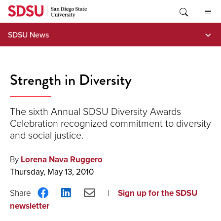
Skip
to
content
SDSU News
Strength in Diversity
The sixth Annual SDSU Diversity Awards
Celebration recognized commitment to diversity
and social justice.
By
Lorena Nava Ruggero
Thursday, May 13, 2010
Share
Share
Share
Sign up for the SDSU
on
on
via
newsletter
Facebook
LinkedIn
Email