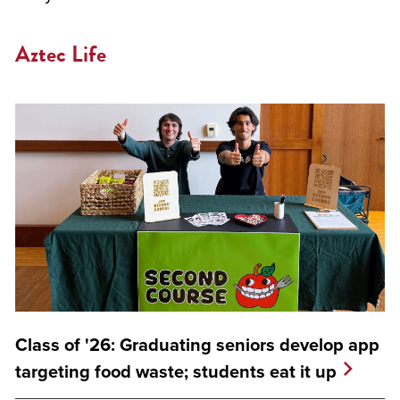
Aztec Life
Class of '26: Graduating seniors develop app
targeting food waste; students eat it up