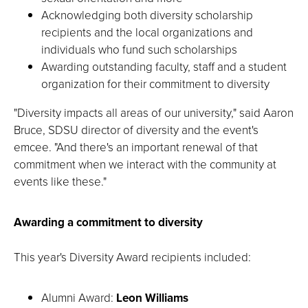
Acknowledging both diversity scholarship
recipients and the local organizations and
individuals who fund such scholarships
Awarding outstanding faculty, staff and a student
organization for their commitment to diversity
"Diversity impacts all areas of our university," said Aaron
Bruce, SDSU director of diversity and the event's
emcee. "And there's an important renewal of that
commitment when we interact with the community at
events like these."
Awarding a commitment to diversity
This year's Diversity Award recipients included:
Alumni Award:
Leon Williams