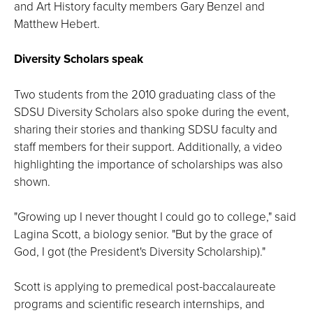
and Art History faculty members Gary Benzel and
Matthew Hebert.
Diversity Scholars speak
Two students from the 2010 graduating class of the
SDSU Diversity Scholars also spoke during the event,
sharing their stories and thanking SDSU faculty and
staff members for their support. Additionally, a video
highlighting the importance of scholarships was also
shown.
"Growing up I never thought I could go to college," said
Lagina Scott, a biology senior. "But by the grace of
God, I got (the President's Diversity Scholarship)."
Scott is applying to premedical post-baccalaureate
programs and scientific research internships, and