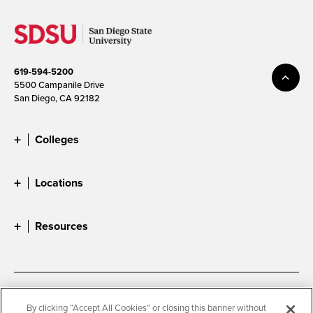
619-594-5200
5500 Campanile Drive
San Diego, CA 92182
Colleges
Locations
Resources
Accessibility
Document Readers
By clicking “Accept All Cookies” or closing this banner without