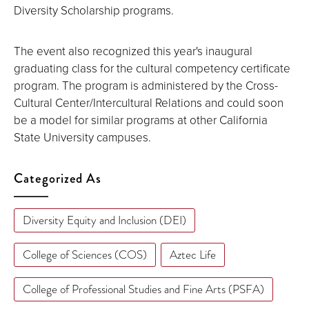
Diversity Scholarship programs.
The event also recognized this year's inaugural
graduating class for the cultural competency certificate
program. The program is administered by the Cross-
Cultural Center/Intercultural Relations and could soon
be a model for similar programs at other California
State University campuses.
Categorized As
Diversity Equity and Inclusion (DEI)
College of Sciences (COS)
Aztec Life
College of Professional Studies and Fine Arts (PSFA)