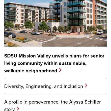
SDSU Mission Valley unveils plans for senior
living community within sustainable,
walkable neighborhood
Diversity, Engineering, and Inclusion
A profile in perseverance: the Alyssa Schiller
story