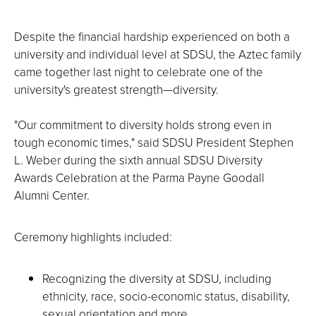
Despite the financial hardship experienced on both a
university and individual level at SDSU, the Aztec family
came together last night to celebrate one of the
university's greatest strength—diversity.
"Our commitment to diversity holds strong even in
tough economic times," said SDSU President Stephen
L. Weber during the sixth annual SDSU Diversity
Awards Celebration at the Parma Payne Goodall
Alumni Center.
Ceremony highlights included:
Recognizing the diversity at SDSU, including
ethnicity, race, socio-economic status, disability,
sexual orientation and more