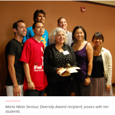
Maria Nieto Senour, Diversity Award recipient, poses with her
students.