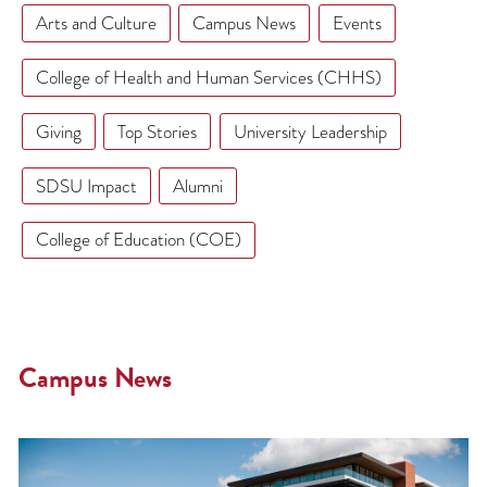
Arts and Culture
Campus News
Events
College of Health and Human Services (CHHS)
Giving
Top Stories
University Leadership
SDSU Impact
Alumni
College of Education (COE)
Campus News