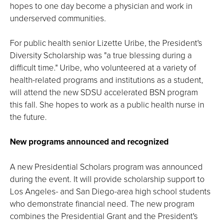
hopes to one day become a physician and work in
underserved communities.
For public health senior Lizette Uribe, the President's
Diversity Scholarship was "a true blessing during a
difficult time." Uribe, who volunteered at a variety of
health-related programs and institutions as a student,
will attend the new SDSU accelerated BSN program
this fall. She hopes to work as a public health nurse in
the future.
New programs announced and recognized
A new Presidential Scholars program was announced
during the event. It will provide scholarship support to
Los Angeles- and San Diego-area high school students
who demonstrate financial need. The new program
combines the Presidential Grant and the President's