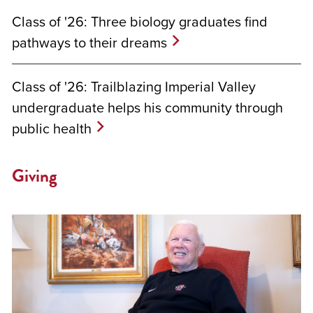
Class of '26: Three biology graduates find
pathways to their dreams
Class of '26: Trailblazing Imperial Valley
undergraduate helps his community through
public health
Giving