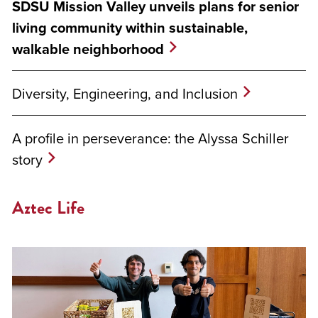
SDSU Mission Valley unveils plans for senior
living community within sustainable,
walkable neighborhood
Diversity, Engineering, and Inclusion
A profile in perseverance: the Alyssa Schiller
story
Aztec Life