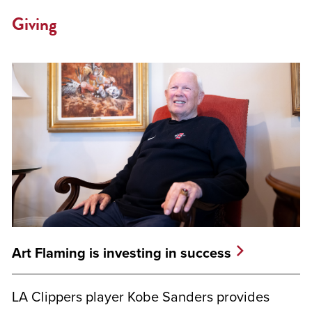
Giving
Art Flaming is investing in success
LA Clippers player Kobe Sanders provides