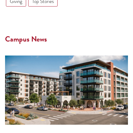
Giving
Top Stories
Campus News