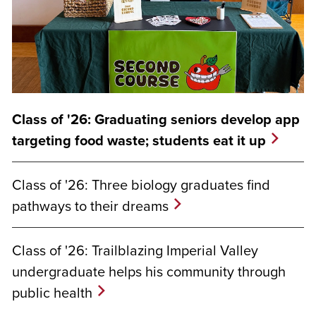
Class of '26: Graduating seniors develop app
targeting food waste; students eat it up
Class of '26: Three biology graduates find
pathways to their dreams
Class of '26: Trailblazing Imperial Valley
undergraduate helps his community through
public health