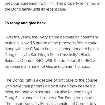
previous agreement with him. The property remained in
the Dong family until its recent sale.
To repay and give back
Over the years, the livery stable became an apartment
building. Now, $5 million of the proceeds from its sale,
along with the C Street house, is being donated by the
Dong family to San Diego State University’s Black
Resource Center (BRC). With the donation, the BRC will
be renamed in honor of Gus and Emma Thompson.
The Dongs’ gift is a gesture of gratitude to the couple
who gave their parents a boost when they needed it
most, not only with housing, but also helping Lloyd
Dong Sr. expand his business. Ron Dong remembers
Thompson, specifically, as a champion of Coronado’s