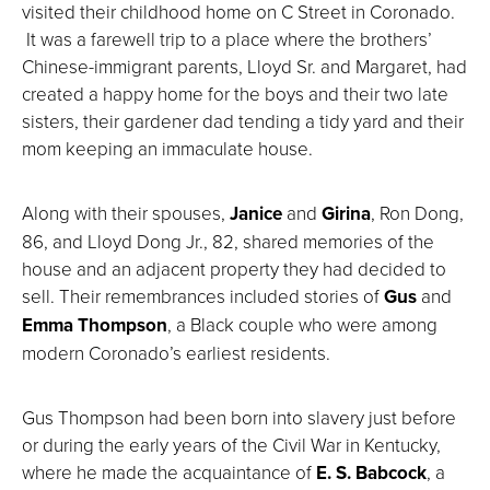
visited their childhood home on C Street in Coronado.
It was a farewell trip to a place where the brothers’
Chinese-immigrant parents, Lloyd Sr. and Margaret, had
created a happy home for the boys and their two late
sisters, their gardener dad tending a tidy yard and their
mom keeping an immaculate house.
Along with their spouses,
Janice
and
Girina
, Ron Dong,
86, and Lloyd Dong Jr., 82, shared memories of the
house and an adjacent property they had decided to
sell. Their remembrances included stories of
Gus
and
Emma Thompson
, a Black couple who were among
modern Coronado’s earliest residents.
Gus Thompson had been born into slavery just before
or during the early years of the Civil War in Kentucky,
where he made the acquaintance of
E. S. Babcock
, a