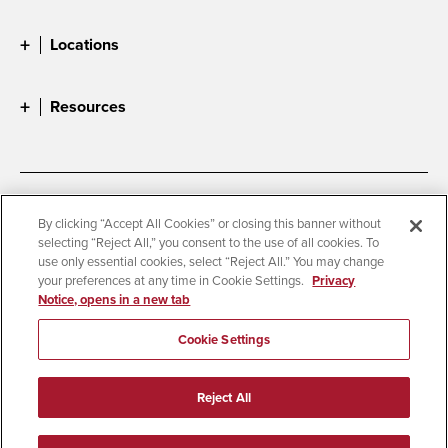
Locations
Resources
Accessibility
Document Readers
By clicking “Accept All Cookies” or closing this banner without
selecting “Reject All,” you consent to the use of all cookies. To
Digital Privacy Statement
Cookie Settings
use only essential cookies, select “Reject All.” You may change
Campus Safety Reports
Institutional Disclosures
your preferences at any time in Cookie Settings.
Privacy
Notice, opens in a new tab
Student Parent Resource
Affirming Equal Opportunity
Feedback
Cookie Settings
© 2026 San Diego State University
Reject All
All Rights Reserved