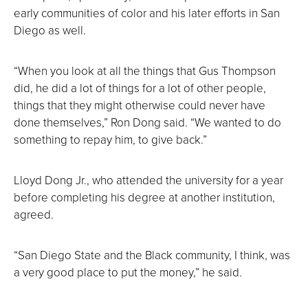
early communities of color and his later efforts in San
Diego as well.
“When you look at all the things that Gus Thompson
did, he did a lot of things for a lot of other people,
things that they might otherwise could never have
done themselves,” Ron Dong said. “We wanted to do
something to repay him, to give back.”
Lloyd Dong Jr., who attended the university for a year
before completing his degree at another institution,
agreed.
“San Diego State and the Black community, I think, was
a very good place to put the money,” he said.