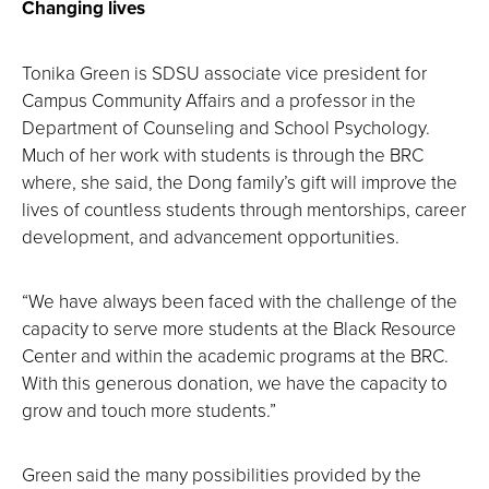
Changing lives
Tonika Green is SDSU associate vice president for
Campus Community Affairs and a professor in the
Department of Counseling and School Psychology.
Much of her work with students is through the BRC
where, she said, the Dong family’s gift will improve the
lives of countless students through mentorships, career
development, and advancement opportunities.
“We have always been faced with the challenge of the
capacity to serve more students at the Black Resource
Center and within the academic programs at the BRC.
With this generous donation, we have the capacity to
grow and touch more students.”
Green said the many possibilities provided by the