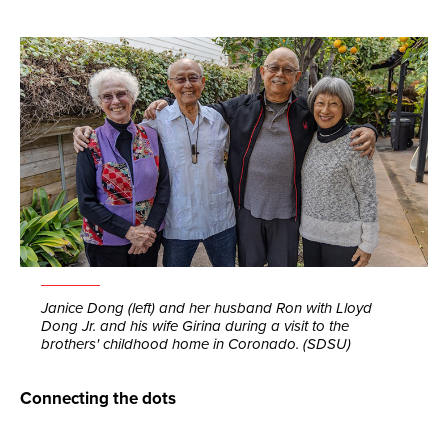
Janice Dong (left) and her husband Ron with Lloyd
Dong Jr. and his wife Girina during a visit to the
brothers' childhood home in Coronado. (SDSU)
Connecting the dots