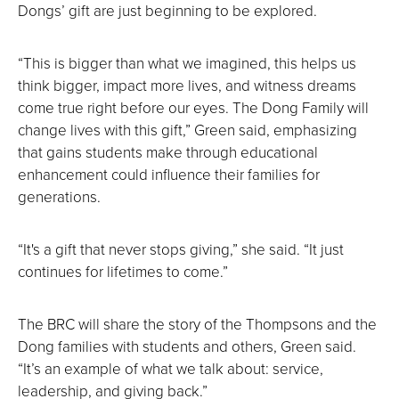
Dongs’ gift are just beginning to be explored.
“This is bigger than what we imagined, this helps us
think bigger, impact more lives, and witness dreams
come true right before our eyes. The Dong Family will
change lives with this gift,” Green said, emphasizing
that gains students make through educational
enhancement could influence their families for
generations.
“It's a gift that never stops giving,” she said. “It just
continues for lifetimes to come.”
The BRC will share the story of the Thompsons and the
Dong families with students and others, Green said.
“It’s an example of what we talk about: service,
leadership, and giving back.”