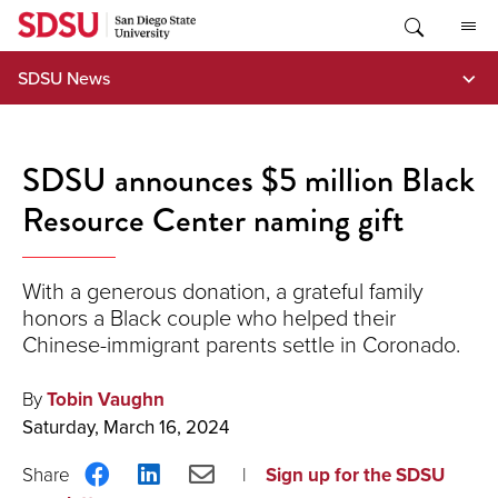
Skip
to
content
SDSU News
SDSU announces $5 million Black
Resource Center naming gift
With a generous donation, a grateful family
honors a Black couple who helped their
Chinese-immigrant parents settle in Coronado.
By
Tobin Vaughn
Saturday, March 16, 2024
Share
Share
Share
Sign up for the SDSU