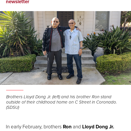
on
on
via
newsletter
Facebook
LinkedIn
Email
Brothers Lloyd Dong Jr. (left) and his brother Ron stand
outside of their childhood home on C Street in Coronado.
(SDSU)
In early February, brothers
Ron
and
Lloyd Dong Jr.