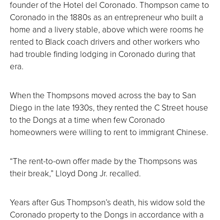
founder of the Hotel del Coronado. Thompson came to
Coronado in the 1880s as an entrepreneur who built a
home and a livery stable, above which were rooms he
rented to Black coach drivers and other workers who
had trouble finding lodging in Coronado during that
era.
When the Thompsons moved across the bay to San
Diego in the late 1930s, they rented the C Street house
to the Dongs at a time when few Coronado
homeowners were willing to rent to immigrant Chinese.
“The rent-to-own offer made by the Thompsons was
their break,” Lloyd Dong Jr. recalled.
Years after Gus Thompson’s death, his widow sold the
Coronado property to the Dongs in accordance with a