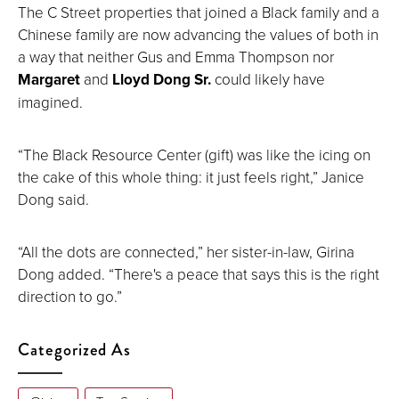
The C Street properties that joined a Black family and a
Chinese family are now advancing the values of both in
a way that neither Gus and Emma Thompson nor
Margaret
and
Lloyd Dong Sr.
could likely have
imagined.
“The Black Resource Center (gift) was like the icing on
the cake of this whole thing: it just feels right,” Janice
Dong said.
“All the dots are connected,” her sister-in-law, Girina
Dong added. “There's a peace that says this is the right
direction to go.”
Categorized As