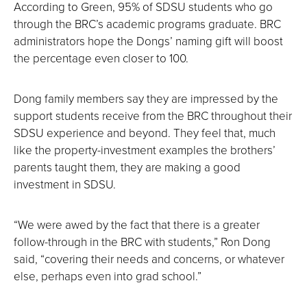
According to Green, 95% of SDSU students who go
through the BRC’s academic programs graduate. BRC
administrators hope the Dongs’ naming gift will boost
the percentage even closer to 100.
Dong family members say they are impressed by the
support students receive from the BRC throughout their
SDSU experience and beyond. They feel that, much
like the property-investment examples the brothers’
parents taught them, they are making a good
investment in SDSU.
“We were awed by the fact that there is a greater
follow-through in the BRC with students,” Ron Dong
said, “covering their needs and concerns, or whatever
else, perhaps even into grad school.”