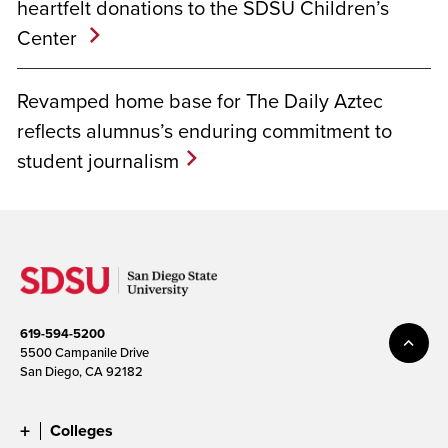
heartfelt donations to the SDSU Children’s
Center
Revamped home base for The Daily Aztec
reflects alumnus’s enduring commitment to
student journalism
619-594-5200
5500 Campanile Drive
San Diego, CA 92182
Colleges