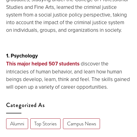
Studies and Fine Arts, learned the criminal justice
system from a social justice policy perspective, taking
into account the impact of the criminal justice system
on individuals, groups, and organizations in society.
1. Psychology
This major helped 507 students
discover the
intricacies of human behavior, and learn how human
beings develop, learn, think and feel. The skills gained
will open up a variety of career opportunities.
Categorized As
Alumni
Top Stories
Campus News