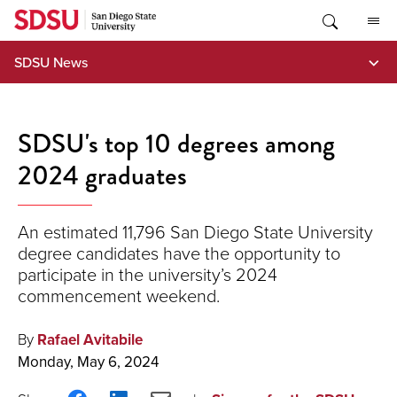
Skip
to
content
SDSU News
SDSU's top 10 degrees among
2024 graduates
An estimated 11,796 San Diego State University
degree candidates have the opportunity to
participate in the university’s 2024
commencement weekend.
By
Rafael Avitabile
Monday, May 6, 2024