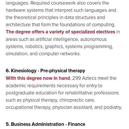
languages. Required coursework also covers the
hardware systems that interpret such languages and
the theoretical principles in data structures and
architecture that form the foundations of computing.
The degree offers a variety of specialized electives
in
areas such as artificial intelligence, autonomous
systems, robotics, graphics, systems programming,
simulation, and computer networks.
6. Kinesiology - Pre-physical therapy
With this degree now in hand
, 299 Aztecs meet the
academic requirements necessary for entry to
postgraduate education for rehabilitative professions
such as physical therapy, chiropractic care,
occupational therapy, physician assistant, and podiatry.
5. Business Administration - Finance