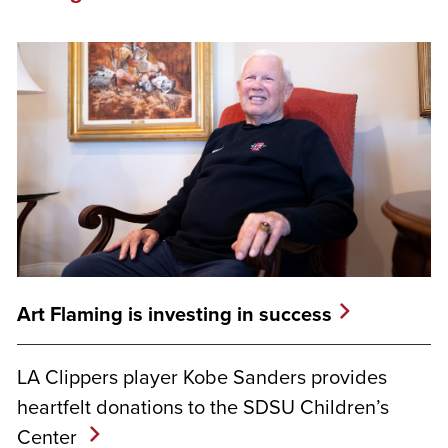
Art Flaming is investing in success
LA Clippers player Kobe Sanders provides
heartfelt donations to the SDSU Children’s
Center