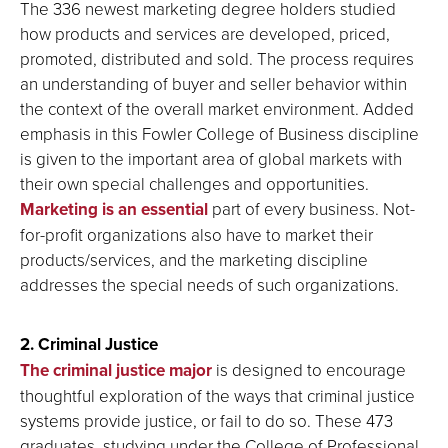
The 336 newest marketing degree holders studied
how products and services are developed, priced,
promoted, distributed and sold. The process requires
an understanding of buyer and seller behavior within
the context of the overall market environment. Added
emphasis in this Fowler College of Business discipline
is given to the important area of global markets with
their own special challenges and opportunities.
Marketing is an essential
part of every business. Not-
for-profit organizations also have to market their
products/services, and the marketing discipline
addresses the special needs of such organizations.
2. Criminal Justice
The criminal justice major
is designed to encourage
thoughtful exploration of the ways that criminal justice
systems provide justice, or fail to do so. These 473
graduates, studying under the College of Professional