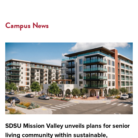
Campus News
SDSU Mission Valley unveils plans for senior
living community within sustainable,