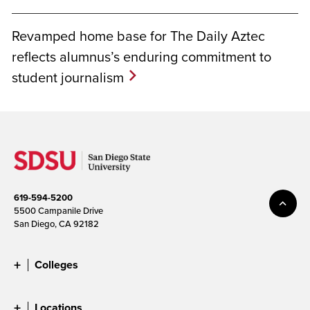
Revamped home base for The Daily Aztec
reflects alumnus’s enduring commitment to
student journalism
619-594-5200
5500 Campanile Drive
San Diego, CA 92182
Colleges
Locations