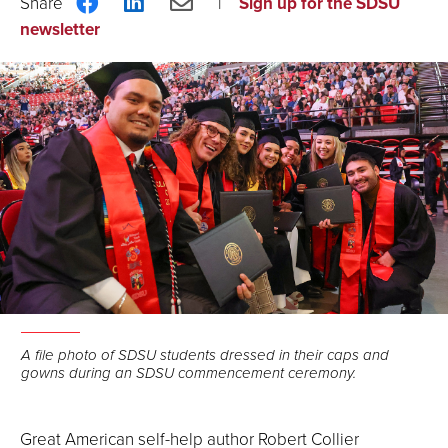
Share
Share
Share
Sign up for the SDSU
on
on
via
newsletter
Facebook
LinkedIn
Email
A file photo of SDSU students dressed in their caps and
gowns during an SDSU commencement ceremony.
Great American self-help author Robert Collier