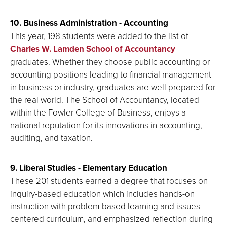
10. Business Administration - Accounting
This year, 198 students were added to the list of
Charles W. Lamden School of Accountancy
graduates. Whether they choose public accounting or
accounting positions leading to financial management
in business or industry, graduates are well prepared for
the real world. The School of Accountancy, located
within the Fowler College of Business, enjoys a
national reputation for its innovations in accounting,
auditing, and taxation.
9. Liberal Studies - Elementary Education
These 201 students earned a degree that focuses on
inquiry-based education which includes hands-on
instruction with problem-based learning and issues-
centered curriculum, and emphasized reflection during