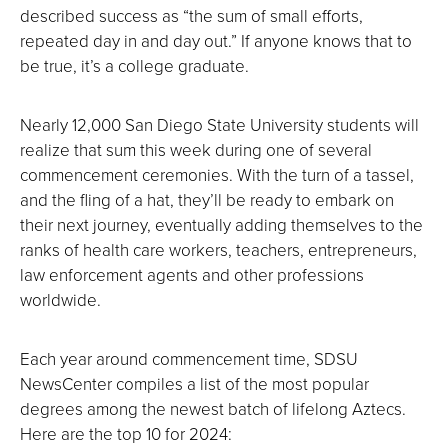
described success as “the sum of small efforts,
repeated day in and day out.” If anyone knows that to
be true, it’s a college graduate.
Nearly 12,000 San Diego State University students will
realize that sum this week during one of several
commencement ceremonies. With the turn of a tassel,
and the fling of a hat, they’ll be ready to embark on
their next journey, eventually adding themselves to the
ranks of health care workers, teachers, entrepreneurs,
law enforcement agents and other professions
worldwide.
Each year around commencement time, SDSU
NewsCenter compiles a list of the most popular
degrees among the newest batch of lifelong Aztecs.
Here are the top 10 for 2024: