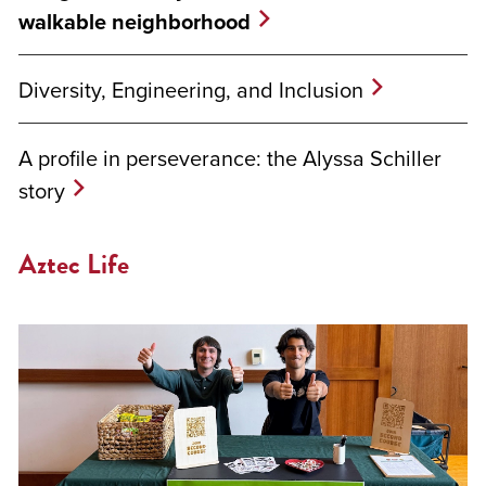
walkable neighborhood
Diversity, Engineering, and Inclusion
A profile in perseverance: the Alyssa Schiller
story
Aztec Life