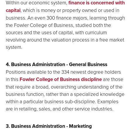
Within our economic system,
finance is concerned with
capital
, which is money or property owned or used in
business. An even 300 finance majors, learning through
the Fowler College of Business, studied both the
sources and the uses of capital, with curriculum
revolving around the valuation process in a free market
system.
4. Business Administration - General Business
Positions available to the 334 newest degree holders
in this
Fowler College of Business discipline
are those
that require a broad, overarching understanding of the
business function, rather than a specialized knowledge
within a particular business sub-discipline. Examples
are in retailing, sales, and other service industries.
3. Business Administration - Marketing