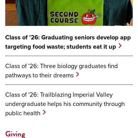
Class of '26: Graduating seniors develop app
targeting food waste; students eat it up
Class of '26: Three biology graduates find
pathways to their dreams
Class of '26: Trailblazing Imperial Valley
undergraduate helps his community through
public health
Giving