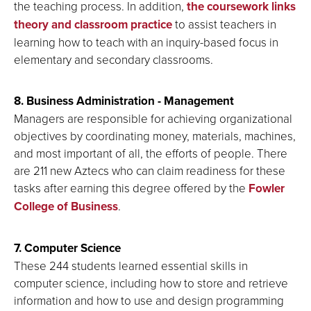
the teaching process. In addition,
the coursework links
theory and classroom practice
to assist teachers in
learning how to teach with an inquiry-based focus in
elementary and secondary classrooms.
8. Business Administration - Management
Managers are responsible for achieving organizational
objectives by coordinating money, materials, machines,
and most important of all, the efforts of people. There
are 211 new Aztecs who can claim readiness for these
tasks after earning this degree offered by the
Fowler
College of Business
.
7. Computer Science
These 244 students learned essential skills in
computer science, including how to store and retrieve
information and how to use and design programming