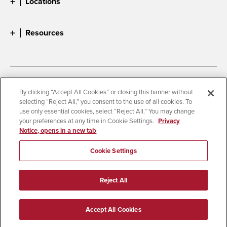
Locations
Resources
Accessibility
Document Readers
By clicking “Accept All Cookies” or closing this banner without
selecting “Reject All,” you consent to the use of all cookies. To
Digital Privacy Statement
Cookie Settings
use only essential cookies, select “Reject All.” You may change
Campus Safety Reports
Institutional Disclosures
your preferences at any time in Cookie Settings.
Privacy
Notice, opens in a new tab
Student Parent Resource
Affirming Equal Opportunity
Feedback
Cookie Settings
© 2026 San Diego State University
Reject All
All Rights Reserved
Last Updated 4/3/26
Accept All Cookies