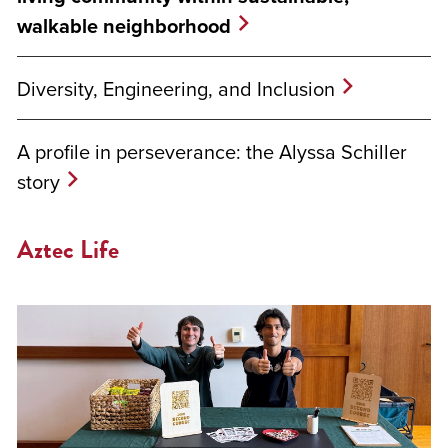
walkable neighborhood
Diversity, Engineering, and Inclusion
A profile in perseverance: the Alyssa Schiller
story
Aztec Life