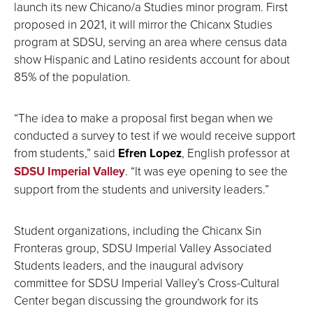
launch its new Chicano/a Studies minor program. First
proposed in 2021, it will mirror the Chicanx Studies
program at SDSU, serving an area where census data
show Hispanic and Latino residents account for about
85% of the population.
“The idea to make a proposal first began when we
conducted a survey to test if we would receive support
from students,” said
Efren Lopez
, English professor at
SDSU Imperial Valley
. “It was eye opening to see the
support from the students and university leaders.”
Student organizations, including the Chicanx Sin
Fronteras group, SDSU Imperial Valley Associated
Students leaders, and the inaugural advisory
committee for SDSU Imperial Valley’s Cross-Cultural
Center began discussing the groundwork for its