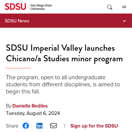
Skip
to
content
SDSU News
SDSU Imperial Valley launches
Chicano/a Studies minor program
The program, open to all undergraduate
students from different disciplines, is aimed to
begin this fall.
By
Daniella Rodiles
Tuesday, August 6, 2024
Share
Share
Share
Sign up for the SDSU