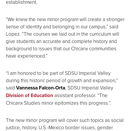
establishment.
“We knew the new minor program will create a stronger
sense of identity and belonging in our campus,” said
Lopez. “The courses we laid out in the curriculum will
give students an accurate and complete history and
background to issues that our Chicanx communities
have experienced.”
“I am honored to be part of SDSU Imperial Valley
during this historic period of growth and expansion,”
said
Vannessa Falcon-Orta
, SDSU Imperial Valley
Division of Education
assistant professor. “The
Chicanx Studies minor epitomizes this progress.”.
The new minor program will cover such topics as social
justice, history, U.S.-Mexico border issues, gender