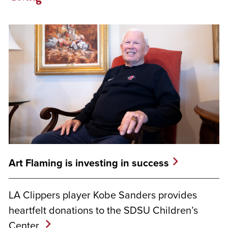
Art Flaming is investing in success
LA Clippers player Kobe Sanders provides
heartfelt donations to the SDSU Children’s
Center