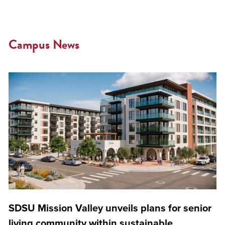
Campus News
SDSU Mission Valley unveils plans for senior
living community within sustainable,