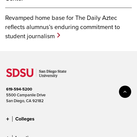
Revamped home base for The Daily Aztec
reflects alumnus’s enduring commitment to
student journalism
619-594-5200
5500 Campanile Drive
San Diego, CA 92182
Colleges