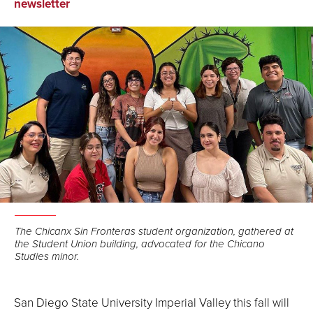
on
on
via
newsletter
Facebook
LinkedIn
Email
The Chicanx Sin Fronteras student organization, gathered at
the Student Union building, advocated for the Chicano
Studies minor.
San Diego State University Imperial Valley this fall will