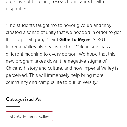
objective of boosting research on Latinx health
disparities.
“The students taught me to never give up and they
created a sense of unity that we needed in order to get
the proposal going,” said
Gilberto Reyes
, SDSU
Imperial Valley history instructor. “Chicanismo has a
different meaning to every person. We hope that this
new program takes down the negative stigma of
Chicano history and culture, and how Imperial Valley is
perceived. This will immensely help bring more
community and campus life to our university.”
Categorized As
SDSU Imperial Valley