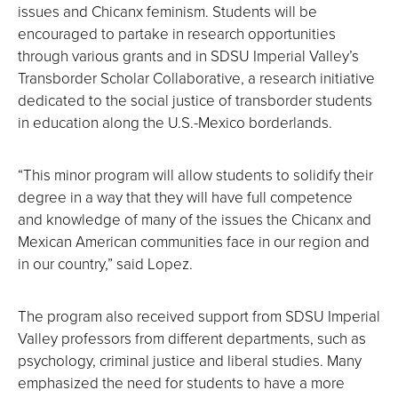
issues and Chicanx feminism. Students will be
encouraged to partake in research opportunities
through various grants and in SDSU Imperial Valley’s
Transborder Scholar Collaborative, a research initiative
dedicated to the social justice of transborder students
in education along the U.S.-Mexico borderlands.
“This minor program will allow students to solidify their
degree in a way that they will have full competence
and knowledge of many of the issues the Chicanx and
Mexican American communities face in our region and
in our country,” said Lopez.
The program also received support from SDSU Imperial
Valley professors from different departments, such as
psychology, criminal justice and liberal studies. Many
emphasized the need for students to have a more