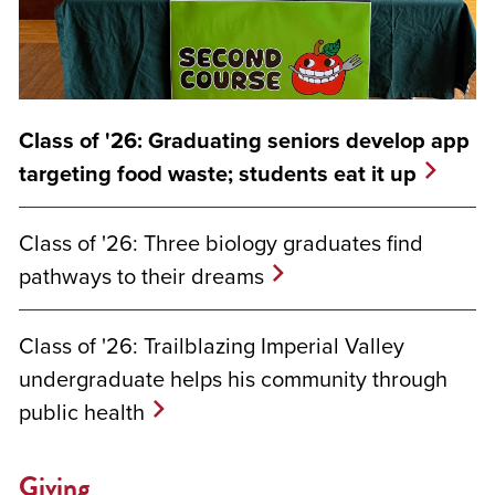
Class of '26: Graduating seniors develop app
targeting food waste; students eat it up
Class of '26: Three biology graduates find
pathways to their dreams
Class of '26: Trailblazing Imperial Valley
undergraduate helps his community through
public health
Giving