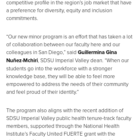
competitive profile in the region’s job market that have
a preference for diversity, equity and inclusion
commitments.
“Our new minor program is an effort that has taken a lot
of collaboration between our faculty here and our
colleagues in San Diego,” said
Guillermina Gina
Nuñez-Mchiri
, SDSU Imperial Valley dean. “When our
students go into the workforce with a stronger
knowledge base, they will be able to feel more
empowered to address the needs of their community
and feel proud of their identity.”
The program also aligns with the recent addition of
SDSU Imperial Valley public health tenure-track faculty
members, supported through the National Health
Institute’s Faculty United FUERTE grant with the